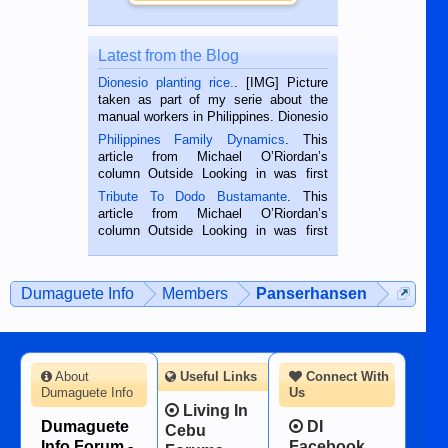
Latest from the Blog
Dionesio planting rice.
. [IMG] Picture
taken as part of my serie about the
manual workers in Philippines. Dionesio
is a rice farmer in Siaton, Negros
Philippines Family Dynamics
. This
Oriental, Philippines. He is 68 and still
article from Michael O’Riordan’s
hard working. We met him...
column Outside Looking in was first
published in the Dumaguete Metropost
Tribute To Dodo Bustamante
. This
on the 2nd of September, 2018.
article from Michael O’Riordan’s
BALAMBAN, CEBU — I’m writing this
column Outside Looking in was first
while sitting on...
published in the Dumaguete Metropost
on the 12th of August, 2018 When a
man dies, his shortcomings, his
Dumaguete Info
Members
Panserhansen
character defects...
About
Useful Links
Connect With
Dumaguete Info
Us
Living In
Dumaguete
DI
Cebu
Info Forum -
Facebook