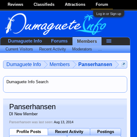
Reviews
Classifieds
Attractions
Forum
Log in or Sign up
Dumaguete Info
Forums
Members
Current Visitors
Recent Activity
Moderators
...
Dumaguete Info
Members
Panserhansen
Dumaguete Info Search
Panserhansen
DI New Member
Panserhansen was last seen:
Aug 13, 2014
Profile Posts
Recent Activity
Postings