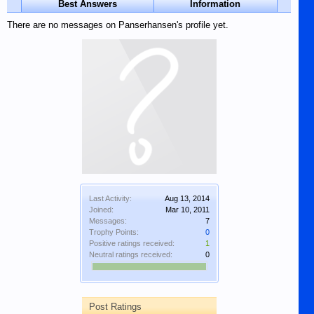
Best Answers
Information
There are no messages on Panserhansen's profile yet.
Last Activity:
Aug 13, 2014
Joined:
Mar 10, 2011
Messages:
7
Trophy Points:
0
Positive ratings received:
1
Neutral ratings received:
0
Post Ratings