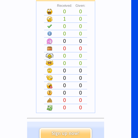
Received:
Given:
0
0
1
0
0
0
0
0
0
0
0
0
0
0
0
0
0
0
0
0
0
0
0
0
0
0
0
0
Sign up now!