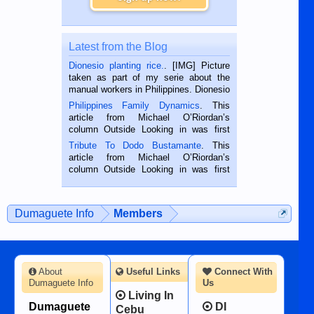
Latest from the Blog
Dionesio planting rice.
. [IMG] Picture
taken as part of my serie about the
manual workers in Philippines. Dionesio
is a rice farmer in Siaton, Negros
Philippines Family Dynamics
. This
Oriental, Philippines. He is 68 and still
article from Michael O’Riordan’s
hard working. We met him...
column Outside Looking in was first
published in the Dumaguete Metropost
Tribute To Dodo Bustamante
. This
on the 2nd of September, 2018.
article from Michael O’Riordan’s
BALAMBAN, CEBU — I’m writing this
column Outside Looking in was first
while sitting on...
published in the Dumaguete Metropost
on the 12th of August, 2018 When a
man dies, his shortcomings, his
Dumaguete Info
Members
character defects...
About
Useful Links
Connect With
Dumaguete Info
Us
Living In
Dumaguete
DI
Cebu