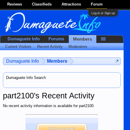
Reviews
Classifieds
Attractions
Forum
Log in or Sign up
Dumaguete Info
Forums
Members
Current Visitors
Recent Activity
Moderators
...
Dumaguete Info
Members
Dumaguete Info Search
part2100's Recent Activity
No recent activity information is available for part2100.
Sign up now!