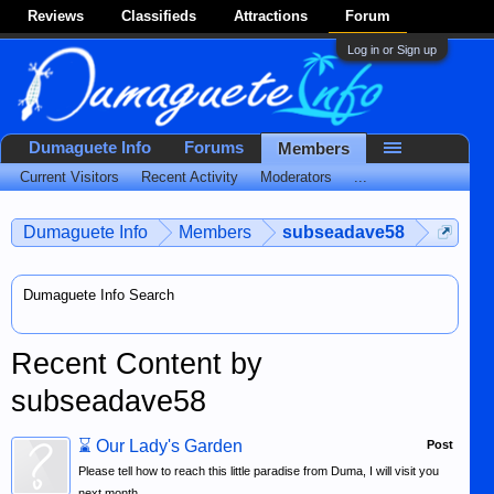
Reviews
Classifieds
Attractions
Forum
Log in or Sign up
Dumaguete Info
Forums
Members
Current Visitors
Recent Activity
Moderators
...
Dumaguete Info
Members
subseadave58
Dumaguete Info Search
Recent Content by
subseadave58
⌛
Our Lady's Garden
Post
Please tell how to reach this little paradise from Duma, I will visit you
next month.