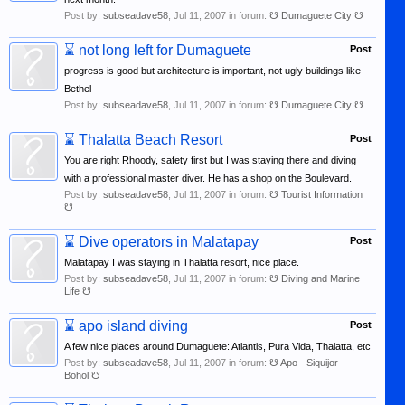
Post by:
subseadave58
,
Jul 11, 2007
in forum:
☋ Dumaguete City ☋
⌛
not long left for Dumaguete
Post
progress is good but architecture is important, not ugly buildings like
Bethel
Post by:
subseadave58
,
Jul 11, 2007
in forum:
☋ Dumaguete City ☋
⌛
Thalatta Beach Resort
Post
You are right Rhoody, safety first but I was staying there and diving
with a professional master diver. He has a shop on the Boulevard.
Post by:
subseadave58
,
Jul 11, 2007
in forum:
☋ Tourist Information
☋
⌛
Dive operators in Malatapay
Post
Malatapay I was staying in Thalatta resort, nice place.
Post by:
subseadave58
,
Jul 11, 2007
in forum:
☋ Diving and Marine
Life ☋
⌛
apo island diving
Post
A few nice places around Dumaguete: Atlantis, Pura Vida, Thalatta, etc
Post by:
subseadave58
,
Jul 11, 2007
in forum:
☋ Apo - Siquijor -
Bohol ☋