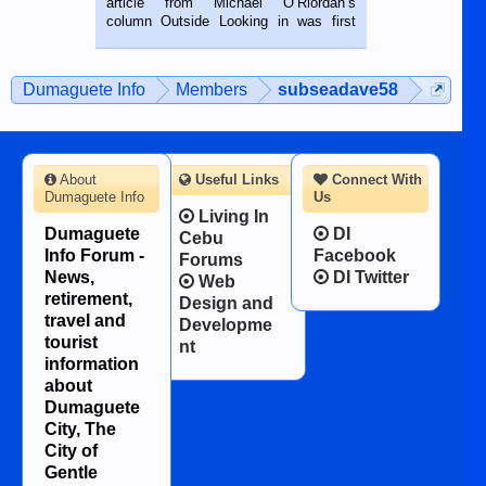
article from Michael O’Riordan’s
BALAMBAN, CEBU — I’m writing this
column Outside Looking in was first
while sitting on...
published in the Dumaguete Metropost
on the 12th of August, 2018 When a
man dies, his shortcomings, his
Dumaguete Info
Members
subseadave58
character defects...
About
Useful Links
Connect With
Dumaguete Info
Us
Living In
Dumaguete
DI
Cebu
Info Forum -
Facebook
Forums
News,
DI Twitter
Web
retirement,
Design and
travel and
Developme
tourist
nt
information
about
Dumaguete
City, The
City of
Gentle