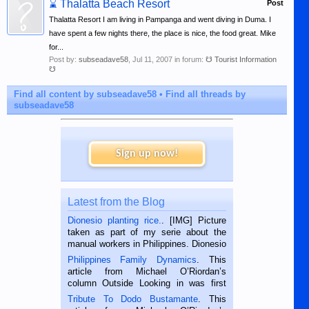
⌛
Thalatta Beach Resort
Post
Thalatta Resort I am living in Pampanga and went diving in Duma. I
have spent a few nights there, the place is nice, the food great. Mike
for...
Post by:
subseadave58
,
Jul 11, 2007
in forum:
☋ Tourist Information
☋
Find all content by subseadave58
Find all threads by
subseadave58
Sign up now!
Latest from the Blog
Dionesio planting rice.
. [IMG] Picture
taken as part of my serie about the
manual workers in Philippines. Dionesio
is a rice farmer in Siaton, Negros
Philippines Family Dynamics
. This
Oriental, Philippines. He is 68 and still
article from Michael O’Riordan’s
hard working. We met him...
column Outside Looking in was first
published in the Dumaguete Metropost
Tribute To Dodo Bustamante
. This
on the 2nd of September, 2018.