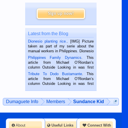
Sign up now!
Latest from the Blog
Dionesio planting rice.
. [IMG] Picture
taken as part of my serie about the
manual workers in Philippines. Dionesio
is a rice farmer in Siaton, Negros
Philippines Family Dynamics
. This
Oriental, Philippines. He is 68 and still
article from Michael O’Riordan’s
hard working. We met him...
column Outside Looking in was first
published in the Dumaguete Metropost
Tribute To Dodo Bustamante
. This
on the 2nd of September, 2018.
article from Michael O’Riordan’s
BALAMBAN, CEBU — I’m writing this
column Outside Looking in was first
while sitting on...
published in the Dumaguete Metropost
on the 12th of August, 2018 When a
man dies, his shortcomings, his
Dumaguete Info
Members
Sundance Kid
character defects...
About
Useful Links
Connect With