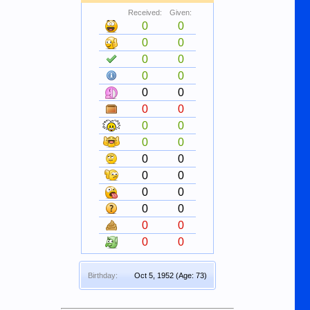
Received:
Given:
0
0
0
0
0
0
0
0
0
0
0
0
0
0
0
0
0
0
0
0
0
0
0
0
0
0
0
0
Birthday:
Oct 5, 1952
(Age: 73)