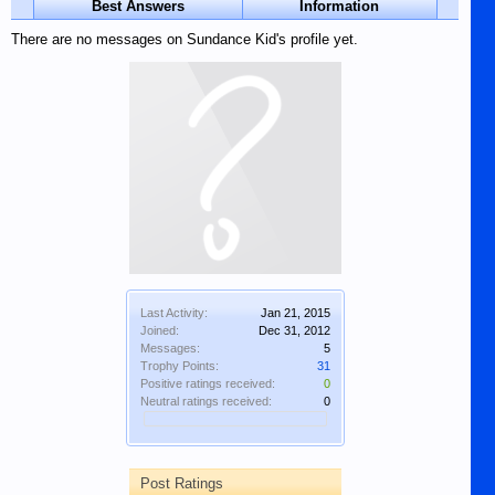
Best Answers
Information
There are no messages on Sundance Kid's profile yet.
Last Activity:
Jan 21, 2015
Joined:
Dec 31, 2012
Messages:
5
Trophy Points:
31
Positive ratings received:
0
Neutral ratings received:
0
Post Ratings