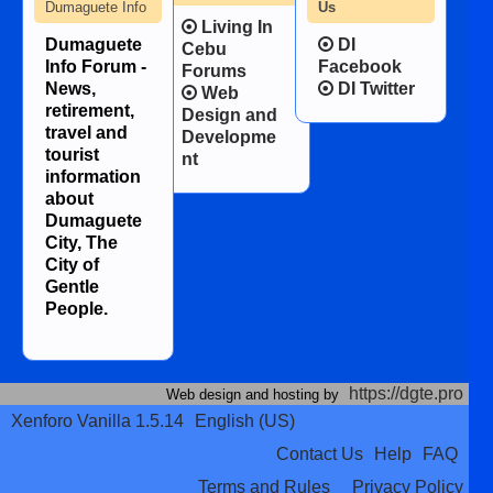
Dumaguete Info
Us
Living In
Dumaguete
DI
Cebu
Info Forum -
Facebook
Forums
News,
DI Twitter
Web
retirement,
Design and
travel and
Developme
tourist
nt
information
about
Dumaguete
City, The
City of
Gentle
People.
https://dgte.pro
Web design and hosting by
Xenforo Vanilla 1.5.14
English (US)
Contact Us
Help
FAQ
Terms and Rules
Privacy Policy