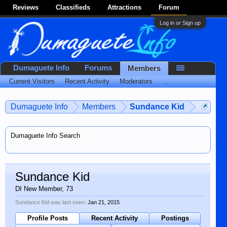
Reviews
Classifieds
Attractions
Forum
Log in or Sign up
Dumaguete Info
Forums
Members
Current Visitors
Recent Activity
Moderators
...
Dumaguete Info
Members
Sundance Kid
Dumaguete Info Search
Sundance Kid
DI New Member
, 73
Sundance Kid was last seen:
Jan 21, 2015
Profile Posts
Recent Activity
Postings