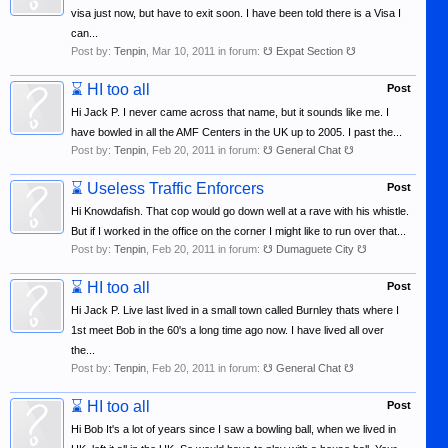
visa just now, but have to exit soon. I have been told there is a Visa I
can...
Post by:
Tenpin
,
Mar 10, 2011
in forum:
☋ Expat Section ☋
⌛
HI too all
Post
Hi Jack P. I never came across that name, but it sounds like me. I
have bowled in all the AMF Centers in the UK up to 2005. I past the...
Post by:
Tenpin
,
Feb 20, 2011
in forum:
☋ General Chat ☋
⌛
Useless Traffic Enforcers
Post
Hi Knowdafish. That cop would go down well at a rave with his whistle.
But if I worked in the office on the corner I might like to run over that...
Post by:
Tenpin
,
Feb 20, 2011
in forum:
☋ Dumaguete City ☋
⌛
HI too all
Post
Hi Jack P. Live last lived in a small town called Burnley thats where I
1st meet Bob in the 60's a long time ago now. I have lived all over
the...
Post by:
Tenpin
,
Feb 20, 2011
in forum:
☋ General Chat ☋
⌛
HI too all
Post
Hi Bob It's a lot of years since I saw a bowling ball, when we lived in