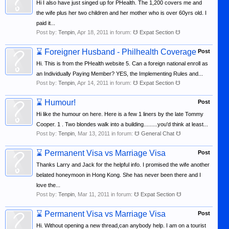
Hi I also have just singed up for PHealth. The 1,200 covers me and
the wife plus her two children and her mother who is over 60yrs old. I
paid it...
Post by:
Tenpin
,
Apr 18, 2011
in forum:
☋ Expat Section ☋
⌛
Foreigner Husband - Philhealth Coverage
Post
Hi. This is from the PHealth website 5. Can a foreign national enroll as
an Individually Paying Member? YES, the Implementing Rules and...
Post by:
Tenpin
,
Apr 14, 2011
in forum:
☋ Expat Section ☋
⌛
Humour!
Post
Hi like the humour on here. Here is a few 1 liners by the late Tommy
Cooper. 1 . Two blondes walk into a building.........you'd think at least...
Post by:
Tenpin
,
Mar 13, 2011
in forum:
☋ General Chat ☋
⌛
Permanent Visa vs Marriage Visa
Post
Thanks Larry and Jack for the helpful info. I promised the wife another
belated honeymoon in Hong Kong. She has never been there and I
love the...
Post by:
Tenpin
,
Mar 11, 2011
in forum:
☋ Expat Section ☋
⌛
Permanent Visa vs Marriage Visa
Post
Hi. Without opening a new thread,can anybody help. I am on a tourist