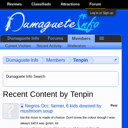
Reviews
Classifieds
Attractions
Forum
Log in or Sign up
Dumaguete Info
Forums
Members
Current Visitors
Recent Activity
Moderators
...
Dumaguete Info
Members
Tenpin
Dumaguete Info Search
Recent Content by Tenpin
⌛
Negros Occ. farmer, 6 kids downed by
Post
mushroom soup
but the moon is made of cheese. Don't know the colour though I was
always told it was green. lol