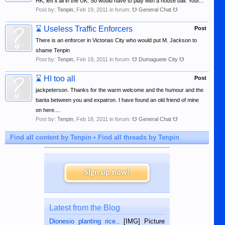
HK, left it all in the UK. So would have to play with a house ball. Your...
Post by:
Tenpin
,
Feb 19, 2011
in forum:
☋ General Chat ☋
⌛
Useless Traffic Enforcers
Post
There is an enforcer in Victorias City who would put M. Jackson to
shame Tenpin
Post by:
Tenpin
,
Feb 19, 2011
in forum:
☋ Dumaguete City ☋
⌛
HI too all
Post
jackpeterson. Thanks for the warm welcome and the humour and the
banta between you and expatron. I have found an old friend of mine
on here....
Post by:
Tenpin
,
Feb 18, 2011
in forum:
☋ General Chat ☋
Find all content by Tenpin
Find all threads by Tenpin
Sign up now!
Latest from the Blog
Dionesio planting rice.
. [IMG] Picture