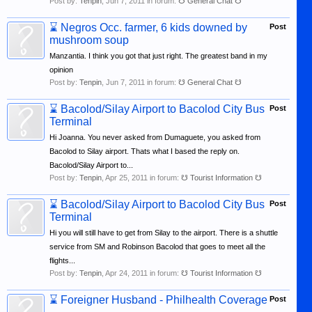
Post by:
Tenpin
,
Jun 7, 2011
in forum:
☋ General Chat ☋
⌛
Negros Occ. farmer, 6 kids downed by
Post
mushroom soup
Manzantia. I think you got that just right. The greatest band in my
opinion
Post by:
Tenpin
,
Jun 7, 2011
in forum:
☋ General Chat ☋
⌛
Bacolod/Silay Airport to Bacolod City Bus
Post
Terminal
Hi Joanna. You never asked from Dumaguete, you asked from
Bacolod to Silay airport. Thats what I based the reply on.
Bacolod/Silay Airport to...
Post by:
Tenpin
,
Apr 25, 2011
in forum:
☋ Tourist Information ☋
⌛
Bacolod/Silay Airport to Bacolod City Bus
Post
Terminal
Hi you will still have to get from Silay to the airport. There is a shuttle
service from SM and Robinson Bacolod that goes to meet all the
flights...
Post by:
Tenpin
,
Apr 24, 2011
in forum:
☋ Tourist Information ☋
⌛
Foreigner Husband - Philhealth Coverage
Post