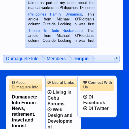
taken as part of my serie about the
manual workers in Philippines. Dionesio
is a rice farmer in Siaton, Negros
Philippines Family Dynamics
. This
Oriental, Philippines. He is 68 and still
article from Michael O’Riordan’s
hard working. We met him...
column Outside Looking in was first
published in the Dumaguete Metropost
Tribute To Dodo Bustamante
. This
on the 2nd of September, 2018.
article from Michael O’Riordan’s
BALAMBAN, CEBU — I’m writing this
column Outside Looking in was first
while sitting on...
published in the Dumaguete Metropost
on the 12th of August, 2018 When a
man dies, his shortcomings, his
Dumaguete Info
Members
Tenpin
character defects...
About
Useful Links
Connect With
Dumaguete Info
Us
Living In
Dumaguete
DI
Cebu
Info Forum -
Facebook
Forums
News,
DI Twitter
Web
retirement,
Design and
travel and
Developme
tourist
nt