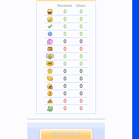
Received:
Given:
0
0
0
0
0
0
0
0
0
0
0
0
0
0
0
0
0
0
0
0
0
0
0
0
0
0
0
0
Sign up now!