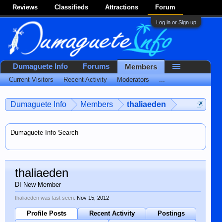
Reviews
Classifieds
Attractions
Forum
Log in or Sign up
Dumaguete Info
Forums
Members
Current Visitors
Recent Activity
Moderators
...
Dumaguete Info
Members
thaliaeden
Dumaguete Info Search
thaliaeden
DI New Member
thaliaeden was last seen:
Nov 15, 2012
Profile Posts
Recent Activity
Postings