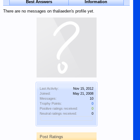
Best Answers
Information
There are no messages on thaliaeden's profile yet.
Last Activity:
Nov 15, 2012
Joined:
May 21, 2008
Messages:
10
Trophy Points:
0
Positive ratings received:
0
Neutral ratings received:
0
Post Ratings