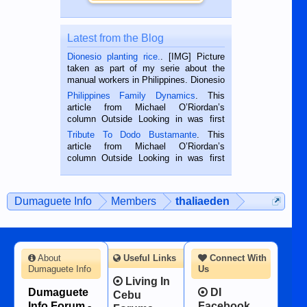
Latest from the Blog
Dionesio planting rice.
. [IMG] Picture
taken as part of my serie about the
manual workers in Philippines. Dionesio
is a rice farmer in Siaton, Negros
Philippines Family Dynamics
. This
Oriental, Philippines. He is 68 and still
article from Michael O’Riordan’s
hard working. We met him...
column Outside Looking in was first
published in the Dumaguete Metropost
Tribute To Dodo Bustamante
. This
on the 2nd of September, 2018.
article from Michael O’Riordan’s
BALAMBAN, CEBU — I’m writing this
column Outside Looking in was first
while sitting on...
published in the Dumaguete Metropost
on the 12th of August, 2018 When a
man dies, his shortcomings, his
Dumaguete Info
Members
thaliaeden
character defects...
About
Useful Links
Connect With
Dumaguete Info
Us
Living In
Dumaguete
DI
Cebu
Info Forum -
Facebook