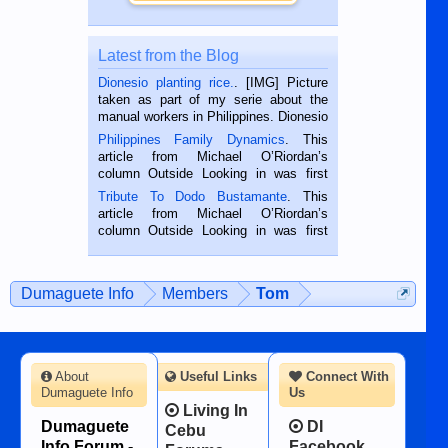
Latest from the Blog
Dionesio planting rice.
. [IMG] Picture
taken as part of my serie about the
manual workers in Philippines. Dionesio
is a rice farmer in Siaton, Negros
Philippines Family Dynamics
. This
Oriental, Philippines. He is 68 and still
article from Michael O’Riordan’s
hard working. We met him...
column Outside Looking in was first
published in the Dumaguete Metropost
Tribute To Dodo Bustamante
. This
on the 2nd of September, 2018.
article from Michael O’Riordan’s
BALAMBAN, CEBU — I’m writing this
column Outside Looking in was first
while sitting on...
published in the Dumaguete Metropost
on the 12th of August, 2018 When a
man dies, his shortcomings, his
Dumaguete Info
Members
Tom
character defects...
About
Useful Links
Connect With
Dumaguete Info
Us
Living In
Dumaguete
DI
Cebu
Info Forum -
Facebook