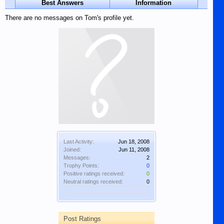
Best Answers
Information
There are no messages on Tom's profile yet.
Last Activity:
Jun 18, 2008
Joined:
Jun 11, 2008
Messages:
2
Trophy Points:
0
Positive ratings received:
0
Neutral ratings received:
0
Post Ratings