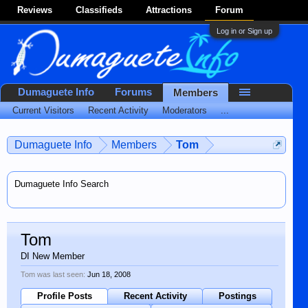
Reviews
Classifieds
Attractions
Forum
Log in or Sign up
Dumaguete Info
Forums
Members
Current Visitors
Recent Activity
Moderators
...
Dumaguete Info
Members
Tom
Dumaguete Info Search
Tom
DI New Member
Tom was last seen:
Jun 18, 2008
Profile Posts
Recent Activity
Postings