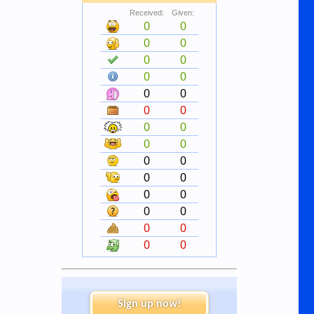
Received:
Given:
0
0
0
0
0
0
0
0
0
0
0
0
0
0
0
0
0
0
0
0
0
0
0
0
0
0
0
0
Sign up now!