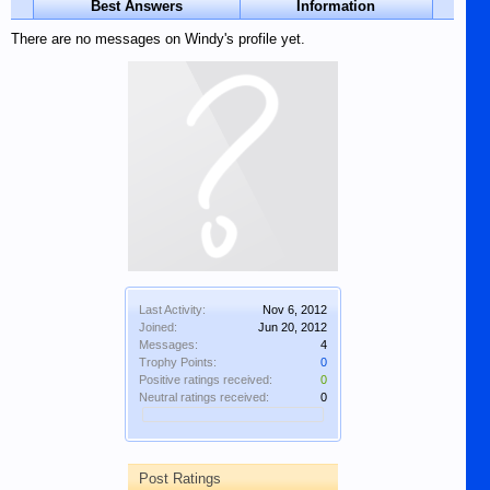
Best Answers
Information
There are no messages on Windy's profile yet.
Last Activity:
Nov 6, 2012
Joined:
Jun 20, 2012
Messages:
4
Trophy Points:
0
Positive ratings received:
0
Neutral ratings received:
0
Post Ratings