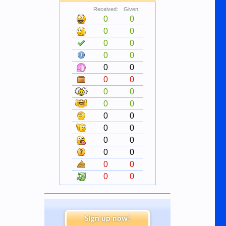
Received:
Given:
0
0
0
0
0
0
0
0
0
0
0
0
0
0
0
0
0
0
0
0
0
0
0
0
0
0
0
0
Sign up now!