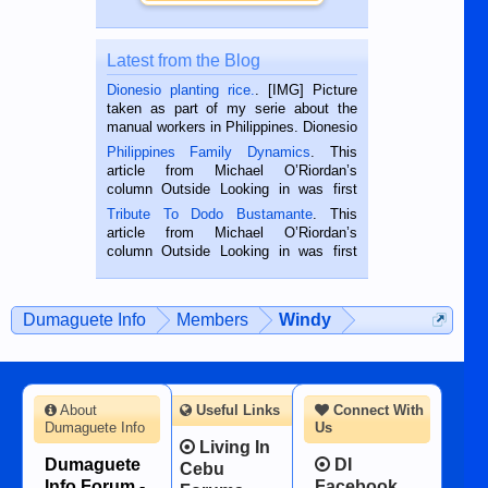
Latest from the Blog
Dionesio planting rice.
. [IMG] Picture
taken as part of my serie about the
manual workers in Philippines. Dionesio
is a rice farmer in Siaton, Negros
Philippines Family Dynamics
. This
Oriental, Philippines. He is 68 and still
article from Michael O’Riordan’s
hard working. We met him...
column Outside Looking in was first
published in the Dumaguete Metropost
Tribute To Dodo Bustamante
. This
on the 2nd of September, 2018.
article from Michael O’Riordan’s
BALAMBAN, CEBU — I’m writing this
column Outside Looking in was first
while sitting on...
published in the Dumaguete Metropost
on the 12th of August, 2018 When a
man dies, his shortcomings, his
Dumaguete Info
Members
Windy
character defects...
About
Useful Links
Connect With
Dumaguete Info
Us
Living In
Dumaguete
DI
Cebu
Info Forum -
Facebook