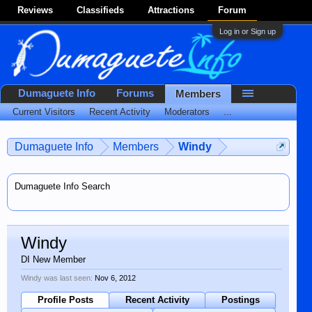
Reviews
Classifieds
Attractions
Forum
Log in or Sign up
Dumaguete Info
Forums
Members
Current Visitors
Recent Activity
Moderators
...
Dumaguete Info
Members
Windy
Dumaguete Info Search
Windy
DI New Member
Windy was last seen:
Nov 6, 2012
Profile Posts
Recent Activity
Postings