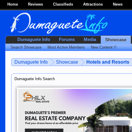
Home
Reviews
Classifieds
Attractions
News
Dumaguete Info
Forums
Media
Showcase
Search Showcase
Most Active Members
New Content
Dumaguete Info
Showcase
Hotels and Resorts
Dumaguete Info Search