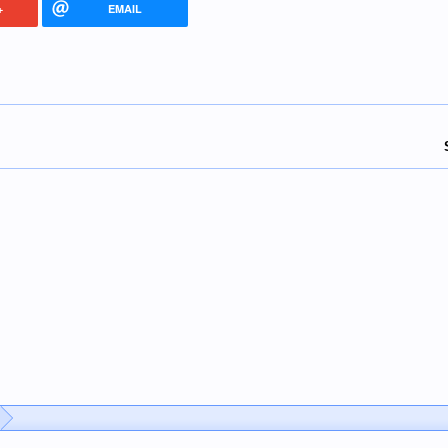
+
EMAIL