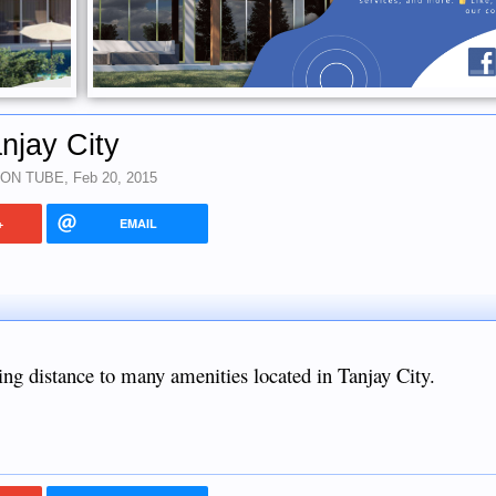
njay City
 ON TUBE
,
Feb 20, 2015
+
EMAIL
king distance to many amenities located in Tanjay City.