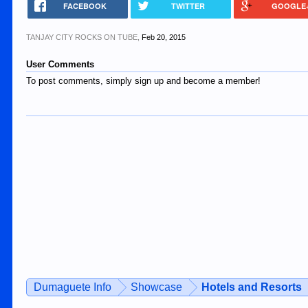
FACEBOOK
TWITTER
GOOGLE
TANJAY CITY ROCKS ON TUBE
,
Feb 20, 2015
User Comments
To post comments, simply sign up and become a member!
Dumaguete Info
Showcase
Hotels and Resorts