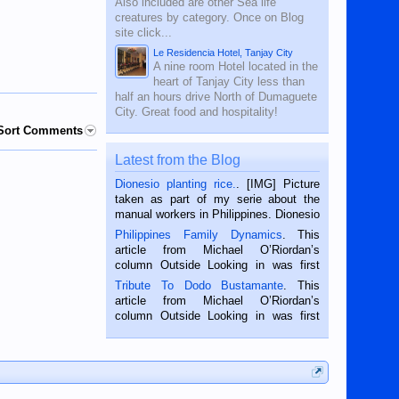
Also included are other Sea life
creatures by category. Once on Blog
site click...
Le Residencia Hotel, Tanjay City
A nine room Hotel located in the
heart of Tanjay City less than
half an hours drive North of Dumaguete
City. Great food and hospitality!
Sort Comments
Latest from the Blog
Dionesio planting rice.
. [IMG] Picture
taken as part of my serie about the
manual workers in Philippines. Dionesio
is a rice farmer in Siaton, Negros
Philippines Family Dynamics
. This
Oriental, Philippines. He is 68 and still
article from Michael O’Riordan’s
hard working. We met him...
column Outside Looking in was first
published in the Dumaguete Metropost
Tribute To Dodo Bustamante
. This
on the 2nd of September, 2018.
article from Michael O’Riordan’s
BALAMBAN, CEBU — I’m writing this
column Outside Looking in was first
while sitting on...
published in the Dumaguete Metropost
on the 12th of August, 2018 When a
man dies, his shortcomings, his
character defects...