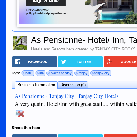
As Pensionne- Hotel/ Inn, Ta
Hotels and Resorts
item created by
TANJAY CITY ROCKS
FACEBOOK
TWITTER
GOOGLE
Tags:
hotel
inn
places to stay
tanjay
tanjay city
Business Information
Discussion (0)
As Pensionne - Tanjay City | Tanjay City Hotels
A very quaint Hotel/Inn with great staff.... within wal
Share this Item