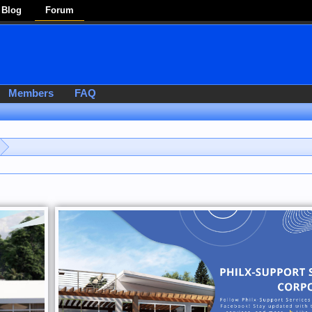
Blog
Forum
Members
FAQ