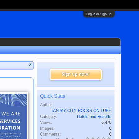
Log in or Sign up
Sign up now!
Quick Stats
Author:
TANJAY CITY ROCKS ON TUBE
Category:
Hotels and Resorts
Views:
6,478
Images:
0
Comments:
0