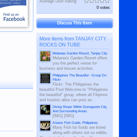
Average User Rating:
0 votes
Discuss This Item
More Items from TANJAY CITY
ROCKS ON TUBE
Melanias Garden Resort, Tanjay City
Melania's Garden Resort offers
you the perfect venue for
business and leisure activities.
Philippines The Beautiful - Group On
Flickr
Flickr: The Philippines the
beautiful Pool Welcome to "Philippines
the beautiful" group, where all Filipinos
and tourists alike can post an...
Diving Shops Within Dumaguete City,
And Surrounding Areas.
[IMG] [IMG]
A basic Fish Guide, Philippines
Many Fish for foods are listed
along with others not so edible.