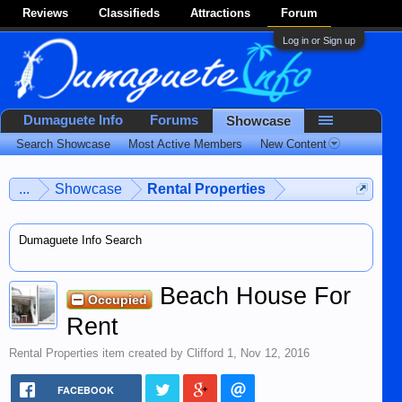
Reviews
Classifieds
Attractions
Forum
Log in or Sign up
Dumaguete Info
Forums
Showcase
Search Showcase
Most Active Members
New Content
...
Showcase
Rental Properties
Dumaguete Info Search
Beach House For
Occupied
Rent
Rental Properties
item created by
Clifford 1
,
Nov 12, 2016
FACEBOOK