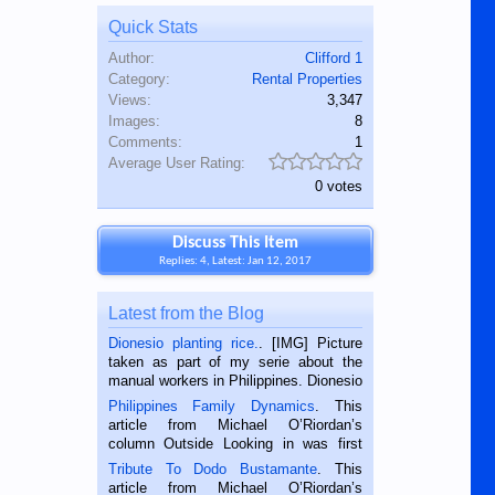
Quick Stats
Author:
Clifford 1
Category:
Rental Properties
Views:
3,347
Images:
8
Comments:
1
Average User Rating:
0 votes
Discuss This Item
Replies: 4, Latest: Jan 12, 2017
Latest from the Blog
Dionesio planting rice.
. [IMG] Picture
taken as part of my serie about the
manual workers in Philippines. Dionesio
is a rice farmer in Siaton, Negros
Philippines Family Dynamics
. This
Oriental, Philippines. He is 68 and still
article from Michael O’Riordan’s
hard working. We met him...
column Outside Looking in was first
published in the Dumaguete Metropost
Tribute To Dodo Bustamante
. This
on the 2nd of September, 2018.
article from Michael O’Riordan’s