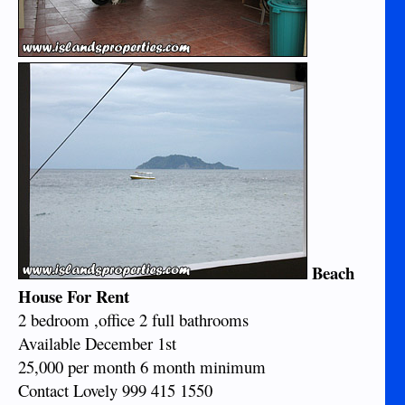
Beach
House For Rent
2 bedroom ,office 2 full bathrooms
Available December 1st
25,000 per month 6 month minimum
Contact Lovely 999 415 1550