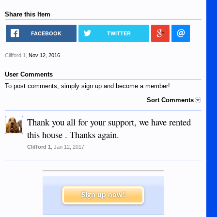
Share this Item
FACEBOOK
TWITTER
Clifford 1
,
Nov 12, 2016
User Comments
To post comments, simply sign up and become a member!
Sort Comments
Thank you all for your support, we have rented
this house . Thanks again.
Clifford 1
,
Jan 12, 2017
Sign up now!