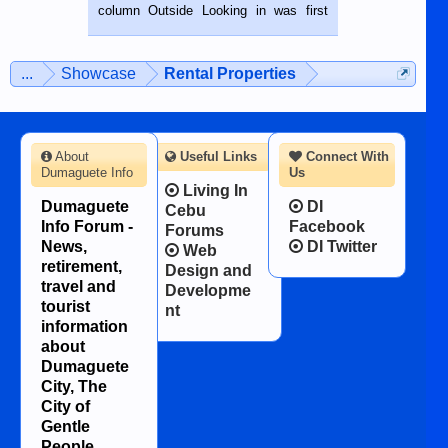
BALAMBAN, CEBU — I’m writing this
column Outside Looking in was first
while sitting on...
published in the Dumaguete Metropost
on the 12th of August, 2018 When a
man dies, his shortcomings, his
...
Showcase
Rental Properties
character defects...
About
Useful Links
Connect With
Dumaguete Info
Us
Living In
Dumaguete
DI
Cebu
Info Forum -
Facebook
Forums
News,
DI Twitter
Web
retirement,
Design and
travel and
Developme
tourist
nt
information
about
Dumaguete
City, The
City of
Gentle
People.