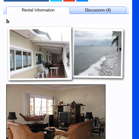
Rental Information
Discussion (4)
b