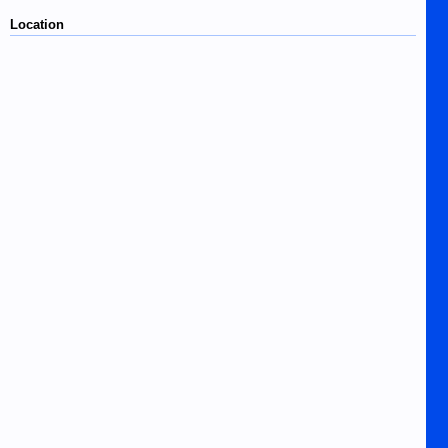
Location