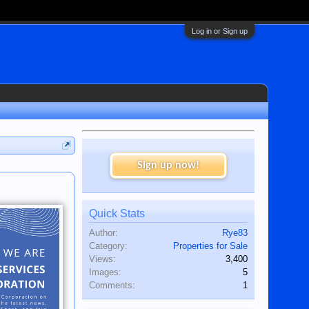
Log in or Sign up
Sign up now!
Quick Stats
Author:
Rye83
Category:
Properties for Sale
Views:
3,400
Images:
5
Comments:
1