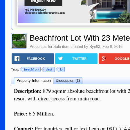
Beachfront Lot With 23 Mete
Properties for Sale
item created by
Rye83
,
Feb 8, 2016
FACEBOOK
TWITTER
GOOGLE
Tags:
beachfront
dauin
lot
Property Information
Discussion (1)
Description:
879 sq/mtr absolute beachfront lot with 
resort with direct access from main road.
Price:
6.5 Million.
Contact:
For inquiries, call or text Leah on 0917 714