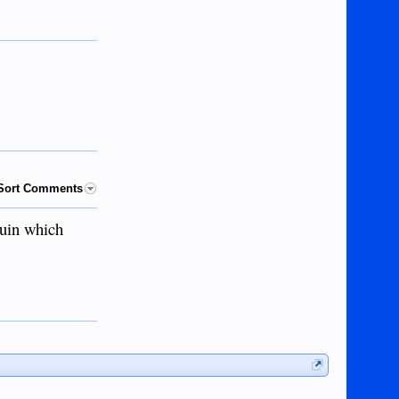
Sort Comments
auin which