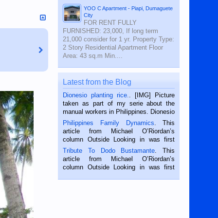
YOO C Apartment - Piapi, Dumaguete
City
FOR RENT FULLY
FURNISHED: 23,000, If long term
21,000 consider for 1 yr. Property Type:
2 Story Residential Apartment Floor
Area: 43 sq.m Min....
Latest from the Blog
Dionesio planting rice.
. [IMG] Picture
taken as part of my serie about the
manual workers in Philippines. Dionesio
is a rice farmer in Siaton, Negros
Philippines Family Dynamics
. This
Oriental, Philippines. He is 68 and still
article from Michael O’Riordan’s
hard working. We met him...
column Outside Looking in was first
published in the Dumaguete Metropost
Tribute To Dodo Bustamante
. This
on the 2nd of September, 2018.
article from Michael O’Riordan’s
BALAMBAN, CEBU — I’m writing this
column Outside Looking in was first
while sitting on...
published in the Dumaguete Metropost
on the 12th of August, 2018 When a
man dies, his shortcomings, his
character defects...