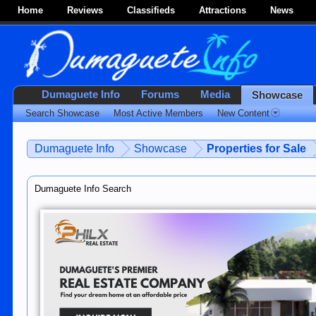
Home
Reviews
Classifieds
Attractions
News
Dumaguete Info
Forums
Media
Showcase
Search Showcase
Most Active Members
New Content
Dumaguete Info
Showcase
Properties for Sale
Dumaguete Info Search