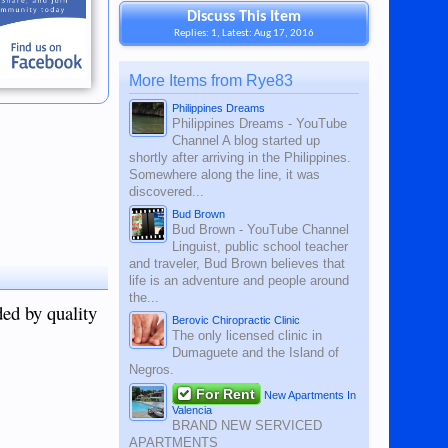
Discuss This Item
Replies: 1, Latest: Aug 17, 2016
More Items from Rye83
Philippines Dreams
Philippines Dreams - YouTube
Channel A blog started up
shortly after arriving in the Philippines.
Somewhere along the line, it was
discovered...
Bud Brown
Bud Brown - YouTube Channel
Linguist, public school teacher
and traveler, Bud Brown believes that
life is an adventure and people around
the...
ded by quality
Berovic Chiropractic Clinic
The only licensed clinic in
Dumaguete and the Island of
Negros.
For Rent
New Apartments In
Valencia
BRAND NEW SERVICED
APARTMENTS