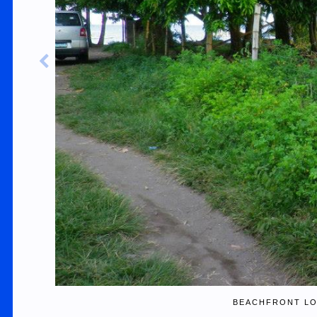
BEACHFRONT LO