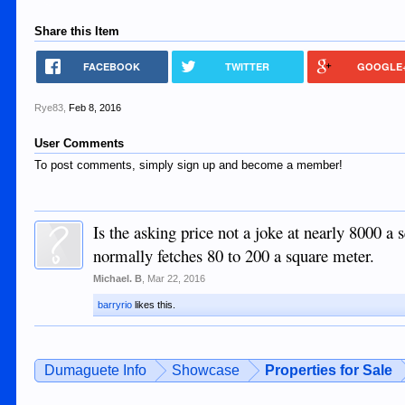
Share this Item
FACEBOOK
TWITTER
GOOGLE
Rye83
,
Feb 8, 2016
User Comments
To post comments, simply sign up and become a member!
Is the asking price not a joke at nearly 8000 a
normally fetches 80 to 200 a square meter.
Michael. B
,
Mar 22, 2016
barryrio
likes this.
Dumaguete Info
Showcase
Properties for Sale