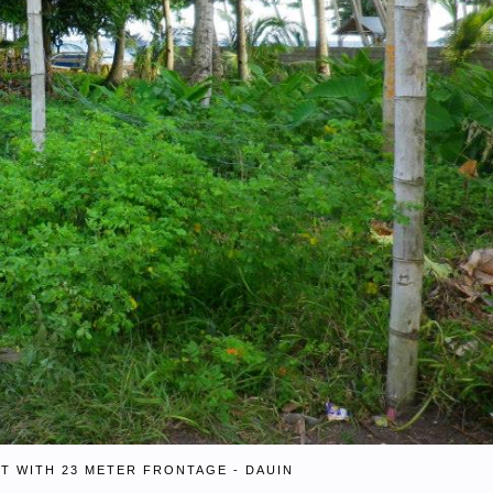
T WITH 23 METER FRONTAGE - DAUIN