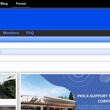
Blog
Forum
Members
FAQ