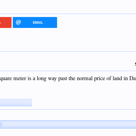
+
EMAIL
 square meter is a long way past the normal price of land in D