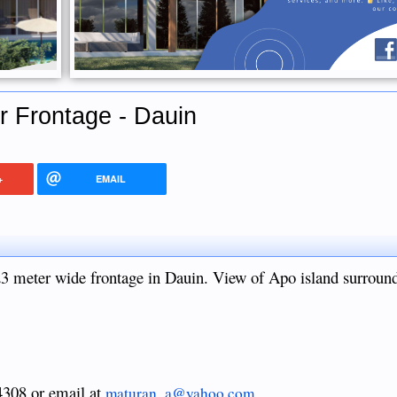
r Frontage - Dauin
+
EMAIL
23 meter wide frontage in Dauin. View of Apo island surroun
 4308 or email at
maturan_a@yahoo.com