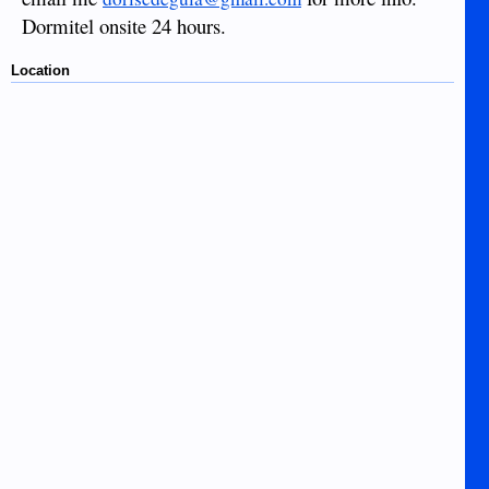
Dormitel onsite 24 hours.
Location