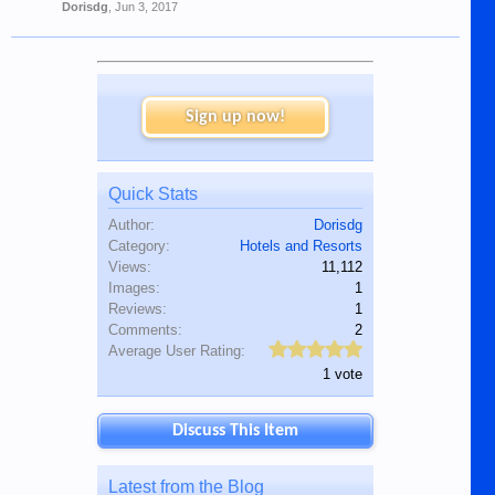
Dorisdg
,
Jun 3, 2017
Sign up now!
Quick Stats
Author:
Dorisdg
Category:
Hotels and Resorts
Views:
11,112
Images:
1
Reviews:
1
Comments:
2
Average User Rating:
1 vote
Discuss This Item
Latest from the Blog