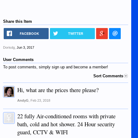
Share this Item
FACEBOOK
TWITTER
Dorisdg
,
Jun 3, 2017
User Comments
To post comments, simply sign up and become a member!
Sort Comments
Hi, what are the prices there please?
AndyG
,
Feb 23, 2018
22 fully Air-conditioned rooms with private
bath, cold and hot shower. 24 Hour security
guard, CCTV & WIFI