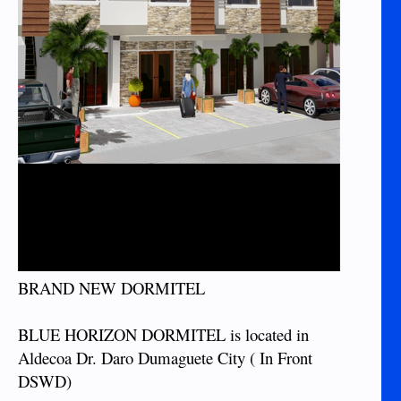
BRAND NEW DORMITEL
BLUE HORIZON DORMITEL is located in
Aldecoa Dr. Daro Dumaguete City ( In Front
DSWD)