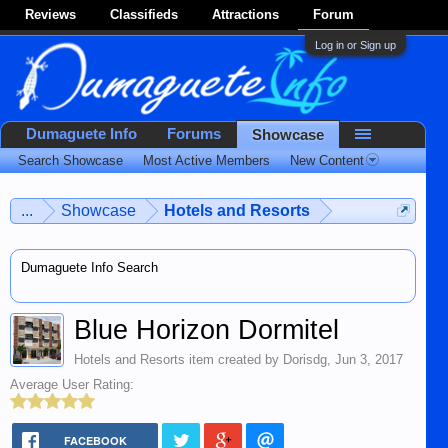
Reviews
Classifieds
Attractions
Forum
Log in or Sign up
Dumaguete Info
Forums
Showcase
Search Showcase
Most Active Members
New Content
...
Showcase
Hotels and Resorts
Dumaguete Info Search
Blue Horizon Dormitel
Hotels and Resorts
item created by
Dorisdg
,
Jun 3, 2017
Average User Rating:
FACEBOOK