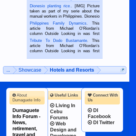
Dionesio planting rice.
. [IMG] Picture
taken as part of my serie about the
manual workers in Philippines. Dionesio
is a rice farmer in Siaton, Negros
Philippines Family Dynamics
. This
Oriental, Philippines. He is 68 and still
article from Michael O’Riordan’s
hard working. We met him...
column Outside Looking in was first
published in the Dumaguete Metropost
Tribute To Dodo Bustamante
. This
on the 2nd of September, 2018.
article from Michael O’Riordan’s
BALAMBAN, CEBU — I’m writing this
column Outside Looking in was first
while sitting on...
published in the Dumaguete Metropost
on the 12th of August, 2018 When a
man dies, his shortcomings, his
...
Showcase
Hotels and Resorts
character defects...
About
Useful Links
Connect With
Dumaguete Info
Us
Living In
Dumaguete
DI
Cebu
Info Forum -
Facebook
Forums
News,
DI Twitter
Web
retirement,
Design and
travel and
Developme