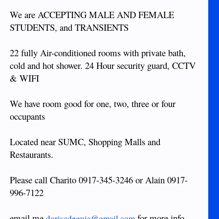
We are ACCEPTING MALE AND FEMALE
STUDENTS, and TRANSIENTS
22 fully Air-conditioned rooms with private bath,
cold and hot shower. 24 Hour security guard, CCTV
& WIFI
We have room good for one, two, three or four
occupants
Located near SUMC, Shopping Malls and
Restaurants.
Please call Charito 0917-345-3246 or Alain 0917-
996-7122
email me
for more info.
doriscdeguia@gmail.com