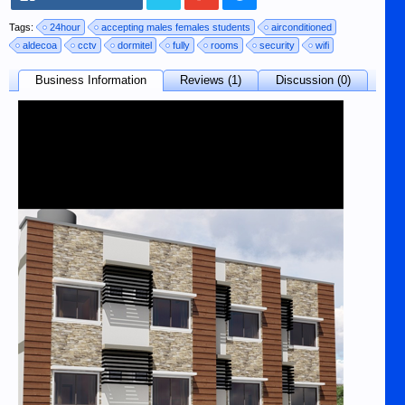
Tags:
24hour
accepting males females students
airconditioned
aldecoa
cctv
dormitel
fully
rooms
security
wifi
Business Information
Reviews (1)
Discussion (0)