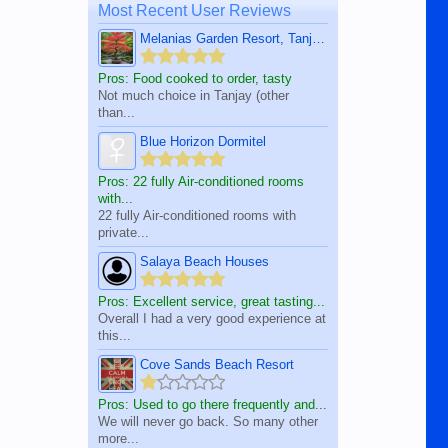
Most Recent User Reviews
Melanias Garden Resort, Tanjay City
Pros: Food cooked to order, tasty
Not much choice in Tanjay (other
than...
Blue Horizon Dormitel
Pros: 22 fully Air-conditioned rooms
with...
22 fully Air-conditioned rooms with
private...
Salaya Beach Houses
Pros: Excellent service, great tasting...
Overall I had a very good experience at
this...
Cove Sands Beach Resort
Pros: Used to go there frequently and...
We will never go back. So many other
more...