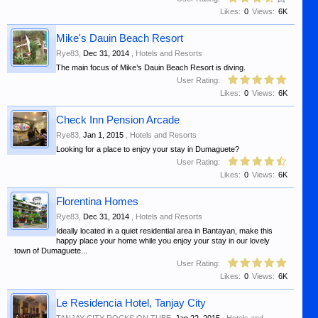
Likes:
0
Views:
6K
Mike's Dauin Beach Resort
Rye83
,
Dec 31, 2014
,
Hotels and Resorts
The main focus of Mike’s Dauin Beach Resort is diving.
User Rating:
Likes:
0
Views:
6K
Check Inn Pension Arcade
Rye83
,
Jan 1, 2015
,
Hotels and Resorts
Looking for a place to enjoy your stay in Dumaguete?
User Rating:
Likes:
0
Views:
6K
Florentina Homes
Rye83
,
Dec 31, 2014
,
Hotels and Resorts
Ideally located in a quiet residential area in Bantayan, make this
happy place your home while you enjoy your stay in our lovely
town of Dumaguete...
User Rating:
Likes:
0
Views:
6K
Le Residencia Hotel, Tanjay City