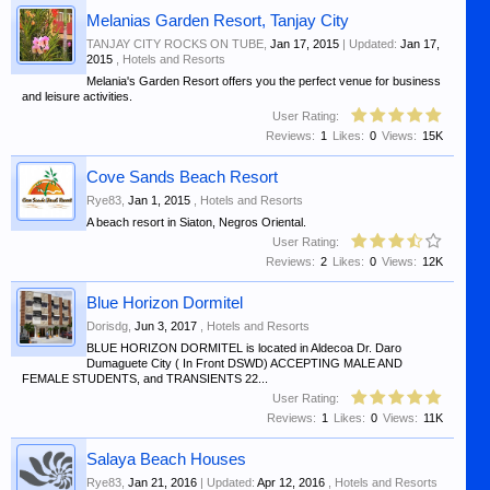
Melanias Garden Resort, Tanjay City
TANJAY CITY ROCKS ON TUBE
,
Jan 17, 2015
| Updated:
Jan 17,
2015
,
Hotels and Resorts
Melania's Garden Resort offers you the perfect venue for business
and leisure activities.
User Rating:
Reviews:
1
Likes:
0
Views:
15K
Cove Sands Beach Resort
Rye83
,
Jan 1, 2015
,
Hotels and Resorts
A beach resort in Siaton, Negros Oriental.
User Rating:
Reviews:
2
Likes:
0
Views:
12K
Blue Horizon Dormitel
Dorisdg
,
Jun 3, 2017
,
Hotels and Resorts
BLUE HORIZON DORMITEL is located in Aldecoa Dr. Daro
Dumaguete City ( In Front DSWD) ACCEPTING MALE AND
FEMALE STUDENTS, and TRANSIENTS 22...
User Rating:
Reviews:
1
Likes:
0
Views:
11K
Salaya Beach Houses
Rye83
,
Jan 21, 2016
| Updated:
Apr 12, 2016
,
Hotels and Resorts