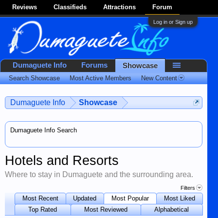
Reviews
Classifieds
Attractions
Forum
Log in or Sign up
Dumaguete Info
Forums
Showcase
Search Showcase
Most Active Members
New Content
Dumaguete Info
Showcase
Dumaguete Info Search
Hotels and Resorts
Where to stay in Dumaguete and the surrounding area.
Filters
Most Recent
Updated
Most Popular
Most Liked
Top Rated
Most Reviewed
Alphabetical