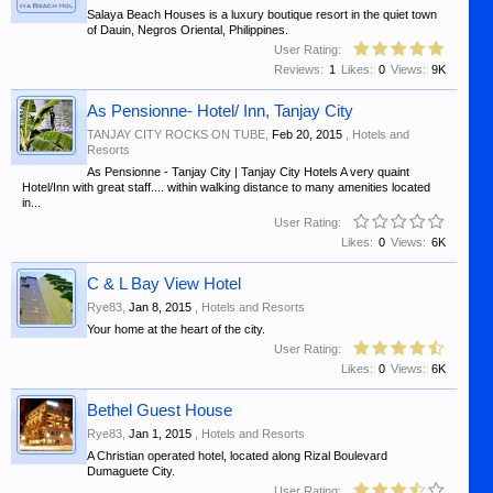
Salaya Beach Houses is a luxury boutique resort in the quiet town
of Dauin, Negros Oriental, Philippines.
User Rating:
Reviews:
1
Likes:
0
Views:
9K
As Pensionne- Hotel/ Inn, Tanjay City
TANJAY CITY ROCKS ON TUBE
,
Feb 20, 2015
,
Hotels and
Resorts
As Pensionne - Tanjay City | Tanjay City Hotels A very quaint
Hotel/Inn with great staff.... within walking distance to many amenities located
in...
User Rating:
Likes:
0
Views:
6K
C & L Bay View Hotel
Rye83
,
Jan 8, 2015
,
Hotels and Resorts
Your home at the heart of the city.
User Rating:
Likes:
0
Views:
6K
Bethel Guest House
Rye83
,
Jan 1, 2015
,
Hotels and Resorts
A Christian operated hotel, located along Rizal Boulevard
Dumaguete City.
User Rating: