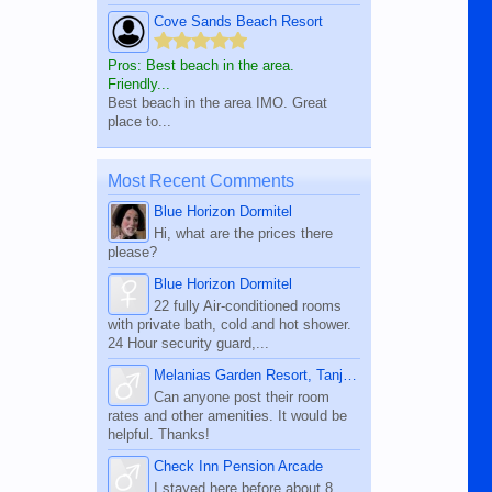
Cove Sands Beach Resort
Pros: Best beach in the area.
Friendly...
Best beach in the area IMO. Great
place to...
Most Recent Comments
Blue Horizon Dormitel
Hi, what are the prices there
please?
Blue Horizon Dormitel
22 fully Air-conditioned rooms
with private bath, cold and hot shower.
24 Hour security guard,...
Melanias Garden Resort, Tanjay City
Can anyone post their room
rates and other amenities. It would be
helpful. Thanks!
Check Inn Pension Arcade
I stayed here before about 8