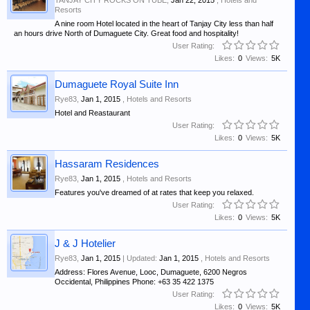
TANJAY CITY ROCKS ON TUBE
,
Jan 22, 2015
,
Hotels and
Resorts
A nine room Hotel located in the heart of Tanjay City less than half
an hours drive North of Dumaguete City. Great food and hospitality!
User Rating:
Likes:
0
Views:
5K
Dumaguete Royal Suite Inn
Rye83
,
Jan 1, 2015
,
Hotels and Resorts
Hotel and Reastaurant
User Rating:
Likes:
0
Views:
5K
Hassaram Residences
Rye83
,
Jan 1, 2015
,
Hotels and Resorts
Features you've dreamed of at rates that keep you relaxed.
User Rating:
Likes:
0
Views:
5K
J & J Hotelier
Rye83
,
Jan 1, 2015
| Updated:
Jan 1, 2015
,
Hotels and Resorts
Address: Flores Avenue, Looc, Dumaguete, 6200 Negros
Occidental, Philippines Phone: +63 35 422 1375
User Rating:
Likes:
0
Views:
5K