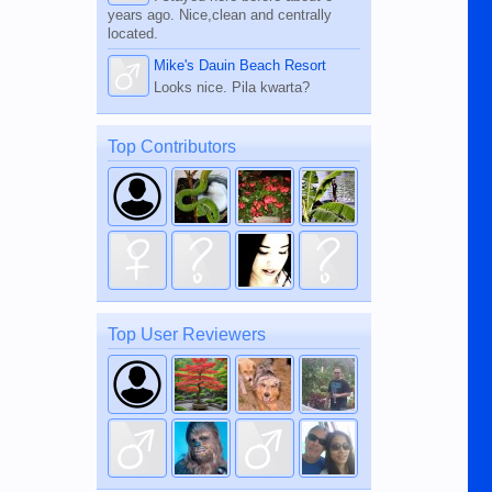
years ago. Nice,clean and centrally
located.
Mike's Dauin Beach Resort
Looks nice. Pila kwarta?
Top Contributors
Top User Reviewers