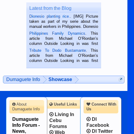
Latest from the Blog
Dionesio planting rice.
. [IMG] Picture
taken as part of my serie about the
manual workers in Philippines. Dionesio
is a rice farmer in Siaton, Negros
Philippines Family Dynamics
. This
Oriental, Philippines. He is 68 and still
article from Michael O’Riordan’s
hard working. We met him...
column Outside Looking in was first
published in the Dumaguete Metropost
Tribute To Dodo Bustamante
. This
on the 2nd of September, 2018.
article from Michael O’Riordan’s
BALAMBAN, CEBU — I’m writing this
column Outside Looking in was first
while sitting on...
published in the Dumaguete Metropost
on the 12th of August, 2018 When a
man dies, his shortcomings, his
Dumaguete Info
Showcase
character defects...
About
Useful Links
Connect With
Dumaguete Info
Us
Living In
Dumaguete
DI
Cebu
Info Forum -
Facebook
Forums
News,
DI Twitter
Web