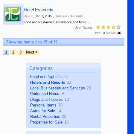
Hotel Essencia
Rye83
,
Jan 1, 2015
,
Hotels and Resorts
Food and Restaurant, Residence and More...
User Rating:
Likes:
0
Views:
4K
Showing items 1 to 15 of 32
1
2
3
Next >
Categories
Food and Nightlife
27
Hotels and Resorts
32
Local Businesses and Services
23
Parks and Nature
6
Blogs and Hobbies
13
Personal Items
78
Autos for Sale
14
Rental Properties
23
Properties for Sale
18