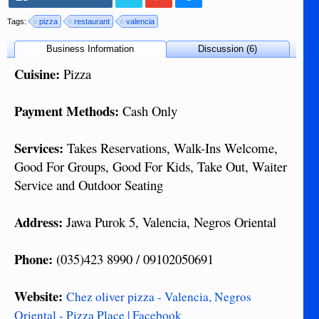
Tags:
pizza
restaurant
valencia
Business Information
Discussion (6)
Cuisine:
Pizza
Payment Methods:
Cash Only
Services:
Takes Reservations, Walk-Ins Welcome,
Good For Groups, Good For Kids, Take Out, Waiter
Service and Outdoor Seating
Address:
Jawa Purok 5, Valencia, Negros Oriental
Phone:
(035)423 8990 / 09102050691
Website:
Chez oliver pizza - Valencia, Negros
Oriental - Pizza Place | Facebook