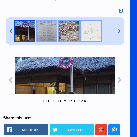
CHEZ OLIVER PIZZA
Share this Item
FACEBOOK
TWITTER