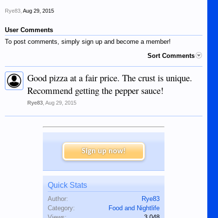
Rye83
,
Aug 29, 2015
User Comments
To post comments, simply sign up and become a member!
Sort Comments
Good pizza at a fair price. The crust is unique.
Recommend getting the pepper sauce!
Rye83
,
Aug 29, 2015
Sign up now!
Quick Stats
Author:
Rye83
Category:
Food and Nightlife
Views:
3,048