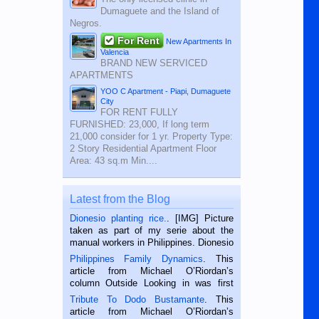
Dumaguete and the Island of
Negros.
For Rent
New Apartments In
Valencia
BRAND NEW SERVICED
APARTMENTS
YOO C Apartment - Piapi, Dumaguete
City
FOR RENT FULLY
FURNISHED: 23,000, If long term
21,000 consider for 1 yr. Property Type:
2 Story Residential Apartment Floor
Area: 43 sq.m Min....
Latest from the Blog
Dionesio planting rice.
. [IMG] Picture
taken as part of my serie about the
manual workers in Philippines. Dionesio
is a rice farmer in Siaton, Negros
Philippines Family Dynamics
. This
Oriental, Philippines. He is 68 and still
article from Michael O’Riordan’s
hard working. We met him...
column Outside Looking in was first
published in the Dumaguete Metropost
Tribute To Dodo Bustamante
. This
on the 2nd of September, 2018.
article from Michael O’Riordan’s