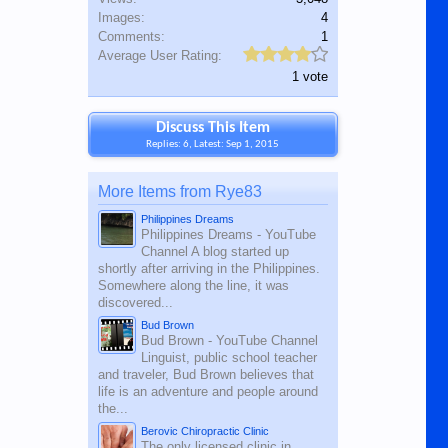
Images:
4
Comments:
1
Average User Rating:
1 vote
Discuss This Item
Replies: 6, Latest: Sep 1, 2015
More Items from Rye83
Philippines Dreams
Philippines Dreams - YouTube
Channel A blog started up
shortly after arriving in the Philippines.
Somewhere along the line, it was
discovered...
Bud Brown
Bud Brown - YouTube Channel
Linguist, public school teacher
and traveler, Bud Brown believes that
life is an adventure and people around
the...
Berovic Chiropractic Clinic
The only licensed clinic in