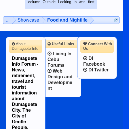
BALAMBAN, CEBU — I’m writing this
column Outside Looking in was first
while sitting on...
published in the Dumaguete Metropost
on the 12th of August, 2018 When a
man dies, his shortcomings, his
...
Showcase
Food and Nightlife
character defects...
About
Useful Links
Connect With
Dumaguete Info
Us
Living In
Dumaguete
DI
Cebu
Info Forum -
Facebook
Forums
News,
DI Twitter
Web
retirement,
Design and
travel and
Developme
tourist
nt
information
about
Dumaguete
City, The
City of
Gentle
People.