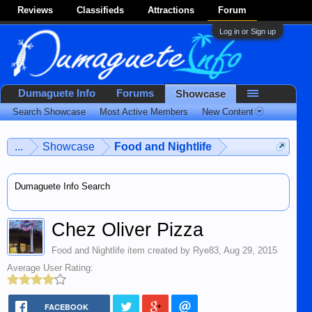
Reviews
Classifieds
Attractions
Forum
Log in or Sign up
Dumaguete Info
Forums
Showcase
Search Showcase
Most Active Members
New Content
...
Showcase
Food and Nightlife
Dumaguete Info Search
Chez Oliver Pizza
Food and Nightlife
item created by
Rye83
,
Aug 29, 2015
Average User Rating:
FACEBOOK