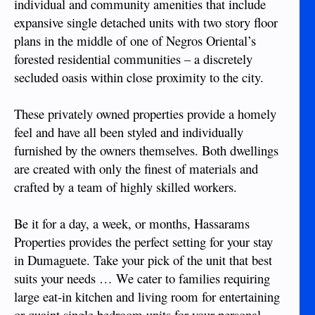
individual and community amenities that include
expansive single detached units with two story floor
plans in the middle of one of Negros Oriental’s
forested residential communities – a discretely
secluded oasis within close proximity to the city.
These privately owned properties provide a homely
feel and have all been styled and individually
furnished by the owners themselves. Both dwellings
are created with only the finest of materials and
crafted by a team of highly skilled workers.
Be it for a day, a week, or months, Hassarams
Properties provides the perfect setting for your stay
in Dumaguete. Take your pick of the unit that best
suits your needs … We cater to families requiring
large eat-in kitchen and living room for entertaining
or quaint single bedroom units for your personal