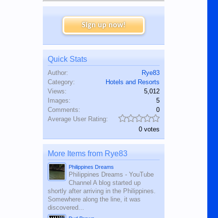
Sign up now!
Quick Stats
Author:
Rye83
Category:
Hotels and Resorts
Views:
5,012
Images:
5
Comments:
0
Average User Rating:
0 votes
More Items from Rye83
Philippines Dreams
Philippines Dreams - YouTube
Channel A blog started up
shortly after arriving in the Philippines.
Somewhere along the line, it was
discovered...