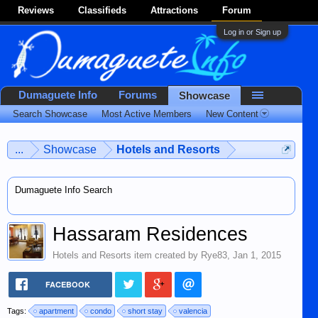
Reviews
Classifieds
Attractions
Forum
Log in or Sign up
Dumaguete Info
Forums
Showcase
Search Showcase
Most Active Members
New Content
...
Showcase
Hotels and Resorts
Dumaguete Info Search
Hassaram Residences
Hotels and Resorts
item created by
Rye83
,
Jan 1, 2015
FACEBOOK
Tags:
apartment
condo
short stay
valencia