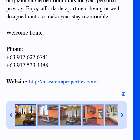
privacy. Enjoy affordable apartment living in well-
designed units to make your stay memorable.
Welcome home.
Phone:
+63 917 627 6741
+63 917 533 4488
Website:
http://hassaramproperties.com/