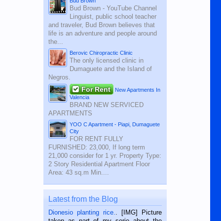
Bud Brown
Bud Brown - YouTube Channel
Linguist, public school teacher
and traveler, Bud Brown believes that
life is an adventure and people around
the...
Berovic Chiropractic Clinic
The only licensed clinic in
Dumaguete and the Island of
Negros.
For Rent
New Apartments In
Valencia
BRAND NEW SERVICED
APARTMENTS
YOO C Apartment - Piapi, Dumaguete
City
FOR RENT FULLY
FURNISHED: 23,000, If long term
21,000 consider for 1 yr. Property Type:
2 Story Residential Apartment Floor
Area: 43 sq.m Min....
Latest from the Blog
Dionesio planting rice.
. [IMG] Picture
taken as part of my serie about the