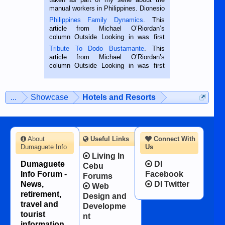
manual workers in Philippines. Dionesio
is a rice farmer in Siaton, Negros
Philippines Family Dynamics
. This
Oriental, Philippines. He is 68 and still
article from Michael O’Riordan’s
hard working. We met him...
column Outside Looking in was first
published in the Dumaguete Metropost
Tribute To Dodo Bustamante
. This
on the 2nd of September, 2018.
article from Michael O’Riordan’s
BALAMBAN, CEBU — I’m writing this
column Outside Looking in was first
while sitting on...
published in the Dumaguete Metropost
on the 12th of August, 2018 When a
man dies, his shortcomings, his
...
Showcase
Hotels and Resorts
character defects...
About
Useful Links
Connect With
Dumaguete Info
Us
Living In
Dumaguete
DI
Cebu
Info Forum -
Facebook
Forums
News,
DI Twitter
Web
retirement,
Design and
travel and
Developme
tourist
nt
information