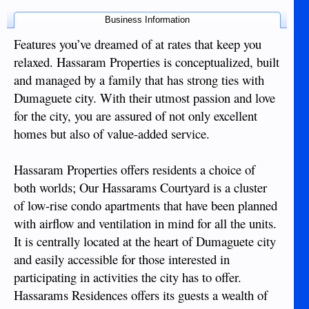
Business Information
Features you’ve dreamed of at rates that keep you
relaxed. Hassaram Properties is conceptualized, built
and managed by a family that has strong ties with
Dumaguete city. With their utmost passion and love
for the city, you are assured of not only excellent
homes but also of value-added service.
Hassaram Properties offers residents a choice of
both worlds; Our Hassarams Courtyard is a cluster
of low-rise condo apartments that have been planned
with airflow and ventilation in mind for all the units.
It is centrally located at the heart of Dumaguete city
and easily accessible for those interested in
participating in activities the city has to offer.
Hassarams Residences offers its guests a wealth of