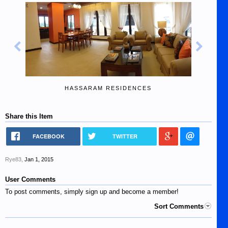
HASSARAM RESIDENCES
Share this Item
FACEBOOK
TWITTER
Rye83
,
Jan 1, 2015
User Comments
To post comments, simply sign up and become a member!
Sort Comments