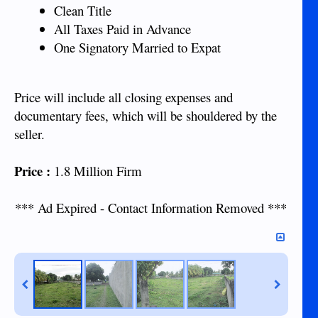
Clean Title
All Taxes Paid in Advance
One Signatory Married to Expat
Price will include all closing expenses and
documentary fees, which will be shouldered by the
seller.
Price :
1.8 Million Firm
*** Ad Expired - Contact Information Removed ***​