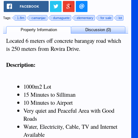
FACEBOOK
Tags:
1.8m
camanjac
dumaguete
elementary
for sale
lot
Property Information
Discussion (0)
Located 6 meters off concrete barangay road which
is 250 meters from Rovira Drive.
Description:
1000m2 Lot
15 Minutes to Silliman
10 Minutes to Airport
Very quiet and Peaceful Area with Good
Roads
Water, Electricity, Cable, TV and Internet
Available