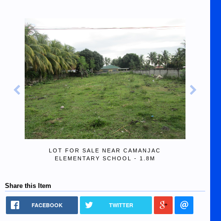
LOT FOR SALE NEAR CAMANJAC
ELEMENTARY SCHOOL - 1.8M
Share this Item
FACEBOOK
TWITTER