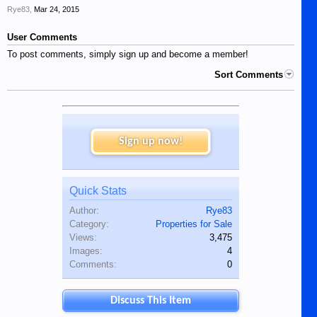
Rye83
,
Mar 24, 2015
User Comments
To post comments, simply sign up and become a member!
Sort Comments
Sign up now!
Quick Stats
Author:
Rye83
Category:
Properties for Sale
Views:
3,475
Images:
4
Comments:
0
Discuss This Item