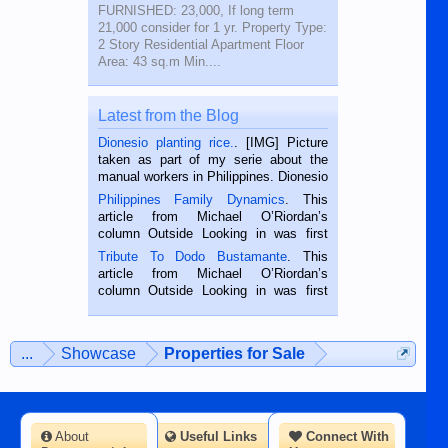
FURNISHED: 23,000, If long term
21,000 consider for 1 yr. Property Type:
2 Story Residential Apartment Floor
Area: 43 sq.m Min....
Latest from the Blog
Dionesio planting rice.
. [IMG] Picture
taken as part of my serie about the
manual workers in Philippines. Dionesio
is a rice farmer in Siaton, Negros
Philippines Family Dynamics
. This
Oriental, Philippines. He is 68 and still
article from Michael O’Riordan’s
hard working. We met him...
column Outside Looking in was first
published in the Dumaguete Metropost
Tribute To Dodo Bustamante
. This
on the 2nd of September, 2018.
article from Michael O’Riordan’s
BALAMBAN, CEBU — I’m writing this
column Outside Looking in was first
while sitting on...
published in the Dumaguete Metropost
on the 12th of August, 2018 When a
man dies, his shortcomings, his
...
Showcase
Properties for Sale
character defects...
About
Useful Links
Connect With