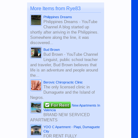
More Items from Rye83
Philippines Dreams
Philippines Dreams - YouTube
Channel A blog started up
shortly after arriving in the Philippines.
Somewhere along the line, it was
discovered...
Bud Brown
Bud Brown - YouTube Channel
Linguist, public school teacher
and traveler, Bud Brown believes that
life is an adventure and people around
the...
Berovic Chiropractic Clinic
The only licensed clinic in
Dumaguete and the Island of
Negros.
For Rent
New Apartments In
Valencia
BRAND NEW SERVICED
APARTMENTS
YOO C Apartment - Piapi, Dumaguete
City
FOR RENT FULLY