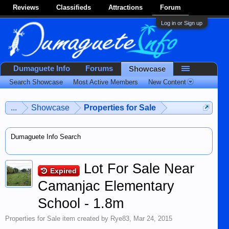
Reviews
Classifieds
Attractions
Forum
Log in or Sign up
Dumaguete Info
Forums
Showcase
Search Showcase
Most Active Members
New Content
...
Showcase
Properties for Sale
Dumaguete Info Search
Lot For Sale Near
Expired
Camanjac Elementary
School - 1.8m
Properties for Sale
item created by
Rye83
,
Mar 24, 2015