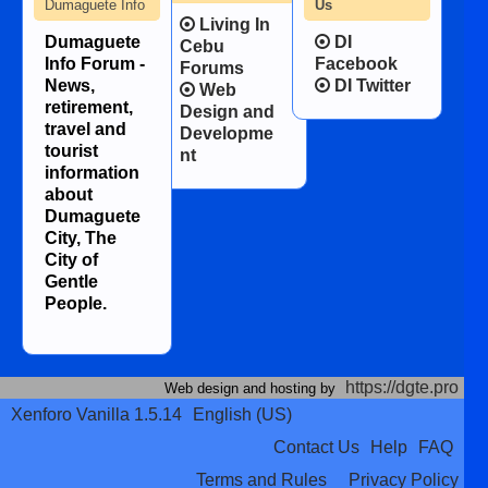
Dumaguete Info
Us
Living In
Dumaguete
DI
Cebu
Info Forum -
Facebook
Forums
News,
DI Twitter
Web
retirement,
Design and
travel and
Developme
tourist
nt
information
about
Dumaguete
City, The
City of
Gentle
People.
https://dgte.pro
Web design and hosting by
Xenforo Vanilla 1.5.14
English (US)
Contact Us
Help
FAQ
Terms and Rules
Privacy Policy