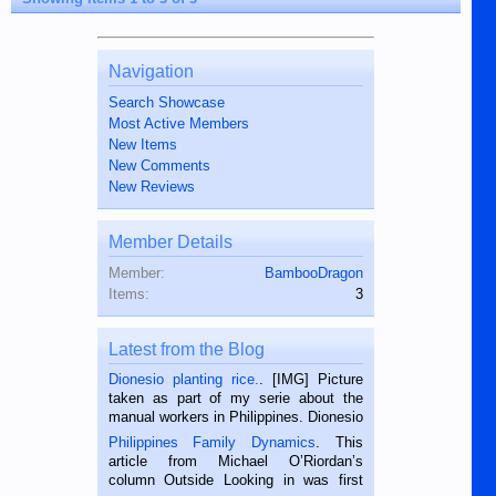
Navigation
Search Showcase
Most Active Members
New Items
New Comments
New Reviews
Member Details
Member:
BambooDragon
Items:
3
Latest from the Blog
Dionesio planting rice.
. [IMG] Picture
taken as part of my serie about the
manual workers in Philippines. Dionesio
is a rice farmer in Siaton, Negros
Philippines Family Dynamics
. This
Oriental, Philippines. He is 68 and still
article from Michael O’Riordan’s
hard working. We met him...
column Outside Looking in was first