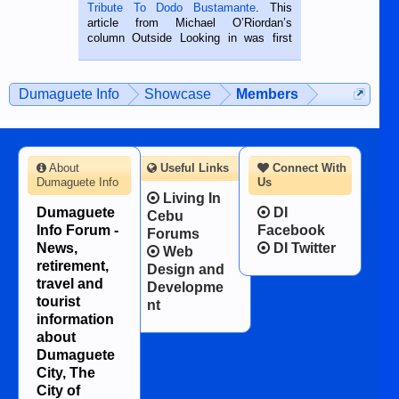
published in the Dumaguete Metropost
Tribute To Dodo Bustamante
. This
on the 2nd of September, 2018.
article from Michael O’Riordan’s
BALAMBAN, CEBU — I’m writing this
column Outside Looking in was first
while sitting on...
published in the Dumaguete Metropost
on the 12th of August, 2018 When a
man dies, his shortcomings, his
Dumaguete Info
Showcase
Members
character defects...
About
Useful Links
Connect With
Dumaguete Info
Us
Living In
Dumaguete
DI
Cebu
Info Forum -
Facebook
Forums
News,
DI Twitter
Web
retirement,
Design and
travel and
Developme
tourist
nt
information
about
Dumaguete
City, The
City of