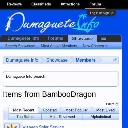
Reviews
Classifieds
Attractions
Forum
Log in or Sign up
Dumaguete Info
Forums
Showcase
Search Showcase
Most Active Members
New Content
Dumaguete Info
Showcase
Members
Dumaguete Info Search
Items from BambooDragon
Filters
Most Recent
Updated
Most Popular
Most Liked
Top Rated
Most Reviewed
Alphabetical
Visayan Solar Service