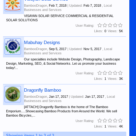
BambooDragon
,
Feb 7, 2018
| Updated:
Feb 7, 2018
,
Local
Businesses and Services
VISAYAN SOLAR SERVICE COMMERCIAL & RESIDENTIAL
SOLAR SOLUTIONS
User Rating:
Likes:
0
Views:
5K
Mabuhay Designs
BambooDragon
,
Sep 5, 2017
| Updated:
Nov 5, 2017
,
Local
Businesses and Services
Our specialties include Website Design, Photography, Landscape
Design, Marketing, SEO, & Social Networks. Let us promote your business
today!...
User Rating:
Likes:
1
Views:
3K
Dragonfly Bamboo
BambooDragon
,
Jan 17, 2017
| Updated:
Jan 17, 2017
,
Local
Businesses and Services
[ATTACH] Dragonfly Bamboo is the home of The Bamboo
Emporium.....Showcasing Bamboo Products from Around the World. We sell
Bamboo Bicycles,...
User Rating:
Likes:
1
Views:
4K
Showing items 1 to 3 of 3