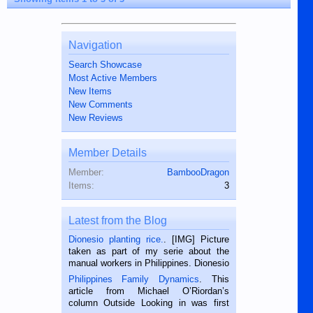
Navigation
Search Showcase
Most Active Members
New Items
New Comments
New Reviews
Member Details
Member:
BambooDragon
Items:
3
Latest from the Blog
Dionesio planting rice.
. [IMG] Picture
taken as part of my serie about the
manual workers in Philippines. Dionesio
is a rice farmer in Siaton, Negros
Philippines Family Dynamics
. This
Oriental, Philippines. He is 68 and still
article from Michael O’Riordan’s
hard working. We met him...
column Outside Looking in was first