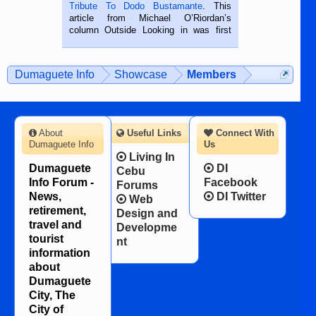
published in the Dumaguete Metropost
Tribute To Dodo Bustamante
. This
on the 2nd of September, 2018.
article from Michael O’Riordan’s
BALAMBAN, CEBU — I’m writing this
column Outside Looking in was first
while sitting on...
published in the Dumaguete Metropost
on the 12th of August, 2018 When a
man dies, his shortcomings, his
Dumaguete Info
Showcase
Members
character defects...
About
Useful Links
Connect With
Dumaguete Info
Us
Living In
Dumaguete
DI
Cebu
Info Forum -
Facebook
Forums
News,
DI Twitter
Web
retirement,
Design and
travel and
Developme
tourist
nt
information
about
Dumaguete
City, The
City of