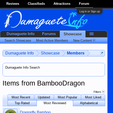
Reviews
Classifieds
Attractions
Forum
Log in or Sign up
Dumaguete Info
Forums
Showcase
Search Showcase
Most Active Members
New Content
Dumaguete Info
Showcase
Members
Dumaguete Info Search
Items from BambooDragon
Filters
Most Recent
Updated
Most Popular
Most Liked
Top Rated
Most Reviewed
Alphabetical
Dragonfly Bamboo