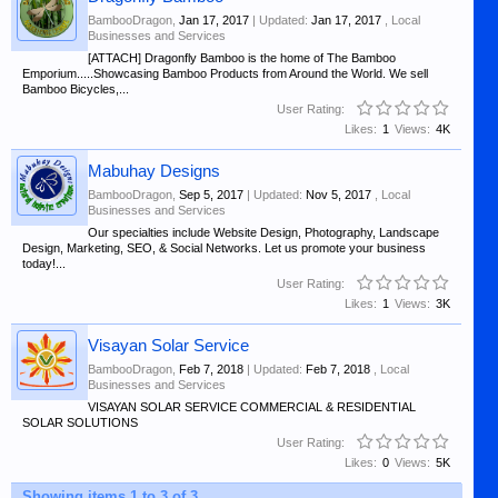
BambooDragon
,
Jan 17, 2017
| Updated:
Jan 17, 2017
,
Local
Businesses and Services
[ATTACH] Dragonfly Bamboo is the home of The Bamboo
Emporium.....Showcasing Bamboo Products from Around the World. We sell
Bamboo Bicycles,...
User Rating:
Likes:
1
Views:
4K
Mabuhay Designs
BambooDragon
,
Sep 5, 2017
| Updated:
Nov 5, 2017
,
Local
Businesses and Services
Our specialties include Website Design, Photography, Landscape
Design, Marketing, SEO, & Social Networks. Let us promote your business
today!...
User Rating:
Likes:
1
Views:
3K
Visayan Solar Service
BambooDragon
,
Feb 7, 2018
| Updated:
Feb 7, 2018
,
Local
Businesses and Services
VISAYAN SOLAR SERVICE COMMERCIAL & RESIDENTIAL
SOLAR SOLUTIONS
User Rating:
Likes:
0
Views:
5K
Showing items 1 to 3 of 3