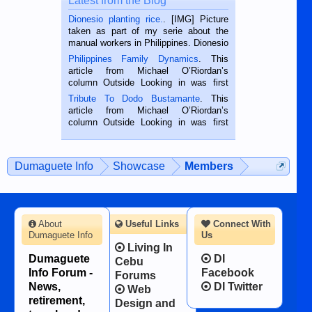
Latest from the Blog
Dionesio planting rice.
. [IMG] Picture
taken as part of my serie about the
manual workers in Philippines. Dionesio
is a rice farmer in Siaton, Negros
Philippines Family Dynamics
. This
Oriental, Philippines. He is 68 and still
article from Michael O’Riordan’s
hard working. We met him...
column Outside Looking in was first
published in the Dumaguete Metropost
Tribute To Dodo Bustamante
. This
on the 2nd of September, 2018.
article from Michael O’Riordan’s
BALAMBAN, CEBU — I’m writing this
column Outside Looking in was first
while sitting on...
published in the Dumaguete Metropost
on the 12th of August, 2018 When a
man dies, his shortcomings, his
Dumaguete Info
Showcase
Members
character defects...
About
Useful Links
Connect With
Dumaguete Info
Us
Living In
Dumaguete
DI
Cebu
Info Forum -
Facebook
Forums
News,
DI Twitter
Web
retirement,
Design and