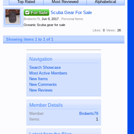
Top Rated
Most Reviewed
Alphabetical
For Sale
Scuba Gear For Sale
Broberts79
,
Jun 9, 2017
,
Personal Items
Oceanic Scuba gear for sale
Likes:
0
Views:
2K
Showing items 1 to 1 of 1
Navigation
Search Showcase
Most Active Members
New Items
New Comments
New Reviews
Member Details
Member:
Broberts79
Items:
1