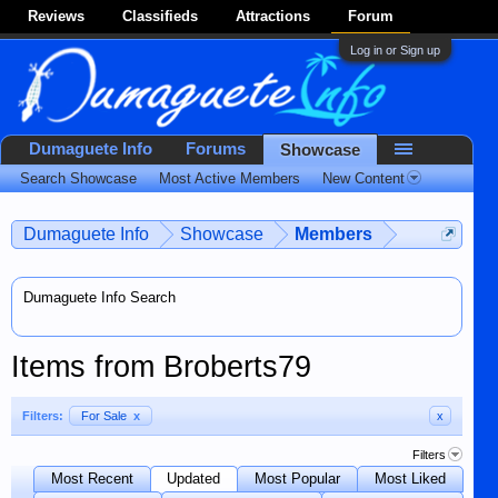
Reviews
Classifieds
Attractions
Forum
Log in or Sign up
Dumaguete Info
Forums
Showcase
Search Showcase
Most Active Members
New Content
Dumaguete Info
Showcase
Members
Dumaguete Info Search
Items from Broberts79
Filters:
For Sale
x
x
Filters
Most Recent
Updated
Most Popular
Most Liked