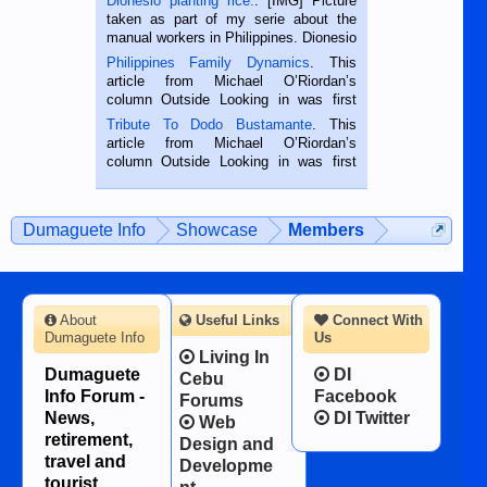
Dionesio planting rice.
. [IMG] Picture
taken as part of my serie about the
manual workers in Philippines. Dionesio
is a rice farmer in Siaton, Negros
Philippines Family Dynamics
. This
Oriental, Philippines. He is 68 and still
article from Michael O’Riordan’s
hard working. We met him...
column Outside Looking in was first
published in the Dumaguete Metropost
Tribute To Dodo Bustamante
. This
on the 2nd of September, 2018.
article from Michael O’Riordan’s
BALAMBAN, CEBU — I’m writing this
column Outside Looking in was first
while sitting on...
published in the Dumaguete Metropost
on the 12th of August, 2018 When a
man dies, his shortcomings, his
Dumaguete Info
Showcase
Members
character defects...
About
Useful Links
Connect With
Dumaguete Info
Us
Living In
Dumaguete
DI
Cebu
Info Forum -
Facebook
Forums
News,
DI Twitter
Web
retirement,
Design and
travel and
Developme
tourist