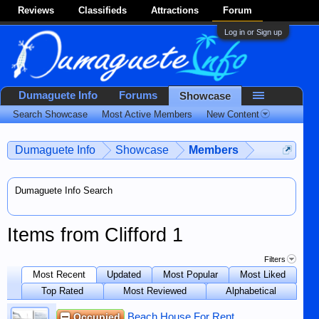
Reviews
Classifieds
Attractions
Forum
Log in or Sign up
Dumaguete Info
Forums
Showcase
Search Showcase
Most Active Members
New Content
Dumaguete Info
Showcase
Members
Dumaguete Info Search
Items from Clifford 1
Filters
Most Recent
Updated
Most Popular
Most Liked
Top Rated
Most Reviewed
Alphabetical
Occupied
Beach House For Rent