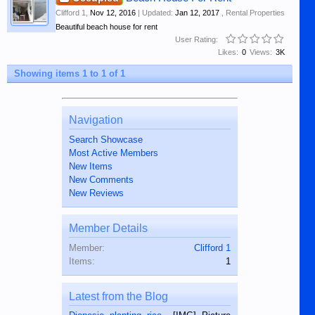
Clifford 1
,
Nov 12, 2016
| Updated:
Jan 12, 2017
,
Rental Properties
Beautiful beach house for rent
User Rating:
Likes:
0
Views:
3K
Showing items 1 to 1 of 1
Navigation
Search Showcase
Most Active Members
New Items
New Comments
New Reviews
Member Details
Member:
Clifford 1
Items:
1
Latest from the Blog