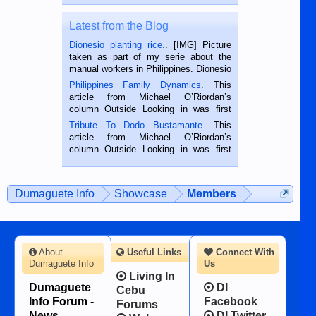
Latest from the Blog
Dionesio planting rice.
. [IMG] Picture
taken as part of my serie about the
manual workers in Philippines. Dionesio
is a rice farmer in Siaton, Negros
Philippines Family Dynamics
. This
Oriental, Philippines. He is 68 and still
article from Michael O’Riordan’s
hard working. We met him...
column Outside Looking in was first
published in the Dumaguete Metropost
Tribute To Dodo Bustamante
. This
on the 2nd of September, 2018.
article from Michael O’Riordan’s
BALAMBAN, CEBU — I’m writing this
column Outside Looking in was first
while sitting on...
published in the Dumaguete Metropost
on the 12th of August, 2018 When a
man dies, his shortcomings, his
Dumaguete Info
Showcase
Members
character defects...
About
Useful Links
Connect With
Dumaguete Info
Us
Living In
Dumaguete
DI
Cebu
Info Forum -
Facebook
Forums
News,
DI Twitter