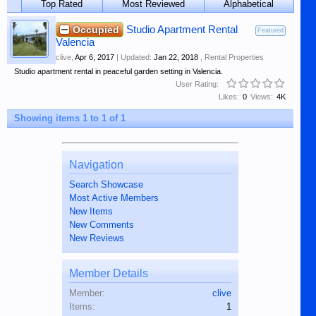
Top Rated
Most Reviewed
Alphabetical
Occupied
Studio Apartment Rental
Featured
Valencia
clive
,
Apr 6, 2017
| Updated:
Jan 22, 2018
,
Rental Properties
Studio apartment rental in peaceful garden setting in Valencia.
User Rating:
Likes:
0
Views:
4K
Showing items 1 to 1 of 1
Navigation
Search Showcase
Most Active Members
New Items
New Comments
New Reviews
Member Details
Member:
clive
Items:
1