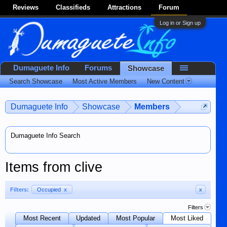
Reviews
Classifieds
Attractions
Forum
Log in or Sign up
Dumaguete Info
Forums
Showcase
Search Showcase
Most Active Members
New Content
Dumaguete Info
Showcase
Members
Dumaguete Info Search
Items from clive
Filters:
Occupied
x
x
Filters
Most Recent
Updated
Most Popular
Most Liked