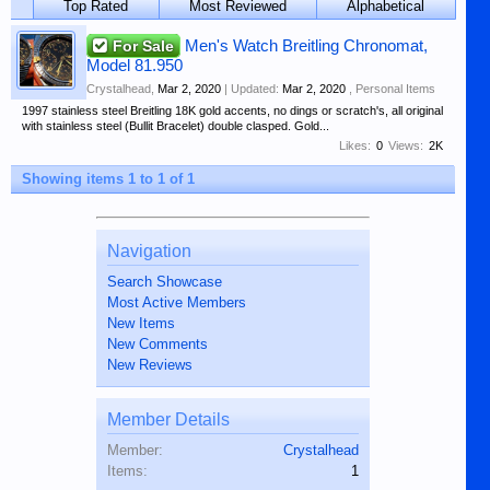
Top Rated
Most Reviewed
Alphabetical
For Sale
Men's Watch Breitling Chronomat,
Model 81.950
Crystalhead
,
Mar 2, 2020
| Updated:
Mar 2, 2020
,
Personal Items
1997 stainless steel Breitling 18K gold accents, no dings or scratch's, all original
with stainless steel (Bullit Bracelet) double clasped. Gold...
Likes:
0
Views:
2K
Showing items 1 to 1 of 1
Navigation
Search Showcase
Most Active Members
New Items
New Comments
New Reviews
Member Details
Member:
Crystalhead
Items:
1