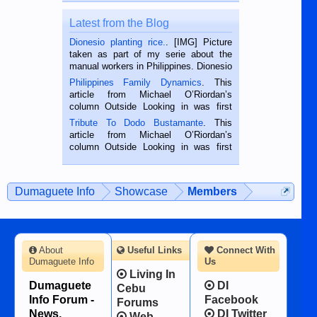
Latest from the Blog
Dionesio planting rice.
. [IMG] Picture
taken as part of my serie about the
manual workers in Philippines. Dionesio
is a rice farmer in Siaton, Negros
Philippines Family Dynamics
. This
Oriental, Philippines. He is 68 and still
article from Michael O’Riordan’s
hard working. We met him...
column Outside Looking in was first
published in the Dumaguete Metropost
Tribute To Dodo Bustamante
. This
on the 2nd of September, 2018.
article from Michael O’Riordan’s
BALAMBAN, CEBU — I’m writing this
column Outside Looking in was first
while sitting on...
published in the Dumaguete Metropost
on the 12th of August, 2018 When a
man dies, his shortcomings, his
Dumaguete Info
Showcase
Members
character defects...
About
Useful Links
Connect With
Dumaguete Info
Us
Living In
Dumaguete
DI
Cebu
Info Forum -
Facebook
Forums
News,
DI Twitter
Web