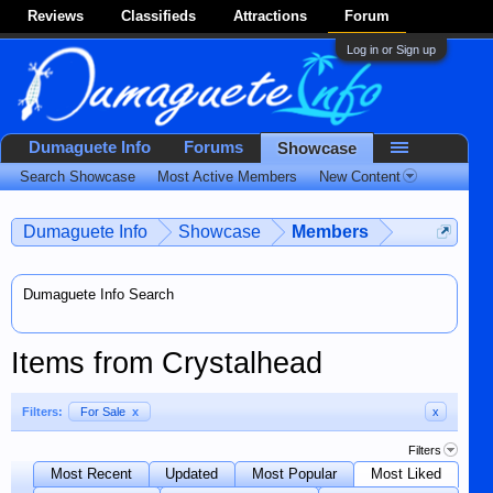
Reviews
Classifieds
Attractions
Forum
Log in or Sign up
Dumaguete Info
Forums
Showcase
Search Showcase
Most Active Members
New Content
Dumaguete Info
Showcase
Members
Dumaguete Info Search
Items from Crystalhead
Filters:
For Sale
x
x
Filters
Most Recent
Updated
Most Popular
Most Liked