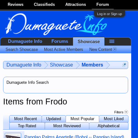
Reviews
Classifieds
Attractions
Forum
Log in or Sign up
Dumaguete Info
Forums
Showcase
Search Showcase
Most Active Members
New Content
Dumaguete Info
Showcase
Members
Dumaguete Info Search
Items from Frodo
Filters
Most Recent
Updated
Most Popular
Most Liked
Top Rated
Most Reviewed
Alphabetical
Panglao Palms Apartelle (Bohol -- Panglao Island)