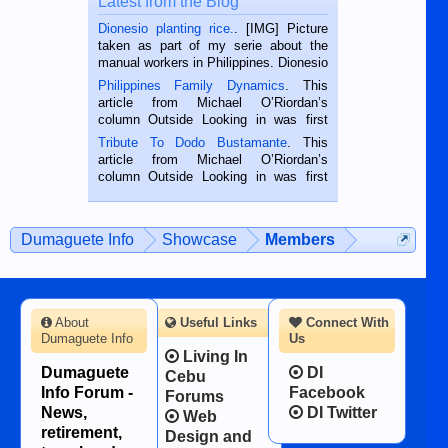
Latest from the Blog
Dionesio planting rice.
. [IMG] Picture
taken as part of my serie about the
manual workers in Philippines. Dionesio
is a rice farmer in Siaton, Negros
Philippines Family Dynamics
. This
Oriental, Philippines. He is 68 and still
article from Michael O’Riordan’s
hard working. We met him...
column Outside Looking in was first
published in the Dumaguete Metropost
Tribute To Dodo Bustamante
. This
on the 2nd of September, 2018.
article from Michael O’Riordan’s
BALAMBAN, CEBU — I’m writing this
column Outside Looking in was first
while sitting on...
published in the Dumaguete Metropost
on the 12th of August, 2018 When a
man dies, his shortcomings, his
Dumaguete Info
Showcase
Members
character defects...
About
Useful Links
Connect With
Dumaguete Info
Us
Living In
Dumaguete
DI
Cebu
Info Forum -
Facebook
Forums
News,
DI Twitter
Web
retirement,
Design and