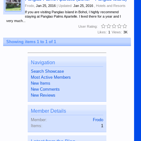
Frodo
,
Jan 25, 2016
| Updated:
Jan 25, 2016
,
Hotels and Resorts
If you are visiting Panglao Island in Bohol, I highly recommend
staying at Panglao Palms Apartelle. I lived there for a year and I
very much...
User Rating:
Likes:
1
Views:
3K
Showing items 1 to 1 of 1
Navigation
Search Showcase
Most Active Members
New Items
New Comments
New Reviews
Member Details
Member:
Frodo
Items:
1