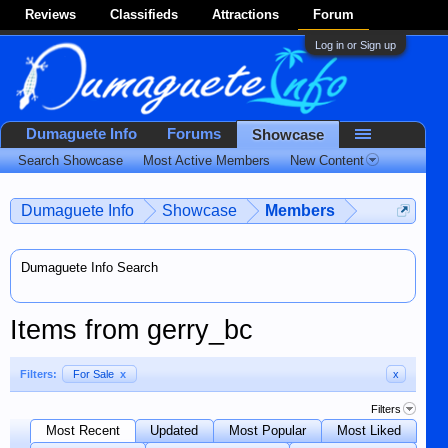
Reviews
Classifieds
Attractions
Forum
Log in or Sign up
Dumaguete Info
Forums
Showcase
Search Showcase
Most Active Members
New Content
Dumaguete Info
Showcase
Members
Dumaguete Info Search
Items from gerry_bc
Filters:
For Sale
x
x
Filters
Most Recent
Updated
Most Popular
Most Liked