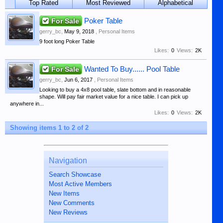
Top Rated
Most Reviewed
Alphabetical
For Sale
Poker Table
gerry_bc
,
May 9, 2018
,
Personal Items
9 foot long Poker Table
Likes:
0
Views:
2K
For Sale
Wanted To Buy...... Pool Table
gerry_bc
,
Jun 6, 2017
,
Personal Items
Looking to buy a 4x8 pool table, slate bottom and in reasonable
shape. Will pay fair market value for a nice table. I can pick up
anywhere in...
Likes:
0
Views:
2K
Showing items 1 to 2 of 2
Navigation
Search Showcase
Most Active Members
New Items
New Comments
New Reviews