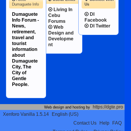
Dumaguete Info
Us
Living In
Dumaguete
DI
Cebu
Info Forum -
Facebook
Forums
News,
DI Twitter
Web
retirement,
Design and
travel and
Developme
tourist
nt
information
about
Dumaguete
City, The
City of
Gentle
People.
https://dgte.pro
Web design and hosting by
Xenforo Vanilla 1.5.14
English (US)
Contact Us
Help
FAQ