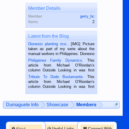
Member Details
Member:
gerry_bc
Items:
2
Latest from the Blog
Dionesio planting rice.
. [IMG] Picture
taken as part of my serie about the
manual workers in Philippines. Dionesio
is a rice farmer in Siaton, Negros
Philippines Family Dynamics
. This
Oriental, Philippines. He is 68 and still
article from Michael O’Riordan’s
hard working. We met him...
column Outside Looking in was first
published in the Dumaguete Metropost
Tribute To Dodo Bustamante
. This
on the 2nd of September, 2018.
article from Michael O’Riordan’s
BALAMBAN, CEBU — I’m writing this
column Outside Looking in was first
while sitting on...
published in the Dumaguete Metropost
on the 12th of August, 2018 When a
man dies, his shortcomings, his
Dumaguete Info
Showcase
Members
character defects...
About
Useful Links
Connect With