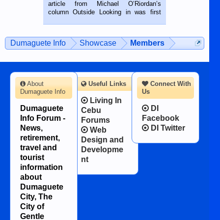
on the 2nd of September, 2018.
article from Michael O’Riordan’s
BALAMBAN, CEBU — I’m writing this
column Outside Looking in was first
while sitting on...
published in the Dumaguete Metropost
on the 12th of August, 2018 When a
man dies, his shortcomings, his
Dumaguete Info
Showcase
Members
character defects...
About
Useful Links
Connect With
Dumaguete Info
Us
Living In
Dumaguete
DI
Cebu
Info Forum -
Facebook
Forums
News,
DI Twitter
Web
retirement,
Design and
travel and
Developme
tourist
nt
information
about
Dumaguete
City, The
City of
Gentle