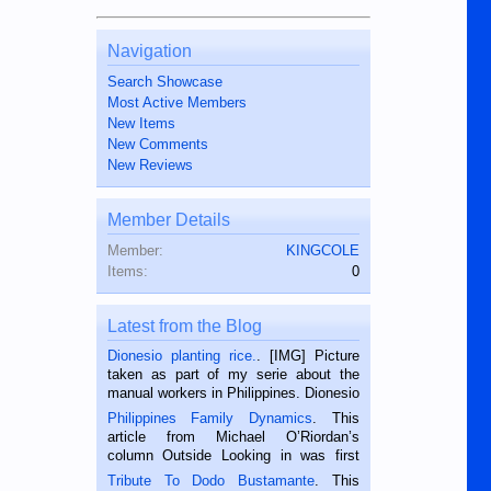
Navigation
Search Showcase
Most Active Members
New Items
New Comments
New Reviews
Member Details
Member:
KINGCOLE
Items:
0
Latest from the Blog
Dionesio planting rice.
. [IMG] Picture
taken as part of my serie about the
manual workers in Philippines. Dionesio
is a rice farmer in Siaton, Negros
Philippines Family Dynamics
. This
Oriental, Philippines. He is 68 and still
article from Michael O’Riordan’s
hard working. We met him...
column Outside Looking in was first
published in the Dumaguete Metropost
Tribute To Dodo Bustamante
. This