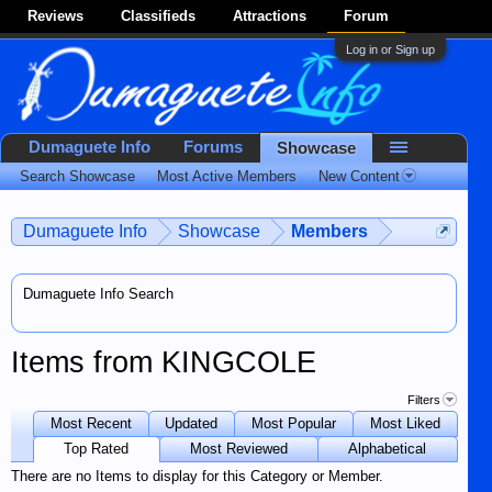
Reviews
Classifieds
Attractions
Forum
Log in or Sign up
Dumaguete Info
Forums
Showcase
Search Showcase
Most Active Members
New Content
Dumaguete Info
Showcase
Members
Dumaguete Info Search
Items from KINGCOLE
Filters
Most Recent
Updated
Most Popular
Most Liked
Top Rated
Most Reviewed
Alphabetical
There are no Items to display for this Category or Member.