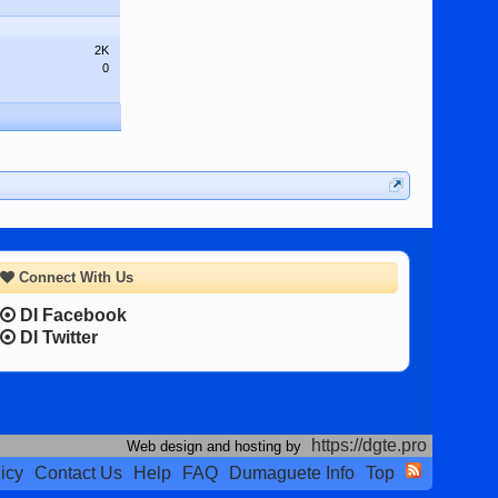
2K
0
Connect With Us
DI Facebook
DI Twitter
https://dgte.pro
Web design and hosting by
icy
Contact Us
Help
FAQ
Dumaguete Info
Top