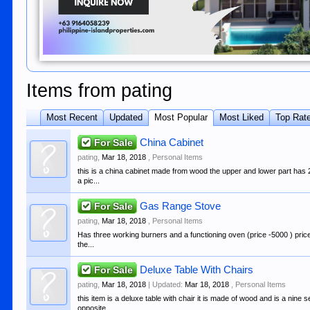
Items from pating
Most Recent
Updated
Most Popular
Most Liked
Top Rat
For Sale
China Cabinet
pating
,
Mar 18, 2018
,
Personal Items
this is a china cabinet made from wood the upper and lower part has 
a pic...
For Sale
Gas Range Stove
pating
,
Mar 18, 2018
,
Personal Items
Has three working burners and a functioning oven (price -5000 ) price
the...
For Sale
Deluxe Table With Chairs
pating
,
Mar 18, 2018
| Updated:
Mar 18, 2018
,
Personal Items
this item is a deluxe table with chair it is made of wood and is a nine
opposite...