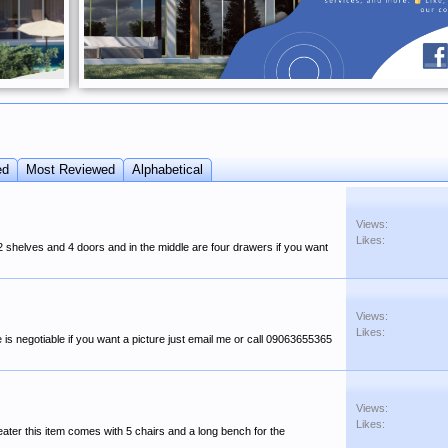
ed
Most Reviewed
Alphabetical
Views:
Likes:
2 shelves and 4 doors and in the middle are four drawers if you want
Views:
Likes:
 is negotiable if you want a picture just email me or call 09063655365
Views:
Likes:
 seater this item comes with 5 chairs and a long bench for the