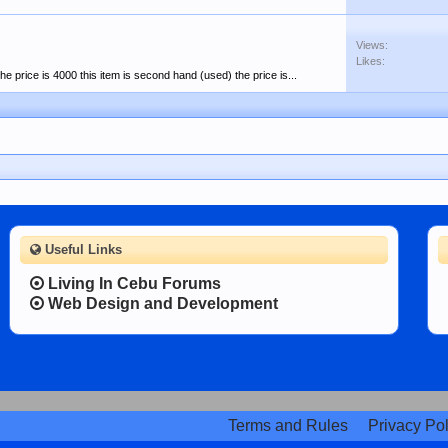
Views:
Likes:
the price is 4000 this item is second hand (used) the price is...
Useful Links
Living In Cebu Forums
Web Design and Development
Terms and Rules
Privacy Pol