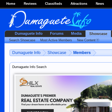
Home
Reviews
Classifieds
Attractions
News
Dumaguete Info
Forums
Media
Showcase
Search Showcase
Most Active Members
New Content
Dumaguete Info
Showcase
Members
Dumaguete Info Search