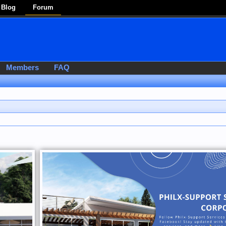
Blog
Forum
Members
FAQ