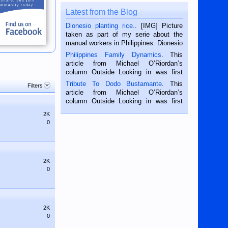
Latest from the Blog
Dionesio planting rice.
. [IMG] Picture
taken as part of my serie about the
manual workers in Philippines. Dionesio
is a rice farmer in Siaton, Negros
Philippines Family Dynamics
. This
Oriental, Philippines. He is 68 and still
article from Michael O’Riordan’s
hard working. We met him...
column Outside Looking in was first
published in the Dumaguete Metropost
Tribute To Dodo Bustamante
. This
Filters
on the 2nd of September, 2018.
article from Michael O’Riordan’s
BALAMBAN, CEBU — I’m writing this
column Outside Looking in was first
while sitting on...
published in the Dumaguete Metropost
2K
on the 12th of August, 2018 When a
0
man dies, his shortcomings, his
character defects...
2K
0
2K
0