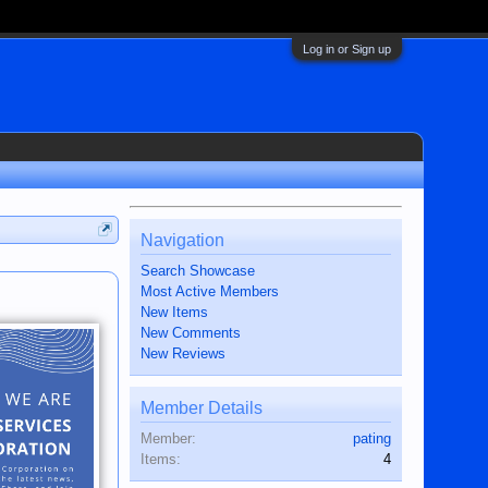
Log in or Sign up
Navigation
Search Showcase
Most Active Members
New Items
New Comments
New Reviews
Member Details
Member:
pating
Items:
4