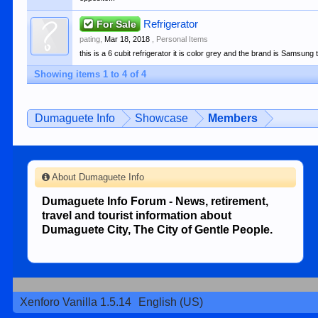
For Sale
Refrigerator
pating
,
Mar 18, 2018
,
Personal Items
this is a 6 cubit refrigerator it is color grey and the brand is Samsung 
Showing items 1 to 4 of 4
Dumaguete Info
Showcase
Members
About Dumaguete Info
Dumaguete Info Forum - News, retirement,
travel and tourist information about
Dumaguete City, The City of Gentle People.
Xenforo Vanilla 1.5.14
English (US)