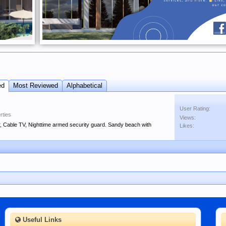
ed
Most Reviewed
Alphabetical
User Rating:
rties
Views:
, Cable TV, Nighttime armed security guard. Sandy beach with
Likes:
Useful Links