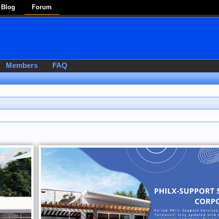
Blog
Forum
Members
FAQ