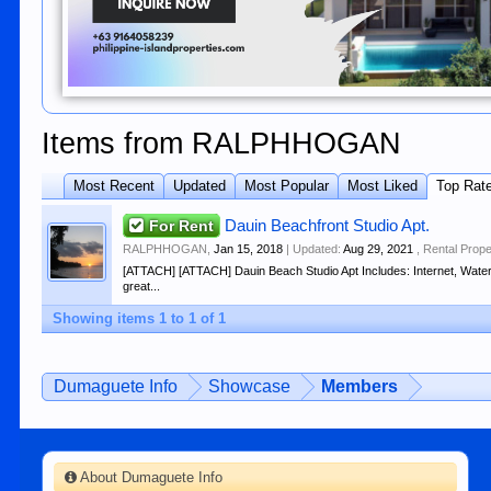
Items from RALPHHOGAN
Most Recent
Updated
Most Popular
Most Liked
Top Rat
For Rent
Dauin Beachfront Studio Apt.
RALPHHOGAN
,
Jan 15, 2018
| Updated:
Aug 29, 2021
,
Rental Prope
[ATTACH] [ATTACH] Dauin Beach Studio Apt Includes: Internet, Water
great...
Showing items 1 to 1 of 1
Dumaguete Info
Showcase
Members
About Dumaguete Info