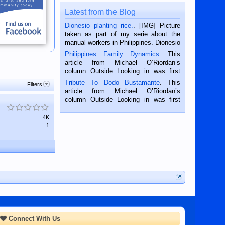
Latest from the Blog
Dionesio planting rice.
. [IMG] Picture
taken as part of my serie about the
manual workers in Philippines. Dionesio
is a rice farmer in Siaton, Negros
Philippines Family Dynamics
. This
Oriental, Philippines. He is 68 and still
article from Michael O’Riordan’s
hard working. We met him...
column Outside Looking in was first
published in the Dumaguete Metropost
Tribute To Dodo Bustamante
. This
Filters
on the 2nd of September, 2018.
article from Michael O’Riordan’s
BALAMBAN, CEBU — I’m writing this
column Outside Looking in was first
while sitting on...
published in the Dumaguete Metropost
on the 12th of August, 2018 When a
4K
man dies, his shortcomings, his
1
character defects...
Connect With Us