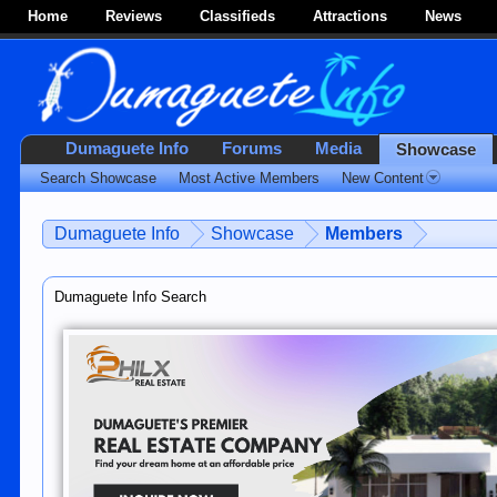
Home
Reviews
Classifieds
Attractions
News
Dumaguete Info
Forums
Media
Showcase
Search Showcase
Most Active Members
New Content
Dumaguete Info
Showcase
Members
Dumaguete Info Search