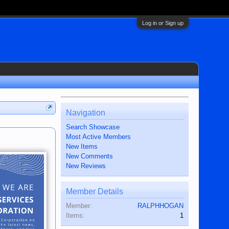
Log in or Sign up
Navigation
Search Showcase
Most Active Members
New Items
New Comments
New Reviews
Member Details
Member:
RALPHHOGAN
Items:
1