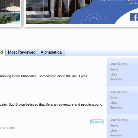
ed
Most Reviewed
Alphabetical
User Rating:
Views:
Likes:
rriving in the Philippines. Somewhere along the line, it was
Reviews:
User Rating:
Views:
Likes:
eler, Bud Brown believes that life is an adventure and people around
Reviews:
User Rating:
Featured
Views:
d Services
Likes:
Reviews: