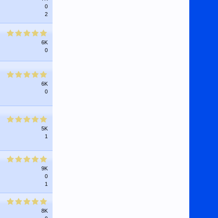
0
2
6K
0
6K
0
5K
1
9K
0
1
8K