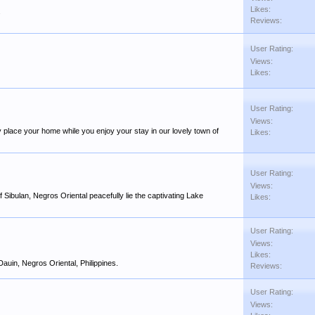
Likes:
.
Reviews:
User Rating:
Views:
Likes:
User Rating:
Views:
py place your home while you enjoy your stay in our lovely town of
Likes:
User Rating:
Views:
 Sibulan, Negros Oriental peacefully lie the captivating Lake
Likes:
User Rating:
Views:
Likes:
Dauin, Negros Oriental, Philippines.
Reviews:
User Rating:
Views: