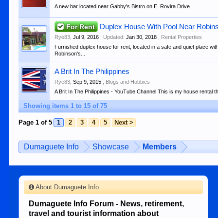
A new bar located near Gabby's Bistro on E. Rovira Drive.
For Rent
Duplex House With Pool Near Robin
Rye83
,
Jul 9, 2016
| Updated:
Jan 30, 2018
,
Rental Properties
Furnished duplex house for rent, located in a safe and quiet place wi
Robinson's...
A Brit In The Philippines
Rye83
,
Sep 9, 2015
,
Blogs and Hobbies
A Brit In The Philippines - YouTube Channel This is my house rental that
Showing items 1 to 15 of 75
Page 1 of 5
1
2
3
4
5
Next >
Dumaguete Info
Showcase
Members
About Dumaguete Info
Dumaguete Info Forum - News, retirement,
travel and tourist information about