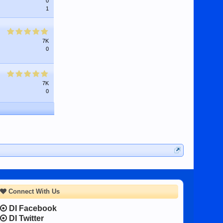
0
1
7K
0
7K
0
Connect With Us
DI Facebook
DI Twitter