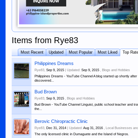
Items from Rye83
Most Recent
Updated
Most Popular
Most Liked
Top Rat
Philippines Dreams
Rye83
,
Sep 9, 2015
| Updated:
Sep 9, 2015
,
Blogs and Hobbies
Philippines Dreams - YouTube Channel A blog started up shortly after a
discovered...
Bud Brown
Rye83
,
Sep 9, 2015
,
Blogs and Hobbies
Bud Brown - YouTube Channel Linguist, public school teacher and trav
the...
Berovic Chiropractic Clinic
Rye83
,
Dec 31, 2014
| Updated:
Aug 31, 2016
,
Local Businesses an
The only licensed clinic in Dumaguete and the Island of Negros.