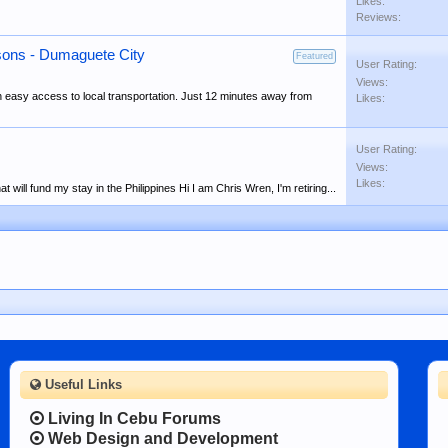
Likes:
Reviews:
sons - Dumaguete City
Featured
User Rating:
Views:
th easy access to local transportation. Just 12 minutes away from
Likes:
User Rating:
Views:
Likes:
 will fund my stay in the Philippines Hi I am Chris Wren, I'm retiring...
Useful Links
Living In Cebu Forums
Web Design and Development