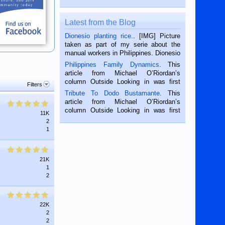
Latest from the Blog
Dionesio planting rice.
. [IMG] Picture
taken as part of my serie about the
manual workers in Philippines. Dionesio
is a rice farmer in Siaton, Negros
Philippines Family Dynamics
. This
Oriental, Philippines. He is 68 and still
article from Michael O’Riordan’s
hard working. We met him...
column Outside Looking in was first
Filters
published in the Dumaguete Metropost
Tribute To Dodo Bustamante
. This
on the 2nd of September, 2018.
article from Michael O’Riordan’s
BALAMBAN, CEBU — I’m writing this
column Outside Looking in was first
11K
while sitting on...
published in the Dumaguete Metropost
2
on the 12th of August, 2018 When a
1
man dies, his shortcomings, his
character defects...
21K
1
2
22K
2
2