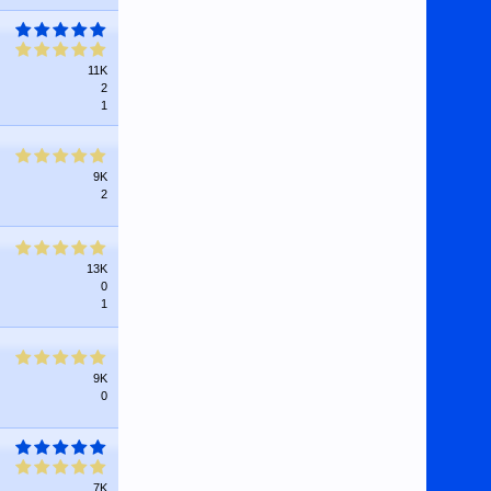
11K
2
1
9K
2
13K
0
1
9K
0
7K