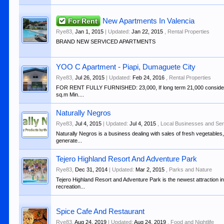
For Rent
New Apartments In Valencia
Rye83
,
Jan 1, 2015
| Updated:
Jan 22, 2015
,
Rental Properties
BRAND NEW SERVICED APARTMENTS
YOO C Apartment - Piapi, Dumaguete City
Rye83
,
Jul 26, 2015
| Updated:
Feb 24, 2016
,
Rental Properties
FOR RENT FULLY FURNISHED: 23,000, If long term 21,000 consider fo
sq.m Min....
Naturally Negros
Rye83
,
Jul 4, 2015
| Updated:
Jul 4, 2015
,
Local Businesses and Se
Naturally Negros is a business dealing with sales of fresh vegetables
generate...
Tejero Highland Resort And Adventure Park
Rye83
,
Dec 31, 2014
| Updated:
Mar 2, 2015
,
Parks and Nature
Tejero Highland Resort and Adventure Park is the newest attraction in 
recreation...
Spice Cafe And Restaurant
Rye83
,
Aug 24, 2019
| Updated:
Aug 24, 2019
,
Food and Nightlife