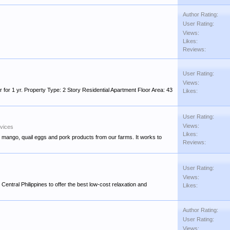
Author Rating:
User Rating:
Views:
Likes:
Reviews:
User Rating:
Views:
r 1 yr. Property Type: 2 Story Residential Apartment Floor Area: 43
Likes:
User Rating:
Views:
rvices
Likes:
, mango, quail eggs and pork products from our farms. It works to
Reviews:
User Rating:
Views:
Central Philippines to offer the best low-cost relaxation and
Likes:
Author Rating:
User Rating:
Views: