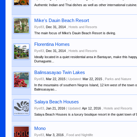
Authentic Indian and Thai dishes as well as other international cuisine
Mike's Dauin Beach Resort
Rye83
,
Dec 31, 2014
,
Hotels and Resorts
The main focus of Mike’s Dauin Beach Resort is diving.
Florentina Homes
Rye83
,
Dec 31, 2014
,
Hotels and Resorts
Ideally located in a quiet residential area in Bantayan, make this hap
Dumaguete...
Balinsasayao Twin Lakes
Rye83
,
Mar 22, 2015
| Updated:
Mar 22, 2015
,
Parks and Nature
In the mountains of southern Negros Island, 12 km west of the town of
Balinsasayao...
Salaya Beach Houses
Rye83
,
Jan 21, 2016
| Updated:
Apr 12, 2016
,
Hotels and Resorts
Salaya Beach Houses is a luxury boutique resort in the quiet town of 
Mono
Rye83
,
Mar 3, 2016
,
Food and Nightlife