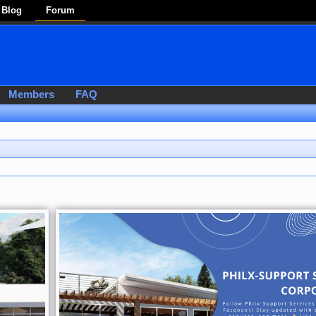
Blog
Forum
Members
FAQ