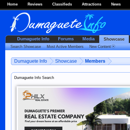
Home
Reviews
Classifieds
Attractions
News
Dumaguete Info
Forums
Media
Showcase
Search Showcase
Most Active Members
New Content
Dumaguete Info
Showcase
Members
Dumaguete Info Search