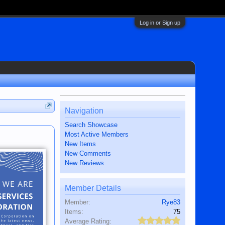
Log in or Sign up
Navigation
Search Showcase
Most Active Members
New Items
New Comments
New Reviews
Member Details
Member:
Rye83
Items:
75
Average Rating: