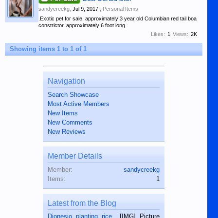
sandycreekg
,
Jul 9, 2017
,
Personal Items
.Exotic pet for sale, approximately 3 year old Columbian red tail boa
constrictor. approximately 6 foot long.
Likes:
1
Views:
2K
Showing items 1 to 1 of 1
Navigation
Search Showcase
Most Active Members
New Items
New Comments
New Reviews
Member Details
Member:
sandycreekg
Items:
1
Latest from the Blog
Dionesio planting rice.
. [IMG] Picture