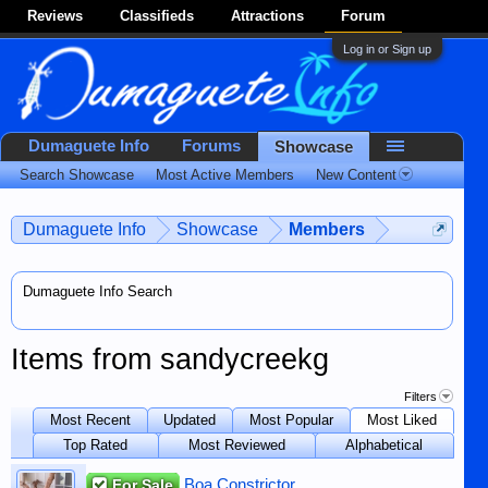
Reviews
Classifieds
Attractions
Forum
Log in or Sign up
Dumaguete Info
Forums
Showcase
Search Showcase
Most Active Members
New Content
Dumaguete Info
Showcase
Members
Dumaguete Info Search
Items from sandycreekg
Filters
Most Recent
Updated
Most Popular
Most Liked
Top Rated
Most Reviewed
Alphabetical
For Sale
Boa Constrictor