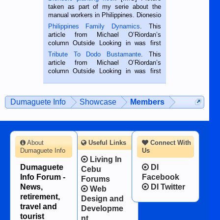
taken as part of my serie about the
manual workers in Philippines. Dionesio
is a rice farmer in Siaton, Negros
Philippines Family Dynamics
. This
Oriental, Philippines. He is 68 and still
article from Michael O’Riordan’s
hard working. We met him...
column Outside Looking in was first
published in the Dumaguete Metropost
Tribute To Dodo Bustamante
. This
on the 2nd of September, 2018.
article from Michael O’Riordan’s
BALAMBAN, CEBU — I’m writing this
column Outside Looking in was first
while sitting on...
published in the Dumaguete Metropost
on the 12th of August, 2018 When a
man dies, his shortcomings, his
Dumaguete Info
Showcase
Members
character defects...
About
Useful Links
Connect With
Dumaguete Info
Us
Living In
Dumaguete
DI
Cebu
Info Forum -
Facebook
Forums
News,
DI Twitter
Web
retirement,
Design and
travel and
Developme
tourist
nt