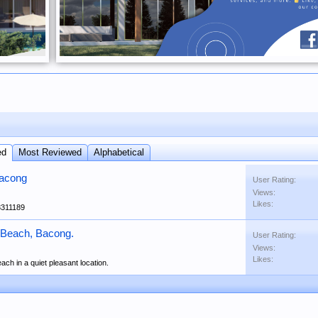
ed
Most Reviewed
Alphabetical
Bacong
User Rating:
Views:
Likes:
3311189
 Beach, Bacong.
User Rating:
Views:
Likes:
ach in a quiet pleasant location.