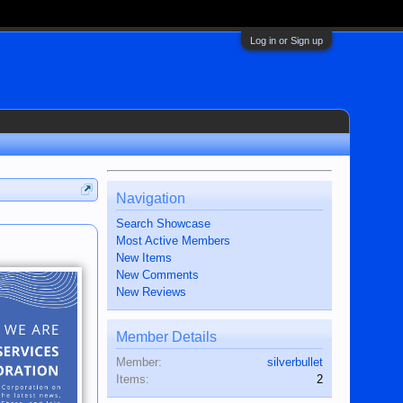
Log in or Sign up
Navigation
Search Showcase
Most Active Members
New Items
New Comments
New Reviews
Member Details
Member:
silverbullet
Items:
2