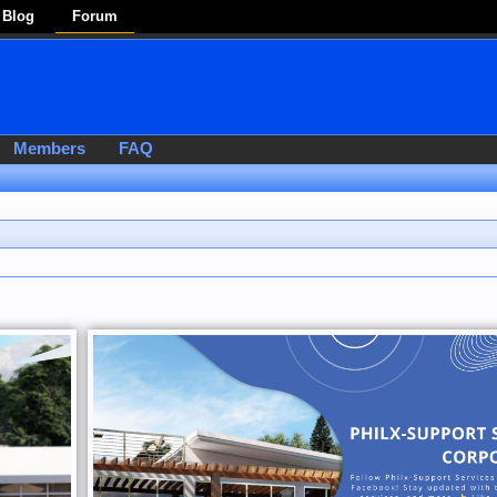
Blog
Forum
Members
FAQ