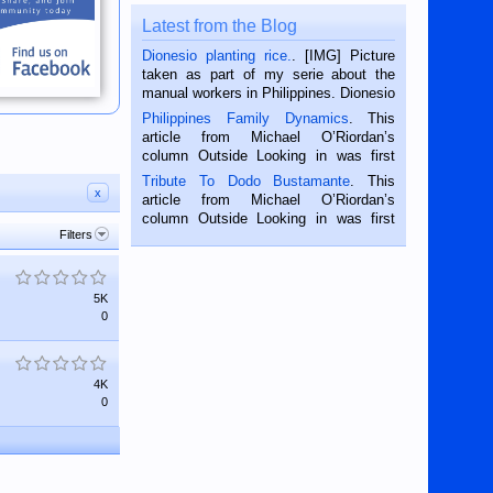
Latest from the Blog
Dionesio planting rice.
. [IMG] Picture
taken as part of my serie about the
manual workers in Philippines. Dionesio
is a rice farmer in Siaton, Negros
Philippines Family Dynamics
. This
Oriental, Philippines. He is 68 and still
article from Michael O’Riordan’s
hard working. We met him...
column Outside Looking in was first
published in the Dumaguete Metropost
Tribute To Dodo Bustamante
. This
on the 2nd of September, 2018.
x
article from Michael O’Riordan’s
BALAMBAN, CEBU — I’m writing this
column Outside Looking in was first
while sitting on...
Filters
published in the Dumaguete Metropost
on the 12th of August, 2018 When a
man dies, his shortcomings, his
character defects...
5K
0
4K
0