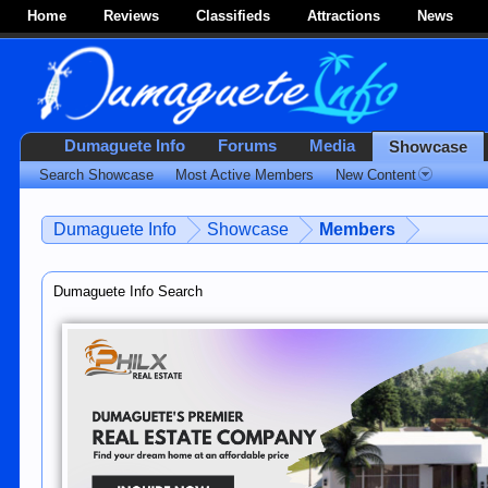
Home
Reviews
Classifieds
Attractions
News
Dumaguete Info
Forums
Media
Showcase
Search Showcase
Most Active Members
New Content
Dumaguete Info
Showcase
Members
Dumaguete Info Search