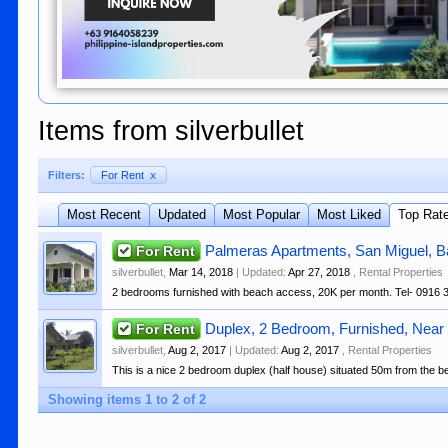
Items from silverbullet
Filters:
For Rent
x
Most Recent
Updated
Most Popular
Most Liked
Top Rat
For Rent
Palmeras Apartments, San Miguel, 
silverbullet
,
Mar 14, 2018
| Updated:
Apr 27, 2018
,
Rental Properties
2 bedrooms furnished with beach access, 20K per month. Tel- 0916 
For Rent
Duplex, 2 Bedroom, Furnished, Near
silverbullet
,
Aug 2, 2017
| Updated:
Aug 2, 2017
,
Rental Properties
This is a nice 2 bedroom duplex (half house) situated 50m from the be
Showing items 1 to 2 of 2