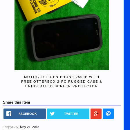
MOTOG 1ST GEN PHONE 2500P WITH
FREE OTTERBOX 2-PC RUGGED CASE &
UNINSTALLED SCREEN PROTECTOR
Share this Item
FACEBOOK
TWITTER
TanjayGuy
,
May 21, 2018