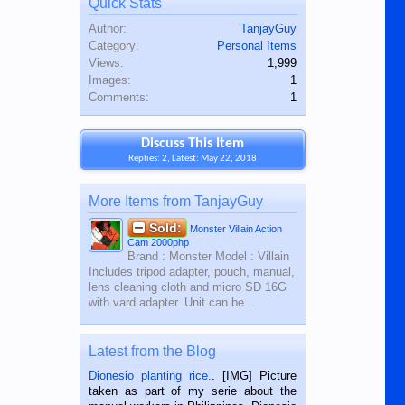
Quick Stats
Author:
TanjayGuy
Category:
Personal Items
Views:
1,999
Images:
1
Comments:
1
Discuss This Item
Replies: 2, Latest: May 22, 2018
More Items from TanjayGuy
Sold:
Monster Villain Action
Cam 2000php
Brand : Monster Model : Villain
Includes tripod adapter, pouch, manual,
lens cleaning cloth and micro SD 16G
with vard adapter. Unit can be...
Latest from the Blog
Dionesio planting rice.
. [IMG] Picture
taken as part of my serie about the