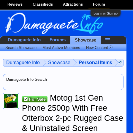
Reviews
Classifieds
Attractions
Forum
Log in or Sign up
Dumaguete Info
Forums
Showcase
Search Showcase
Most Active Members
New Content
Dumaguete Info
Showcase
Personal Items
Dumaguete Info Search
Motog 1st Gen
For Sale
Phone 2500p With Free
Otterbox 2-pc Rugged Case
& Uninstalled Screen