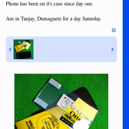
Phone has been on it's case since day one.
Am in Tanjay, Dumaguete for a day Saturday.