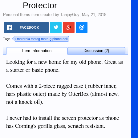
Protector
Personal Items
item created by
TanjayGuy
,
May 21, 2018
FACEBOOK
Tags:
motorola motog moto-g phone cell
Item Information
Discussion (2)
Looking for a new home for my old phone. Great as
a starter or basic phone.
Comes with a 2-piece rugged case ( rubber inner,
hars plastic outer) made by OtterBox (almost new,
not a knock off).
I never had to install the screen protector as phone
has Corning's gorilla glass, scratch resistant.