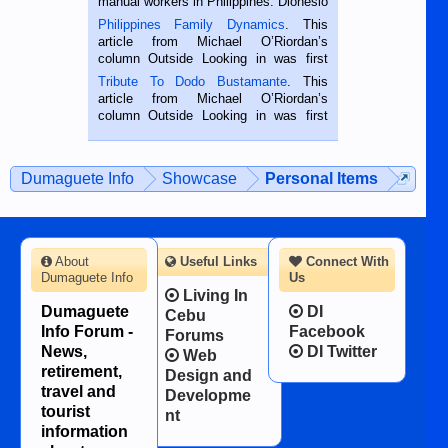
manual workers in Philippines. Dionesio
is a rice farmer in Siaton, Negros
Philippines Family Dynamics
. This
Oriental, Philippines. He is 68 and still
article from Michael O’Riordan’s
hard working. We met him...
column Outside Looking in was first
published in the Dumaguete Metropost
Tribute To Dodo Bustamante
. This
on the 2nd of September, 2018.
article from Michael O’Riordan’s
BALAMBAN, CEBU — I’m writing this
column Outside Looking in was first
while sitting on...
published in the Dumaguete Metropost
on the 12th of August, 2018 When a
man dies, his shortcomings, his
Dumaguete Info
Showcase
Personal Items
character defects...
About
Useful Links
Connect With
Dumaguete Info
Us
Living In
Dumaguete
DI
Cebu
Info Forum -
Facebook
Forums
News,
DI Twitter
Web
retirement,
Design and
travel and
Developme
tourist
nt
information