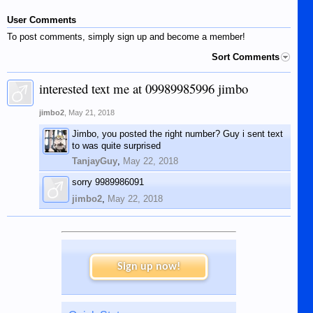
User Comments
To post comments, simply sign up and become a member!
Sort Comments
interested text me at 09989985996 jimbo
jimbo2
,
May 21, 2018
Jimbo, you posted the right number? Guy i sent text
to was quite surprised
TanjayGuy
,
May 22, 2018
sorry 9989986091
jimbo2
,
May 22, 2018
Sign up now!