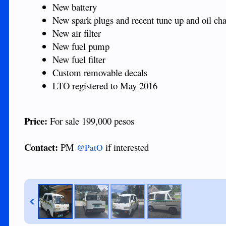
New battery
New spark plugs and recent tune up and oil ch
New air filter
New fuel pump
New fuel filter
Custom removable decals
LTO registered to May 2016
Price:
For sale 199,000 pesos
Contact:
PM
if interested
@PatO