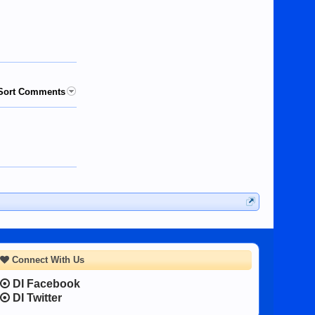
Sort Comments
Connect With Us
DI Facebook
DI Twitter