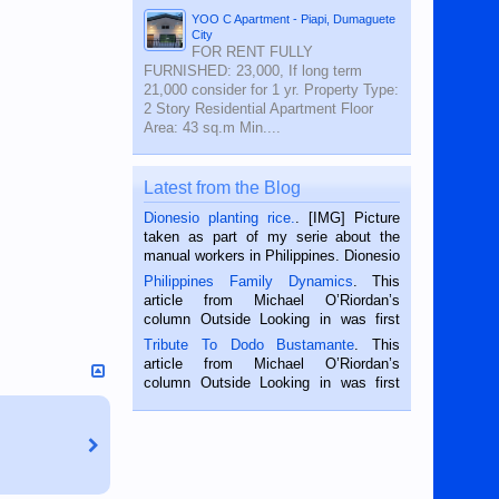
YOO C Apartment - Piapi, Dumaguete
City
FOR RENT FULLY
FURNISHED: 23,000, If long term
21,000 consider for 1 yr. Property Type:
2 Story Residential Apartment Floor
Area: 43 sq.m Min....
Latest from the Blog
Dionesio planting rice.
. [IMG] Picture
taken as part of my serie about the
manual workers in Philippines. Dionesio
is a rice farmer in Siaton, Negros
Philippines Family Dynamics
. This
Oriental, Philippines. He is 68 and still
article from Michael O’Riordan’s
hard working. We met him...
column Outside Looking in was first
published in the Dumaguete Metropost
Tribute To Dodo Bustamante
. This
on the 2nd of September, 2018.
article from Michael O’Riordan’s
BALAMBAN, CEBU — I’m writing this
column Outside Looking in was first
while sitting on...
published in the Dumaguete Metropost
on the 12th of August, 2018 When a
man dies, his shortcomings, his
character defects...