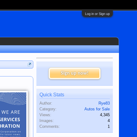
Log in or Sign up
Sign up now!
Quick Stats
Author:
Rye83
Category:
Autos for Sale
Views:
4,345
Images:
4
Comments:
1