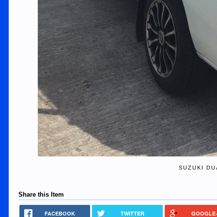
SUZUKI DU
Share this Item
FACEBOOK
TWITTER
GOOGLE