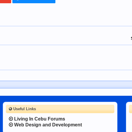
Useful Links
Living In Cebu Forums
Web Design and Development