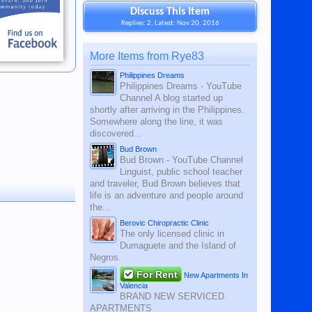
Discuss This Item
Replies: 2, Latest: Nov 20, 2016
More Items from Rye83
Philippines Dreams
Philippines Dreams - YouTube
Channel A blog started up
shortly after arriving in the Philippines.
Somewhere along the line, it was
discovered...
Bud Brown
Bud Brown - YouTube Channel
Linguist, public school teacher
and traveler, Bud Brown believes that
life is an adventure and people around
the...
Berovic Chiropractic Clinic
The only licensed clinic in
Dumaguete and the Island of
Negros.
For Rent
New Apartments In
Valencia
BRAND NEW SERVICED
APARTMENTS