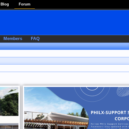
Blog
Forum
Members
FAQ