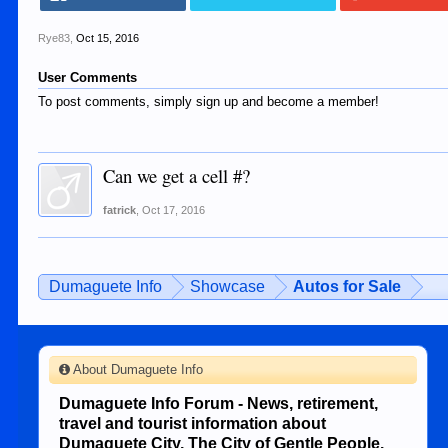
Rye83
,
Oct 15, 2016
User Comments
To post comments, simply sign up and become a member!
Can we get a cell #?
fatrick
,
Oct 17, 2016
Dumaguete Info
Showcase
Autos for Sale
About Dumaguete Info
Dumaguete Info Forum - News, retirement,
travel and tourist information about
Dumaguete City, The City of Gentle People.