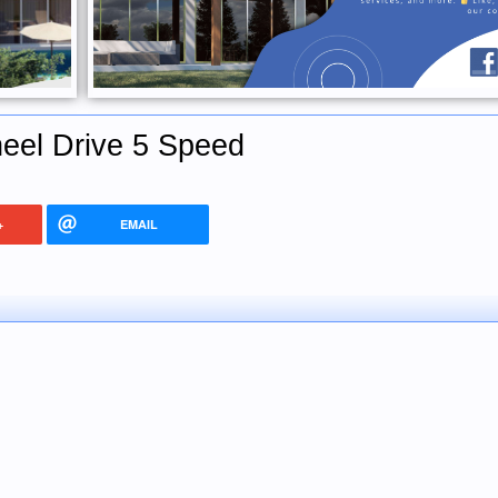
eel Drive 5 Speed
+
EMAIL