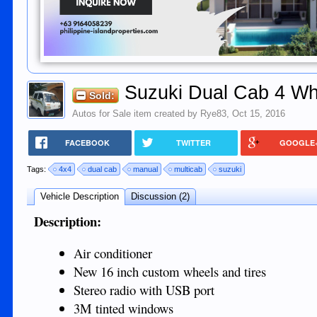
Suzuki Dual Cab 4 Wh
Sold:
Autos for Sale
item created by
Rye83
,
Oct 15, 2016
FACEBOOK
TWITTER
GOOGLE
Tags:
4x4
dual cab
manual
multicab
suzuki
Vehicle Description
Discussion (2)
Description:
Air conditioner
New 16 inch custom wheels and tires
Stereo radio with USB port
3M tinted windows