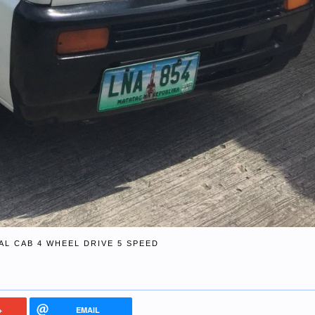
AL CAB 4 WHEEL DRIVE 5 SPEED
+
EMAIL