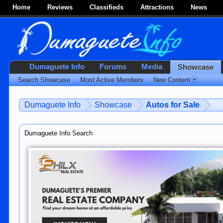
Home
Reviews
Classifieds
Attractions
News
Dumaguete Info
Forums
Media
Showcase
Search Showcase
Most Active Members
New Content
Dumaguete Info
Showcase
Autos for Sale
Dumaguete Info Search