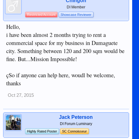
Chingon
DI Member
Restricted Account
Showcase Reviewer
Hello,
i have been almost 2 months trying to rent a
commercial space for my business in Dumaguete
city. Something between 120 and 200 sqm would be
fine. But...Mission Impossible!
çSo if anyone can help here, woudl be welcome,
thanks
Oct 27, 2015
Jack Peterson
DI Forum Luminary
Highly Rated Poster
SC Connoisseur