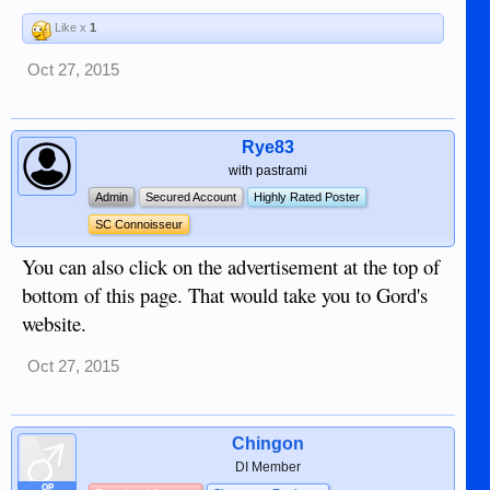
Like x
1
Oct 27, 2015
Rye83
with pastrami
Admin
Secured Account
Highly Rated Poster
SC Connoisseur
You can also click on the advertisement at the top of
bottom of this page. That would take you to Gord's
website.
Oct 27, 2015
Chingon
DI Member
OP