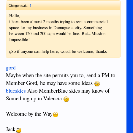
↑
Chingon said:
Hello,
i have been almost 2 months trying to rent a commercial
space for my business in Dumaguete city. Something
between 120 and 200 sqm would be fine. But...Mission
Impossible!
çSo if anyone can help here, woudl be welcome, thanks
gord
Maybe when the site permits you to, send a PM to
Member Gord, he may have some Ideas
Also MemberBlue skies may know of
blueskies
Something up in Valencia.
Welcome by the Way
Jack