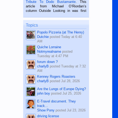
published in the Dumaguete Metropost
Tribute To Dodo Bustamante
. This
on the 2nd of September, 2018.
article from Michael O’Riordan’s
BALAMBAN, CEBU — I’m writing this
column Outside Looking in was first
while sitting on...
published in the Dumaguete Metropost
on the 12th of August, 2018 When a
man dies, his shortcomings, his
Topics
character defects...
Popolo Pizzeria (at The Henry)
Dutchie
posted
Today at 6:40
AM
Quiche Lorraine
Notmyrealname
posted
Tuesday at 4:47 PM
forum down ?
charlyB
posted
Tuesday at 7:32
AM
Kenney Rogers Roasters
charlyB
posted
Jul 28, 2026
Are the Lungs of Europe Dying?
john boy
posted
Jul 25, 2026
E-Travel document. They
track...
Show Pony
posted
Jul 23, 2026
driving license