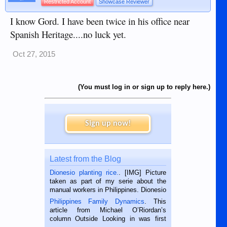
Restricted Account
Showcase Reviewer
I know Gord. I have been twice in his office near
Spanish Heritage....no luck yet.
Oct 27, 2015
(You must log in or sign up to reply here.)
Sign up now!
Latest from the Blog
Dionesio planting rice.
. [IMG] Picture
taken as part of my serie about the
manual workers in Philippines. Dionesio
is a rice farmer in Siaton, Negros
Philippines Family Dynamics
. This
Oriental, Philippines. He is 68 and still
article from Michael O’Riordan’s
hard working. We met him...
column Outside Looking in was first