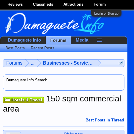
Reviews
Classifieds
Attractions
Forum
Log in or Sign up
Dumaguete Info
Media
Forums
Best Posts
Recent Posts
Forums
...
Businesses - Services - Products
Dumaguete Info Search
150 sqm commercial
Hotels & Travel
area
Best Posts in Thread