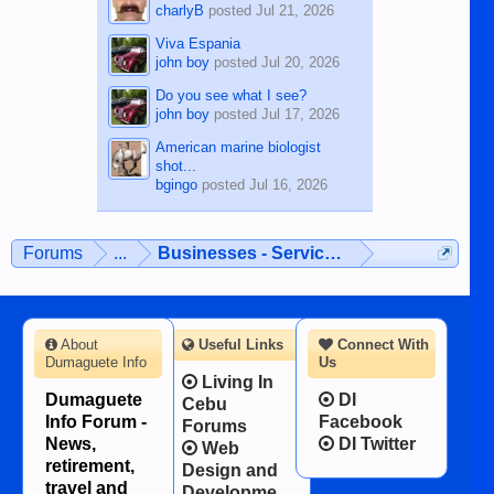
charlyB
posted
Jul 21, 2026
Viva Espania
john boy
posted
Jul 20, 2026
Do you see what I see?
john boy
posted
Jul 17, 2026
American marine biologist
shot...
bgingo
posted
Jul 16, 2026
Forums
...
Businesses - Services - Products
About
Useful Links
Connect With
Dumaguete Info
Us
Living In
Dumaguete
DI
Cebu
Info Forum -
Facebook
Forums
News,
DI Twitter
Web
retirement,
Design and
travel and
Developme