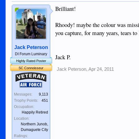
Brilliant!
Rhoody! maybe the colour was missi
you capture, for many years, tears t
Jack Peterson
DI Forum Luminary
Jack P.
Highly Rated Poster
SC Connoisseur
Jack Peterson
,
Apr 24, 2011
Veteran
Air Force
Messages:
9,113
Trophy Points:
451
Occupation:
Happily Retired
Location:
Northern Junob,
Dumaguete City
Ratings: