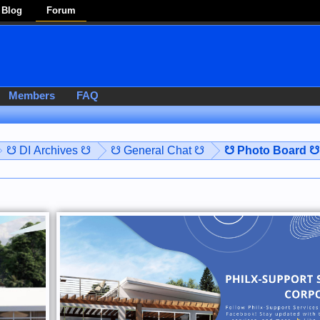
Blog
Forum
Members
FAQ
☋ DI Archives ☋
☋ General Chat ☋
☋ Photo Board ☋