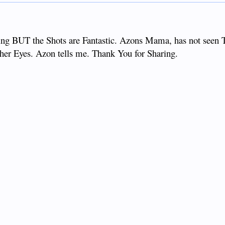
ng BUT the Shots are Fantastic. Azons Mama, has not seen T
o her Eyes. Azon tells me. Thank You for Sharing.