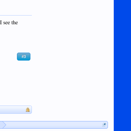
I see the
#3