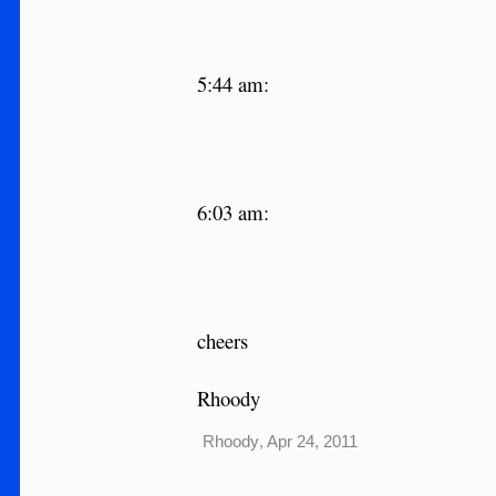
5:44 am:
6:03 am:
cheers
Rhoody
Rhoody
,
Apr 24, 2011