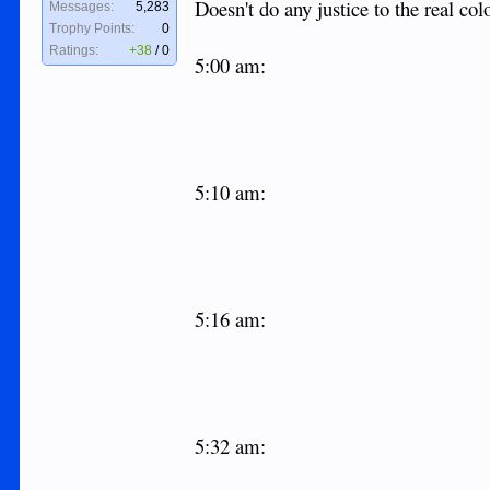
Doesn't do any justice to the real col
Messages:
5,283
Trophy Points:
0
Ratings:
+38
/
0
5:00 am:
5:10 am:
5:16 am:
5:32 am: