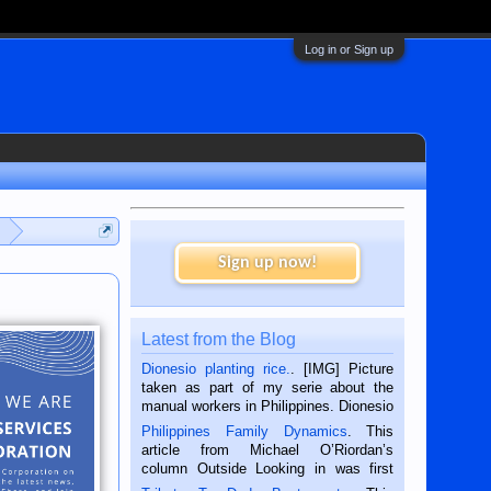
Log in or Sign up
Sign up now!
Latest from the Blog
Dionesio planting rice.
. [IMG] Picture
taken as part of my serie about the
manual workers in Philippines. Dionesio
is a rice farmer in Siaton, Negros
Philippines Family Dynamics
. This
Oriental, Philippines. He is 68 and still
article from Michael O’Riordan’s
hard working. We met him...
column Outside Looking in was first
published in the Dumaguete Metropost