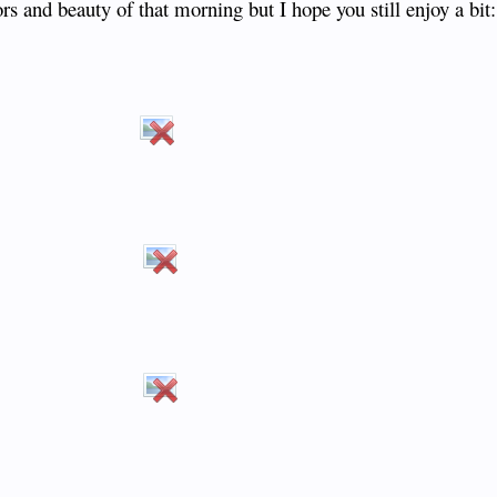
ors and beauty of that morning but I hope you still enjoy a bit:
​