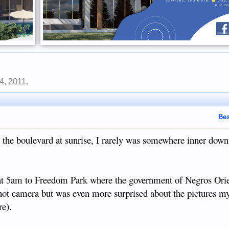
4, 2011
.
Bes
 the boulevard at sunrise, I rarely was somewhere inner down
at 5am to Freedom Park where the government of Negros Orie
hot camera but was even more surprised about the pictures my 
re).