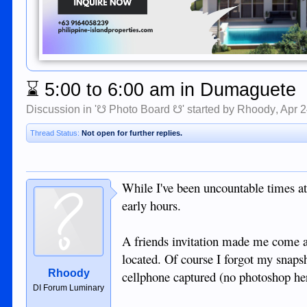
⌛
5:00 to 6:00 am in Dumaguete
Discussion in '
☋ Photo Board ☋
' started by
Rhoody
,
Apr 2
Thread Status:
Not open for further replies.
While I've been uncountable times at
early hours.
A friends invitation made me come 
located. Of course I forgot my snaps
Rhoody
cellphone captured (no photoshop he
DI Forum Luminary