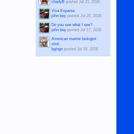
charlyB
posted
Jul 21, 2026
Viva Espania
john boy
posted
Jul 20, 2026
Do you see what I see?
john boy
posted
Jul 17, 2026
American marine biologist
shot...
bgingo
posted
Jul 16, 2026