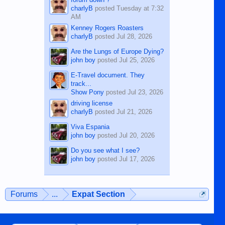
charlyB
posted
Tuesday at 7:32
AM
Kenney Rogers Roasters
charlyB
posted
Jul 28, 2026
Are the Lungs of Europe Dying?
john boy
posted
Jul 25, 2026
E-Travel document. They
track...
Show Pony
posted
Jul 23, 2026
driving license
charlyB
posted
Jul 21, 2026
Viva Espania
john boy
posted
Jul 20, 2026
Do you see what I see?
john boy
posted
Jul 17, 2026
Forums
...
Expat Section