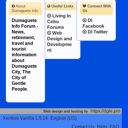
About
Useful Links
Connect With
Dumaguete Info
Us
Living In
Dumaguete
DI
Cebu
Info Forum -
Facebook
Forums
News,
DI Twitter
Web
retirement,
Design and
travel and
Developme
tourist
nt
information
about
Dumaguete
City, The
City of
Gentle
People.
https://dgte.pro
Web design and hosting by
Xenforo Vanilla 1.5.14
English (US)
Contact Us
Help
FAQ