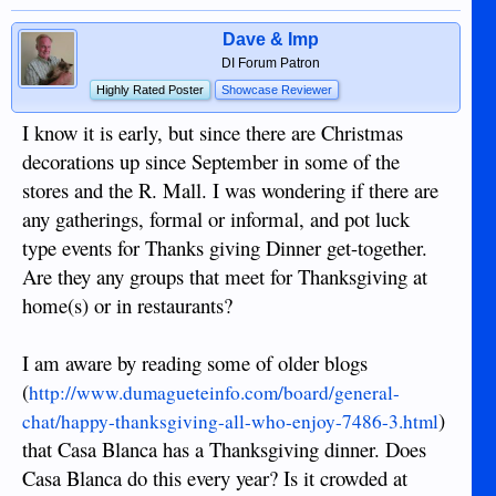
Dave & Imp
DI Forum Patron
Highly Rated Poster
Showcase Reviewer
I know it is early, but since there are Christmas
decorations up since September in some of the
stores and the R. Mall. I was wondering if there are
any gatherings, formal or informal, and pot luck
type events for Thanks giving Dinner get-together.
Are they any groups that meet for Thanksgiving at
home(s) or in restaurants?
I am aware by reading some of older blogs
(
http://www.dumagueteinfo.com/board/general-
)
chat/happy-thanksgiving-all-who-enjoy-7486-3.html
that Casa Blanca has a Thanksgiving dinner. Does
Casa Blanca do this every year? Is it crowded at