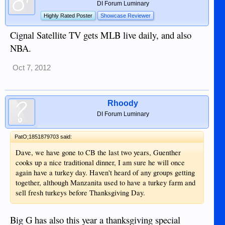
DI Forum Luminary
Highly Rated Poster
Showcase Reviewer
Cignal Satellite TV gets MLB live daily, and also
NBA.
Oct 7, 2012
Rhoody
DI Forum Luminary
PatO;1851879703 said:
Dave, we have gone to CB the last two years, Guenther
cooks up a nice traditional dinner, I am sure he will once
again have a turkey day. Haven't heard of any groups getting
together, although Manzanita used to have a turkey farm and
sell fresh turkeys before Thanksgiving Day.
Big G has also this year a thanksgiving special