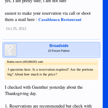
yes, I am pretty sure, i am not sure
easiest to make your reservation via call or shoot
them a mail here :
Casablanca Restaurant
Oct 25, 2012
Broadside
DI Forum Patron
Bubba storm;1851880281 said:
3 questions here. Is a reservation required? Are the portions
big? About how much is the price?
I checked with Guenther yesterday about the
Thanksgiving day.
1. Reservations are recommended but check with