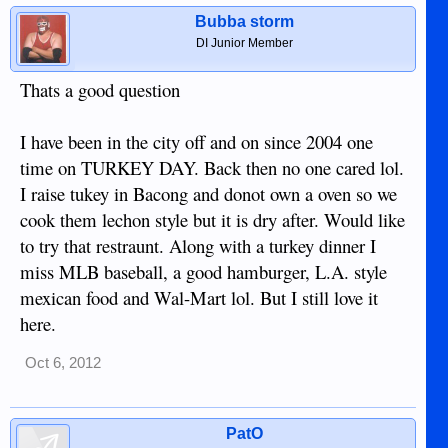
Bubba storm
DI Junior Member
Thats a good question
I have been in the city off and on since 2004 one
time on TURKEY DAY. Back then no one cared lol.
I raise tukey in Bacong and donot own a oven so we
cook them lechon style but it is dry after. Would like
to try that restraunt. Along with a turkey dinner I
miss MLB baseball, a good hamburger, L.A. style
mexican food and Wal-Mart lol. But I still love it
here.
Oct 6, 2012
PatO