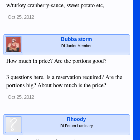
w/turkey cranberry-sauce, sweet potato etc,
Oct 25, 2012
Bubba storm
DI Junior Member
How much in price? Are the portions good?
3 questions here. Is a reservation required? Are the
portions big? About how much is the price?
Oct 25, 2012
Rhoody
DI Forum Luminary