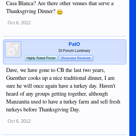
Casa Blanca? Are there other venues that serve a
Thanksgiving Dinner?
Oct 6, 2012
PatO
DI Forum Luminary
Highly Rated Poster
Showcase Reviewer
Dave, we have gone to CB the last two years,
Guenther cooks up a nice traditional dinner, I am
sure he will once again have a turkey day. Haven't
heard of any groups getting together, although
Manzanita used to have a turkey farm and sell fresh
turkeys before Thanksgiving Day.
Oct 6, 2012