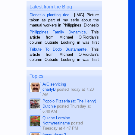
Latest from the Blog
Dionesio planting rice.
. [IMG] Picture
taken as part of my serie about the
manual workers in Philippines. Dionesio
is a rice farmer in Siaton, Negros
Philippines Family Dynamics
. This
Oriental, Philippines. He is 68 and still
article from Michael O’Riordan’s
hard working. We met him...
column Outside Looking in was first
published in the Dumaguete Metropost
Tribute To Dodo Bustamante
. This
on the 2nd of September, 2018.
article from Michael O’Riordan’s
BALAMBAN, CEBU — I’m writing this
column Outside Looking in was first
while sitting on...
published in the Dumaguete Metropost
on the 12th of August, 2018 When a
man dies, his shortcomings, his
Topics
character defects...
A/C servicing
charlyB
posted
Today at 7:20
AM
Popolo Pizzeria (at The Henry)
Dutchie
posted
Thursday at
6:40 AM
Quiche Lorraine
Notmyrealname
posted
Tuesday at 4:47 PM
forum down ?