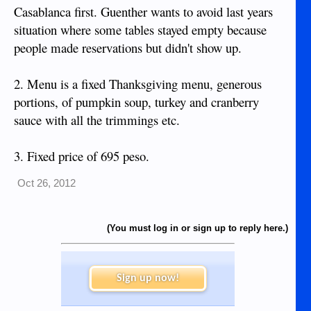
Casablanca first. Guenther wants to avoid last years
situation where some tables stayed empty because
people made reservations but didn't show up.
2. Menu is a fixed Thanksgiving menu, generous
portions, of pumpkin soup, turkey and cranberry
sauce with all the trimmings etc.
3. Fixed price of 695 peso.
Oct 26, 2012
(You must log in or sign up to reply here.)
Sign up now!