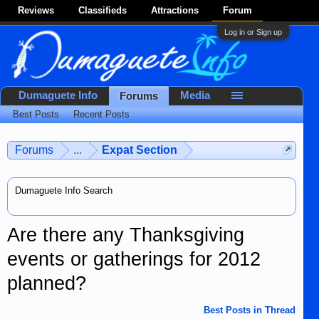
Reviews
Classifieds
Attractions
Forum
Log in or Sign up
Dumaguete Info
Media
Forums
Best Posts
Recent Posts
Forums
...
Expat Section
Dumaguete Info Search
Are there any Thanksgiving
events or gatherings for 2012
planned?
Best Posts in Thread