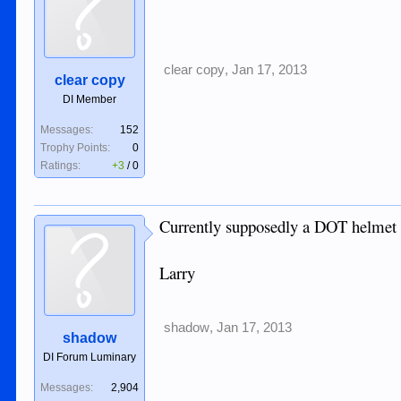
clear copy
,
Jan 17, 2013
clear copy
DI Member
Messages:
152
Trophy Points:
0
Ratings:
+3
/
0
Currently supposedly a DOT helmet wil
Larry
shadow
,
Jan 17, 2013
shadow
DI Forum Luminary
Messages:
2,904