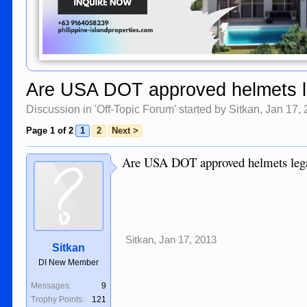
Are USA DOT approved helmets l
Discussion in '
Off-Topic Forum
' started by
Sitkan
,
Jan 17,
Page 1 of 2
1
2
Next >
Are USA DOT approved helmets legal 
Sitkan
,
Jan 17, 2013
Sitkan
DI New Member
Messages:
9
Trophy Points:
121