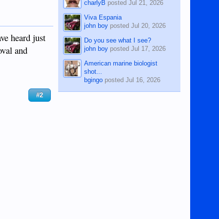
charlyB
posted
Jul 21, 2026
Viva Espania
john boy
posted
Jul 20, 2026
ve heard just
Do you see what I see?
oval and
john boy
posted
Jul 17, 2026
American marine biologist
shot...
bgingo
posted
Jul 16, 2026
#2