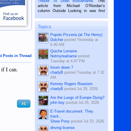
Tribute To Dodo Bustamante
. This
on the 2nd of September, 2018.
article from Michael O’Riordan’s
BALAMBAN, CEBU — I’m writing this
column Outside Looking in was first
while sitting on...
published in the Dumaguete Metropost
on the 12th of August, 2018 When a
man dies, his shortcomings, his
Topics
character defects...
Popolo Pizzeria (at The Henry)
Dutchie
posted
Yesterday at
6:40 AM
Quiche Lorraine
t Posts in Thread
Notmyrealname
posted
Tuesday at 4:47 PM
forum down ?
if I can.
charlyB
posted
Tuesday at 7:32
AM
Kenney Rogers Roasters
charlyB
posted
Jul 28, 2026
Are the Lungs of Europe Dying?
john boy
posted
Jul 25, 2026
#1
E-Travel document. They
track...
Show Pony
posted
Jul 23, 2026
driving license