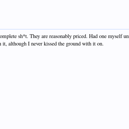
 complete sh*t. They are reasonably priced. Had one myself u
 it, although I never kissed the ground with it on.