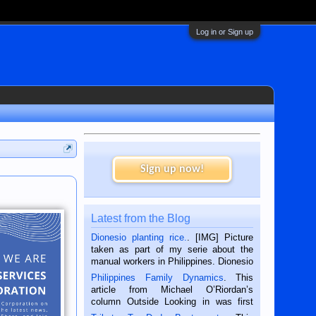
Log in or Sign up
Sign up now!
Latest from the Blog
Dionesio planting rice.
. [IMG] Picture
taken as part of my serie about the
manual workers in Philippines. Dionesio
is a rice farmer in Siaton, Negros
Philippines Family Dynamics
. This
Oriental, Philippines. He is 68 and still
article from Michael O’Riordan’s
hard working. We met him...
column Outside Looking in was first
published in the Dumaguete Metropost