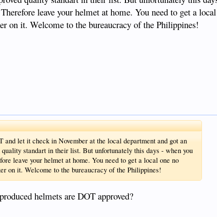
er. Therefore leave your helmet at home. You need to get a loca
icker on it. Welcome to the bureaucracy of the Philippines!
 and let it check in November at the local department and got an
uality standart in their list. But unfortunately this days - when you
refore leave your helmet at home. You need to get a local one no
icker on it. Welcome to the bureaucracy of the Philippines!
a produced helmets are DOT approved?