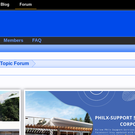
Blog
Forum
Members
FAQ
-Topic Forum