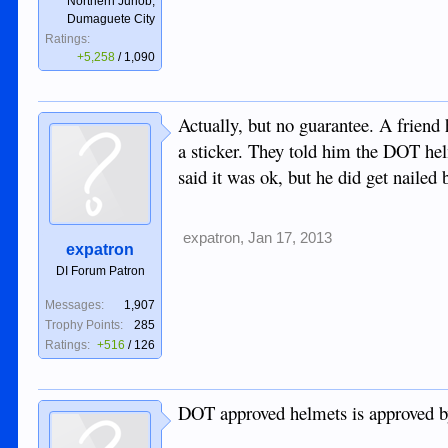
Northern Junob,
Dumaguete City
Ratings:
+5,258
/
1,090
Actually, but no guarantee. A friend
a sticker. They told him the DOT hel
said it was ok, but he did get naile
expatron
,
Jan 17, 2013
expatron
DI Forum Patron
Messages:
1,907
Trophy Points:
285
Ratings:
+516
/
126
DOT approved helmets is approved 