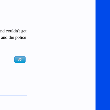
nd couldn't get
 and the police
#3