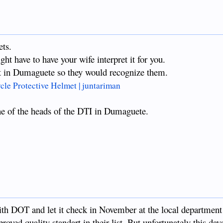
ts.
ht have to have your wife interpret it for you.
it in Dumaguete so they would recognize them.
e Protective Helmet | juntariman
one of the heads of the DTI in Dumaguete.
ith DOT and let it check in November at the local department
roved quality standart in their list. But unfortunately this da