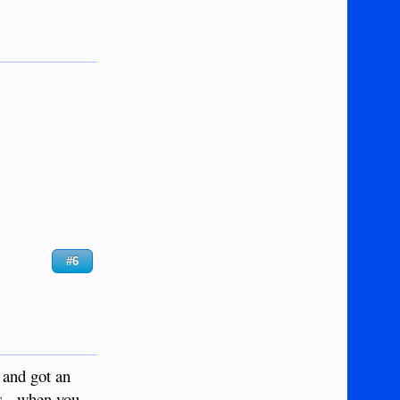
#6
 and got an
ys - when you