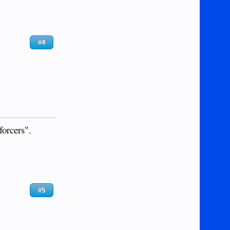
#4
forcers".
#5