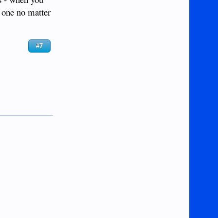
l one no matter
#7