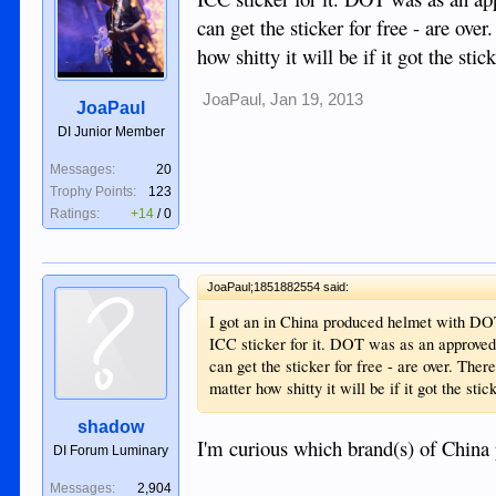
can get the sticker for free - are ov
how shitty it will be if it got the st
JoaPaul
,
Jan 19, 2013
JoaPaul
DI Junior Member
Messages:
20
Trophy Points:
123
Ratings:
+14
/
0
JoaPaul;1851882554 said:
I got an in China produced helmet with DOT
ICC sticker for it. DOT was as an approved q
can get the sticker for free - are over. The
matter how shitty it will be if it got the st
shadow
I'm curious which brand(s) of Chin
DI Forum Luminary
Messages:
2,904