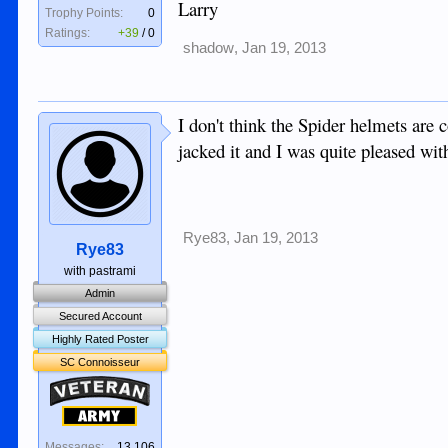
Larry
Trophy Points:
0
Ratings:
+39
/
0
shadow
,
Jan 19, 2013
I don't think the Spider helmets are
jacked it and I was quite pleased with
Rye83
,
Jan 19, 2013
Rye83
with pastrami
Admin
Secured Account
Highly Rated Poster
SC Connoisseur
Veteran
Army
Messages:
13,106