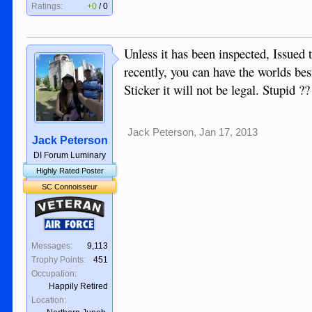
Ratings:
+0
/
0
Unless it has been inspected, Issued
recently, you can have the worlds bes
Sticker it will not be legal. Stupid ??
Jack Peterson
,
Jan 17, 2013
Jack Peterson
DI Forum Luminary
Highly Rated Poster
SC Connoisseur
Veteran
Air Force
Messages:
9,113
Trophy Points:
451
Occupation:
Happily Retired
Location: