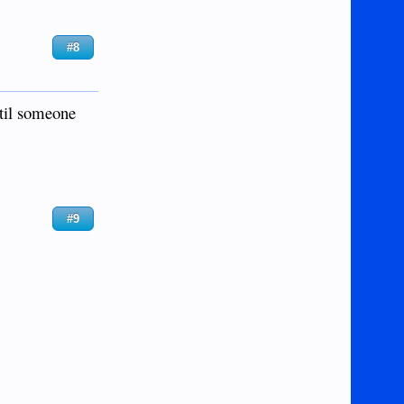
#8
ntil someone
#9