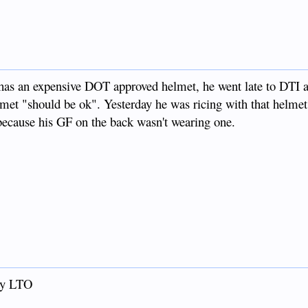
 has an expensive DOT approved helmet, he went late to DTI a
met "should be ok". Yesterday he was ricing with that helmet
d because his GF on the back wasn't wearing one.
by LTO