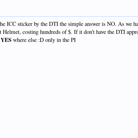
 the ICC sticker by the DTI the simple answer is NO. As we ha
t Helmet, costing hundreds of $. If it don't have the DTI appr
YES
where else :D only in the PI