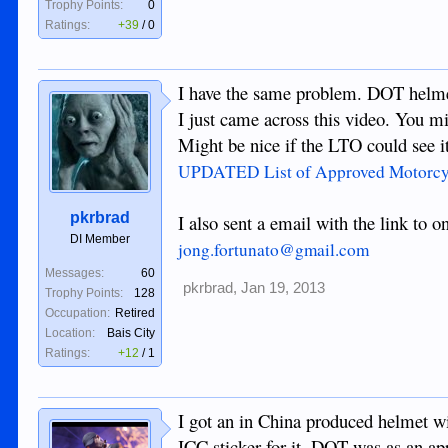
Trophy Points:
0
Ratings:
+39
/
0
I have the same problem. DOT helme
I just came across this video. You mig
Might be nice if the LTO could see 
UPDATED List of Approved Motorcycl
pkrbrad
I also sent a email with the link to 
DI Member
jong.fortunato@gmail.com
Messages:
60
pkrbrad
,
Jan 19, 2013
Trophy Points:
128
Occupation:
Retired
Location:
Bais City
Ratings:
+12
/
1
I got an in China produced helmet w
ICC sticker for it. DOT was as an app