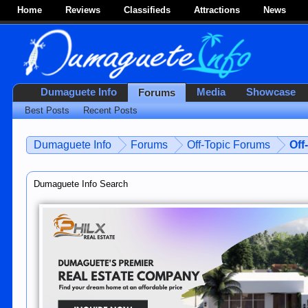
Home
Reviews
Classifieds
Attractions
News
Dumaguete Info
Media
Showcase
Forums
Best Posts
Recent Posts
Dumaguete Info
Forums
Off-Topic Forums
Off
Dumaguete Info Search