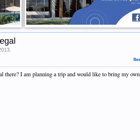
egal
 2013
.
Bes
there? I am planning a trip and would like to bring my own 