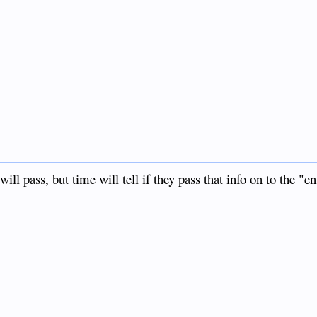
l pass, but time will tell if they pass that info on to the "en