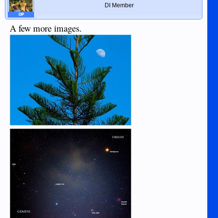
DI Member
OP
A few more images.