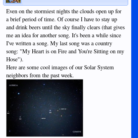
Even on the stormiest nights the clouds open up for
a brief period of time. Of course I have to stay up
and drink beers until the sky finally clears (that gives
me an idea for another song. It's been a while since
I've written a song. My last song was a country
song: "My Heart is on Fire and You're Sitting on my
Hose").
Here are some cool images of our Solar System
neighbors from the past week.