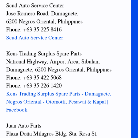
Scud Auto Service Center
Jose Romero Road, Dumaguete,
6200 Negros Oriental, Philippines
Phone: +63 35 225 8416
Scud Auto Service Center
Kens Trading Surplus Spare Parts
National Highway, Airport Area, Sibulan,
Dumaguete, 6200 Negros Oriental, Philippines
Phone: +63 35 422 5068
Phone: +63 35 226 1420
Kens Trading Surplus Spare Parts - Dumaguete,
Negros Oriental - Otomotif, Pesawat & Kapal |
Facebook
Juan Auto Parts
Plaza Doña Milagros Bldg. Sta. Rosa St.