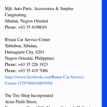
Mjk Auto Parts, Accessories & Surplus
Cangmating,
Sibulan, Negros Oriental
Phone: +63 35 4198010
B'man Car Service Center
Tubtubon, Sibulan,
Dumaguete City, 6201
Negros Oriental, Philippines
Phone: +63 35 226 1923
Phone: +63 35 419 7086
https://www.facebook.com/Bman-Car-Service-
Center-1529706634003056/
The Tire Shop Incorporated
Acias Pinili Street,