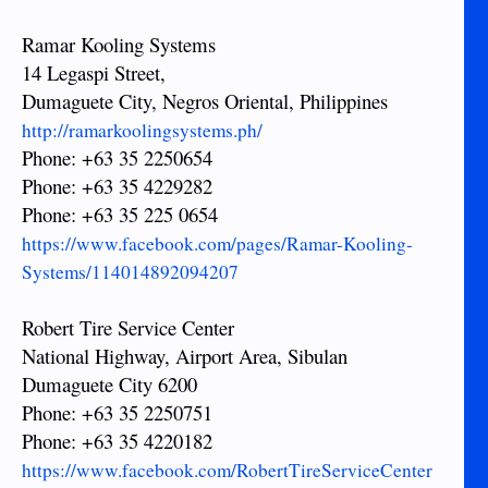
Ramar Kooling Systems
14 Legaspi Street,
Dumaguete City, Negros Oriental, Philippines
http://ramarkoolingsystems.ph/
Phone: +63 35 2250654
Phone: +63 35 4229282
Phone: +63 35 225 0654
https://www.facebook.com/pages/Ramar-Kooling-
Systems/114014892094207
Robert Tire Service Center
National Highway, Airport Area, Sibulan
Dumaguete City 6200
Phone: +63 35 2250751
Phone: +63 35 4220182
https://www.facebook.com/RobertTireServiceCenter