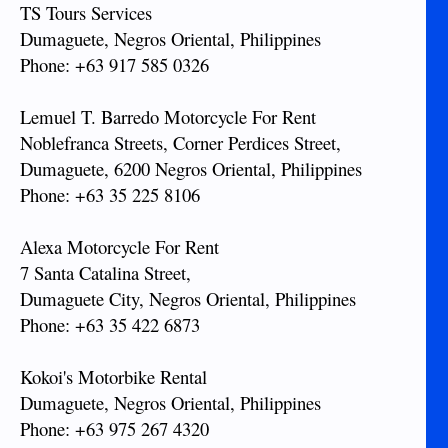
TS Tours Services
Dumaguete, Negros Oriental, Philippines
Phone: +63 917 585 0326
Lemuel T. Barredo Motorcycle For Rent
Noblefranca Streets, Corner Perdices Street,
Dumaguete, 6200 Negros Oriental, Philippines
Phone: +63 35 225 8106
Alexa Motorcycle For Rent
7 Santa Catalina Street,
Dumaguete City, Negros Oriental, Philippines
Phone: +63 35 422 6873
Kokoi's Motorbike Rental
Dumaguete, Negros Oriental, Philippines
Phone: +63 975 267 4320