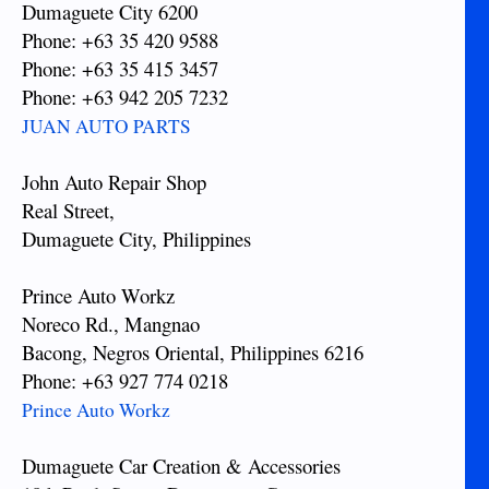
Dumaguete City 6200
Phone: +63 35 420 9588
Phone: +63 35 415 3457
Phone: +63 942 205 7232
JUAN AUTO PARTS
John Auto Repair Shop
Real Street,
Dumaguete City, Philippines
Prince Auto Workz
Noreco Rd., Mangnao
Bacong, Negros Oriental, Philippines 6216
Phone: +63 927 774 0218
Prince Auto Workz
Dumaguete Car Creation & Accessories