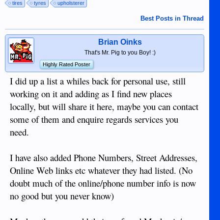
tires
tyres
upholsterer
Best Posts in Thread
Brian Oinks
That's Mr. Pig to you Boy! :)
Highly Rated Poster
I did up a list a whiles back for personal use, still
working on it and adding as I find new places
locally, but will share it here, maybe you can contact
some of them and enquire regards services you
need.
I have also added Phone Numbers, Street Addresses,
Online Web links etc whatever they had listed. (No
doubt much of the online/phone number info is now
no good but you never know)