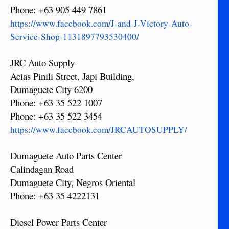
Phone: +63 905 449 7861
https://www.facebook.com/J-and-J-Victory-Auto-
Service-Shop-1131897793530400/
JRC Auto Supply
Acias Pinili Street, Japi Building,
Dumaguete City 6200
Phone: +63 35 522 1007
Phone: +63 35 522 3454
https://www.facebook.com/JRCAUTOSUPPLY/
Dumaguete Auto Parts Center
Calindagan Road
Dumaguete City, Negros Oriental
Phone: +63 35 4222131
Diesel Power Parts Center