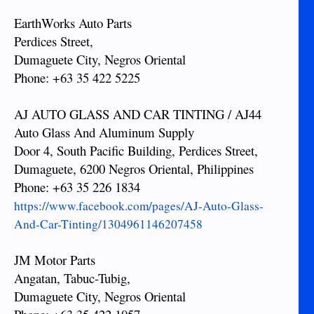
EarthWorks Auto Parts
Perdices Street,
Dumaguete City, Negros Oriental
Phone: +63 35 422 5225
AJ AUTO GLASS AND CAR TINTING / AJ44
Auto Glass And Aluminum Supply
Door 4, South Pacific Building, Perdices Street,
Dumaguete, 6200 Negros Oriental, Philippines
Phone: +63 35 226 1834
https://www.facebook.com/pages/AJ-Auto-Glass-
And-Car-Tinting/1304961146207458
JM Motor Parts
Angatan, Tabuc-Tubig,
Dumaguete City, Negros Oriental