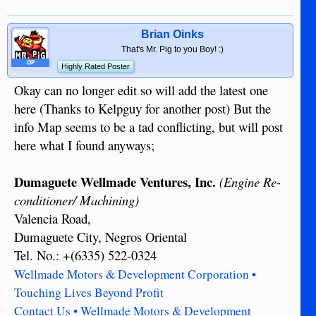
Brian Oinks
That's Mr. Pig to you Boy! :)
OP
Highly Rated Poster
Okay can no longer edit so will add the latest one
here (Thanks to Kelpguy for another post) But the
info Map seems to be a tad conflicting, but will post
here what I found anyways;
Dumaguete Wellmade Ventures, Inc.
(Engine Re-
conditioner/ Machining)
Valencia Road,
Dumaguete City, Negros Oriental
Tel. No.: +(6335) 522-0324
Wellmade Motors & Development Corporation •
Touching Lives Beyond Profit
Contact Us • Wellmade Motors & Development