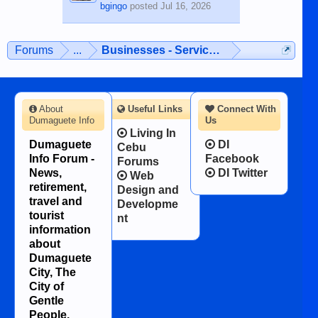
bgingo
posted
Jul 16, 2026
Forums
...
Businesses - Services - Products
About
Useful Links
Connect With
Dumaguete Info
Us
Living In
Dumaguete
DI
Cebu
Info Forum -
Facebook
Forums
News,
DI Twitter
Web
retirement,
Design and
travel and
Developme
tourist
nt
information
about
Dumaguete
City, The
City of
Gentle
People.