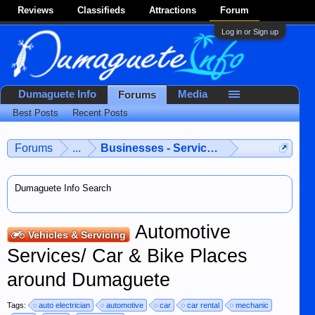
Reviews
Classifieds
Attractions
Forum
Log in or Sign up
Dumaguete Info
Media
Forums
Best Posts
Recent Posts
Forums
...
Businesses - Services - Products
Dumaguete Info Search
Automotive
Vehicles & Servicing
Services/ Car & Bike Places
around Dumaguete
Tags:
auto electrician
automotive
car
car rental
mechanic