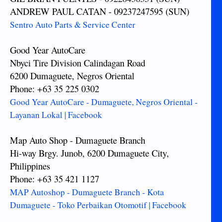
ANDREW PAUL CATAN - 09237247595 (SUN)
Sentro Auto Parts & Service Center
Good Year AutoCare
Nbyci Tire Division Calindagan Road
6200 Dumaguete, Negros Oriental
Phone: +63 35 225 0302
Good Year AutoCare - Dumaguete, Negros Oriental -
Layanan Lokal | Facebook
Map Auto Shop - Dumaguete Branch
Hi-way Brgy. Junob, 6200 Dumaguete City,
Philippines
Phone: +63 35 421 1127
MAP Autoshop - Dumaguete Branch - Kota
Dumaguete - Toko Perbaikan Otomotif | Facebook