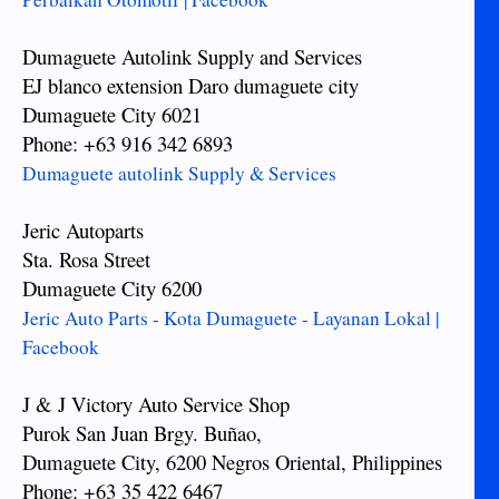
Dumaguete Autolink Supply and Services
EJ blanco extension Daro dumaguete city
Dumaguete City 6021
Phone: +63 916 342 6893
Dumaguete autolink Supply & Services
Jeric Autoparts
Sta. Rosa Street
Dumaguete City 6200
Jeric Auto Parts - Kota Dumaguete - Layanan Lokal |
Facebook
J & J Victory Auto Service Shop
Purok San Juan Brgy. Buñao,
Dumaguete City, 6200 Negros Oriental, Philippines
Phone: +63 35 422 6467