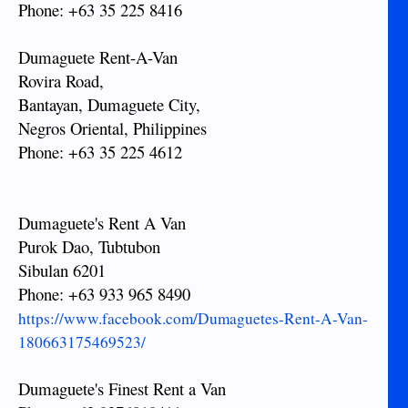
Phone: +63 35 225 8416
Dumaguete Rent-A-Van
Rovira Road,
Bantayan, Dumaguete City,
Negros Oriental, Philippines
Phone: +63 35 225 4612
Dumaguete's Rent A Van
Purok Dao, Tubtubon
Sibulan 6201
Phone: +63 933 965 8490
https://www.facebook.com/Dumaguetes-Rent-A-Van-
180663175469523/
Dumaguete's Finest Rent a Van