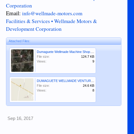
Corporation
Email:
info@wellmade-motors.com
Facilities & Services • Wellmade Motors &
Development Corporation
Attached Files:
Dumaguete Wellmade Machine Shop.JPG
File size:
124.7 KB
Views:
9
DUMAGUETE WELLMADE VENTURES, INCORPORATED.JPG
File size:
24.6 KB
Views:
8
Sep 16, 2017