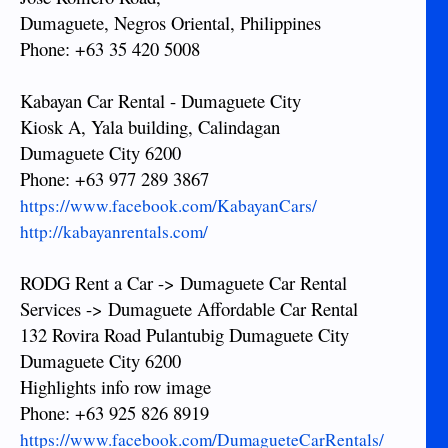
Dumaguete, Negros Oriental, Philippines
Phone: +63 35 420 5008
Kabayan Car Rental - Dumaguete City
Kiosk A, Yala building, Calindagan
Dumaguete City 6200
Phone: +63 977 289 3867
https://www.facebook.com/KabayanCars/
http://kabayanrentals.com/
RODG Rent a Car -> Dumaguete Car Rental
Services -> Dumaguete Affordable Car Rental
132 Rovira Road Pulantubig Dumaguete City
Dumaguete City 6200
Highlights info row image
Phone: +63 925 826 8919
https://www.facebook.com/DumagueteCarRentals/