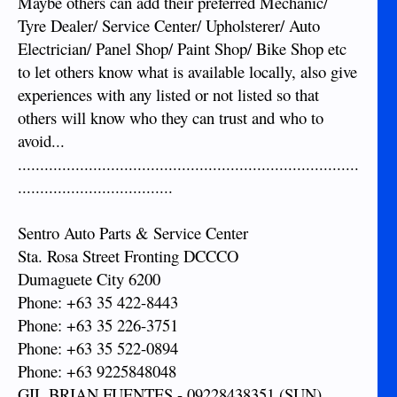
Maybe others can add their preferred Mechanic/
Tyre Dealer/ Service Center/ Upholsterer/ Auto
Electrician/ Panel Shop/ Paint Shop/ Bike Shop etc
to let others know what is available locally, also give
experiences with any listed or not listed so that
others will know who they can trust and who to
avoid...
.............................................................................
...................................
Sentro Auto Parts & Service Center
Sta. Rosa Street Fronting DCCCO
Dumaguete City 6200
Phone: +63 35 422-8443
Phone: +63 35 226-3751
Phone: +63 35 522-0894
Phone: +63 9225848048
GIL BRIAN FUENTES - 09228438351 (SUN)