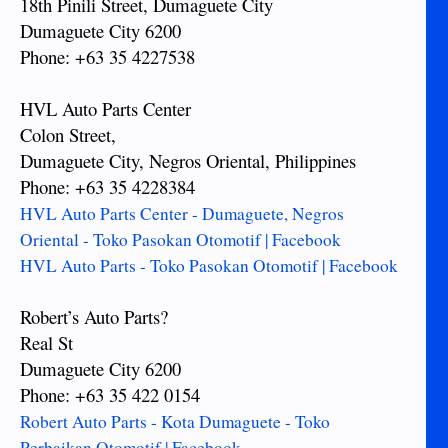
18th Pinili Street, Dumaguete City
Dumaguete City 6200
Phone: +63 35 4227538
HVL Auto Parts Center
Colon Street,
Dumaguete City, Negros Oriental, Philippines
Phone: +63 35 4228384
HVL Auto Parts Center - Dumaguete, Negros
Oriental - Toko Pasokan Otomotif | Facebook
HVL Auto Parts - Toko Pasokan Otomotif | Facebook
Robert’s Auto Parts?
Real St
Dumaguete City 6200
Phone: +63 35 422 0154
Robert Auto Parts - Kota Dumaguete - Toko
Perbaikan Otomotif | Facebook