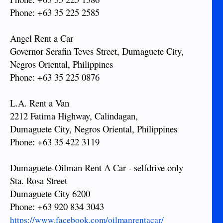
Phone: +63 35 225 2585
Angel Rent a Car
Governor Serafin Teves Street, Dumaguete City,
Negros Oriental, Philippines
Phone: +63 35 225 0876
L.A. Rent a Van
2212 Fatima Highway, Calindagan,
Dumaguete City, Negros Oriental, Philippines
Phone: +63 35 422 3119
Dumaguete-Oilman Rent A Car - selfdrive only
Sta. Rosa Street
Dumaguete City 6200
Phone: +63 920 834 3043
https://www.facebook.com/oilmanrentacar/