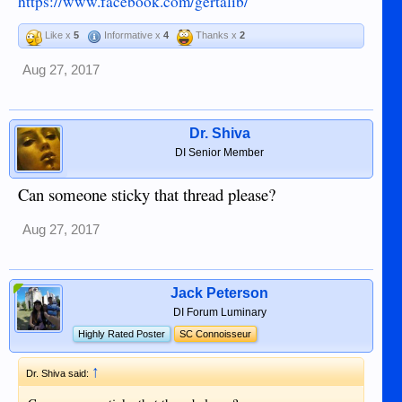
https://www.facebook.com/gertalib/
Like x
5
Informative x
4
Thanks x
2
Aug 27, 2017
Dr. Shiva
DI Senior Member
Can someone sticky that thread please?
Aug 27, 2017
Jack Peterson
DI Forum Luminary
Highly Rated Poster
SC Connoisseur
↑
Dr. Shiva said: