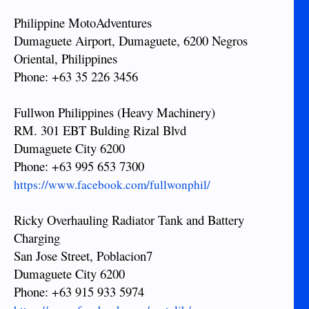
Philippine MotoAdventures
Dumaguete Airport, Dumaguete, 6200 Negros
Oriental, Philippines
Phone: +63 35 226 3456
Fullwon Philippines (Heavy Machinery)
RM. 301 EBT Bulding Rizal Blvd
Dumaguete City 6200
Phone: +63 995 653 7300
https://www.facebook.com/fullwonphil/
Ricky Overhauling Radiator Tank and Battery
Charging
San Jose Street, Poblacion7
Dumaguete City 6200
Phone: +63 915 933 5974