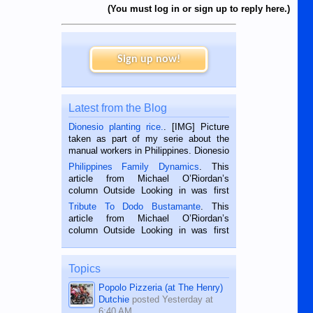
(You must log in or sign up to reply here.)
Sign up now!
Latest from the Blog
Dionesio planting rice.
. [IMG] Picture
taken as part of my serie about the
manual workers in Philippines. Dionesio
is a rice farmer in Siaton, Negros
Philippines Family Dynamics
. This
Oriental, Philippines. He is 68 and still
article from Michael O’Riordan’s
hard working. We met him...
column Outside Looking in was first
published in the Dumaguete Metropost
Tribute To Dodo Bustamante
. This
on the 2nd of September, 2018.
article from Michael O’Riordan’s
BALAMBAN, CEBU — I’m writing this
column Outside Looking in was first
while sitting on...
published in the Dumaguete Metropost
on the 12th of August, 2018 When a
man dies, his shortcomings, his
Topics
character defects...
Popolo Pizzeria (at The Henry)
Dutchie
posted
Yesterday at
6:40 AM