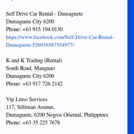
Self Drive Car Rental - Dumaguete
Dumaguete City 6200
Phone: +63 915 194 0130
https://www.facebook.com/Self-Drive-Car-Rental-
Dumaguete-526036587554977/
K and K Trading (Rental)
South Road, Mangnao
Dumaguete City 6200
Phone: +63 917 726 2142
Vip Limo Services
117, Silliman Avenue,
Dumaguete, 6200 Negros Oriental, Philippines
Phone: +63 35 225 7678