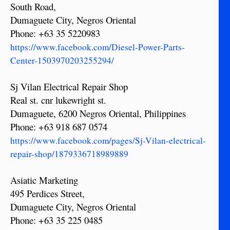
South Road,
Dumaguete City, Negros Oriental
Phone: +63 35 5220983
https://www.facebook.com/Diesel-Power-Parts-
Center-1503970203255294/
Sj Vilan Electrical Repair Shop
Real st. cnr lukewright st.
Dumaguete, 6200 Negros Oriental, Philippines
Phone: +63 918 687 0574
https://www.facebook.com/pages/Sj-Vilan-electrical-
repair-shop/1879336718989889
Asiatic Marketing
495 Perdices Street,
Dumaguete City, Negros Oriental
Phone: +63 35 225 0485