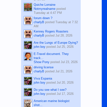
Quiche Lorraine
Notmyrealname
posted
Tuesday at 4:47 PM
forum down ?
charlyB
posted
Tuesday at 7:32
AM
Kenney Rogers Roasters
charlyB
posted
Jul 28, 2026
Are the Lungs of Europe Dying?
john boy
posted
Jul 25, 2026
E-Travel document. They
track...
Show Pony
posted
Jul 23, 2026
driving license
charlyB
posted
Jul 21, 2026
Viva Espania
john boy
posted
Jul 20, 2026
Do you see what I see?
john boy
posted
Jul 17, 2026
American marine biologist
shot...