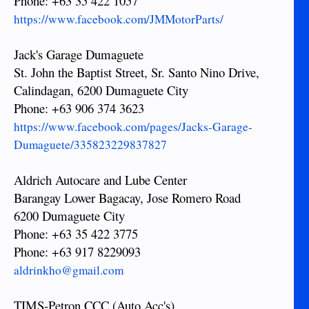
Phone: +63 35 422 1057
https://www.facebook.com/JMMotorParts/
Jack's Garage Dumaguete
St. John the Baptist Street, Sr. Santo Nino Drive,
Calindagan, 6200 Dumaguete City
Phone: +63 906 374 3623
https://www.facebook.com/pages/Jacks-Garage-
Dumaguete/335823229837827
Aldrich Autocare and Lube Center
Barangay Lower Bagacay, Jose Romero Road
6200 Dumaguete City
Phone: +63 35 422 3775
Phone: +63 917 8229093
aldrinkho@gmail.com
TIMS-Petron CCC (Auto Acc's)