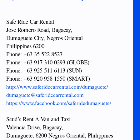
Safe Ride Car Rental
Jose Romero Road, Bagacay,
Dumaguete City, Negros Oriental
Philippines 6200
Phone: +63 35 522 8527
Phone: +63 917 310 0293 (GLOBE)
Phone: +63 925 511 6113 (SUN)
Phone: +63 920 958 1550 (SMART)
http://www.saferidecarrental.com/dumaguete/
dumaguete@saferidecarrental.com
https://www.facebook.com/saferidedumaguete/
Scud’s Rent A Van and Taxi
Valencia Drive, Bagacay,
Dumaguete, 6200 Negros Oriental, Philippines