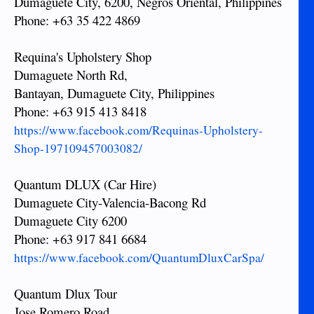
Dumaguete City, 6200, Negros Oriental, Philippines
Phone: +63 35 422 4869
Requina's Upholstery Shop
Dumaguete North Rd,
Bantayan, Dumaguete City, Philippines
Phone: +63 915 413 8418
https://www.facebook.com/Requinas-Upholstery-
Shop-197109457003082/
Quantum DLUX (Car Hire)
Dumaguete City-Valencia-Bacong Rd
Dumaguete City 6200
Phone: +63 917 841 6684
https://www.facebook.com/QuantumDluxCarSpa/
Quantum Dlux Tour
Jose Romero Road,