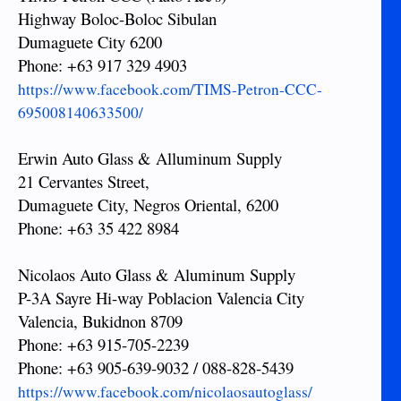
Highway Boloc-Boloc Sibulan
Dumaguete City 6200
Phone: +63 917 329 4903
https://www.facebook.com/TIMS-Petron-CCC-
695008140633500/
Erwin Auto Glass & Alluminum Supply
21 Cervantes Street,
Dumaguete City, Negros Oriental, 6200
Phone: +63 35 422 8984
Nicolaos Auto Glass & Aluminum Supply
P-3A Sayre Hi-way Poblacion Valencia City
Valencia, Bukidnon 8709
Phone: +63 915-705-2239
Phone: +63 905-639-9032 / 088-828-5439
https://www.facebook.com/nicolaosautoglass/