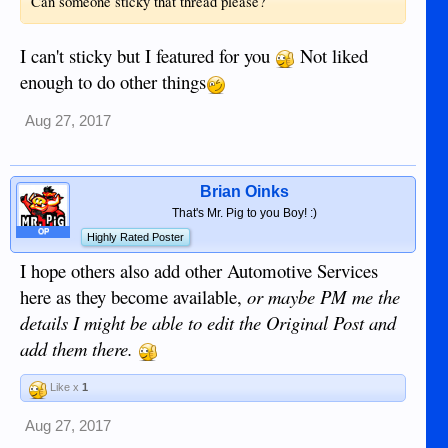
Can someone sticky that thread please?
I can't sticky but I featured for you
Not liked
enough to do other things
Aug 27, 2017
Brian Oinks
That's Mr. Pig to you Boy! :)
OP
Highly Rated Poster
I hope others also add other Automotive Services
here as they become available,
or maybe PM me the
details I might be able to edit the Original Post and
add them there.
Like x
1
Aug 27, 2017