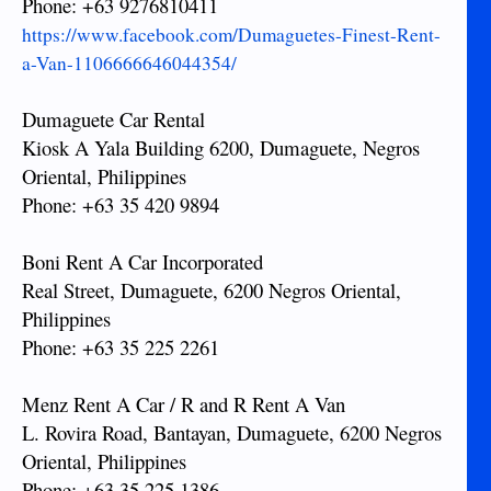
Phone: +63 9276810411
https://www.facebook.com/Dumaguetes-Finest-Rent-
a-Van-1106666646044354/
Dumaguete Car Rental
Kiosk A Yala Building 6200, Dumaguete, Negros
Oriental, Philippines
Phone: +63 35 420 9894
Boni Rent A Car Incorporated
Real Street, Dumaguete, 6200 Negros Oriental,
Philippines
Phone: +63 35 225 2261
Menz Rent A Car / R and R Rent A Van
L. Rovira Road, Bantayan, Dumaguete, 6200 Negros
Oriental, Philippines
Phone: +63 35 225 1386