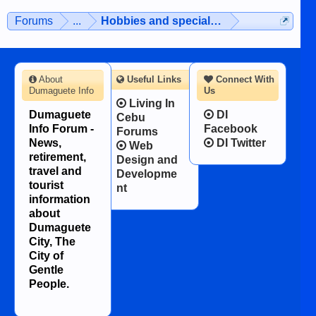
Forums
...
Hobbies and special interests
About
Useful Links
Connect With
Dumaguete Info
Us
Living In
Dumaguete
DI
Cebu
Info Forum -
Facebook
Forums
News,
DI Twitter
Web
retirement,
Design and
travel and
Developme
tourist
nt
information
about
Dumaguete
City, The
City of
Gentle
People.