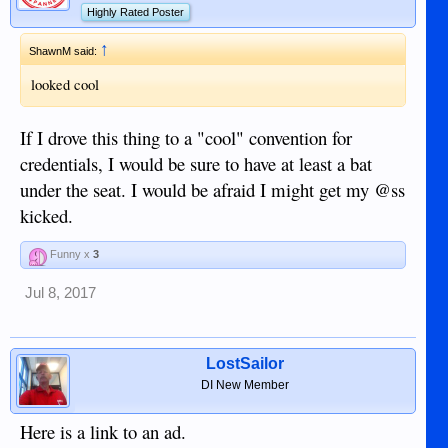
Highly Rated Poster
↑
ShawnM said:
looked cool
If I drove this thing to a "cool" convention for
credentials, I would be sure to have at least a bat
under the seat. I would be afraid I might get my @ss
kicked.
Funny x
3
Jul 8, 2017
LostSailor
DI New Member
Here is a link to an ad.