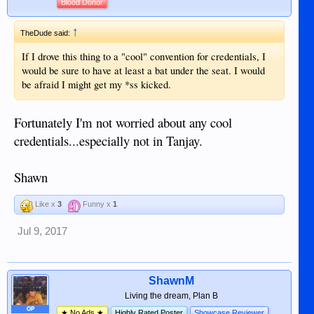
Blood Donor
↑
TheDude said:
If I drove this thing to a "cool" convention for credentials, I
would be sure to have at least a bat under the seat. I would
be afraid I might get my *ss kicked.
Fortunately I'm not worried about any cool
credentials...especially not in Tanjay.
Shawn
Like x
3
Funny x
1
Jul 9, 2017
ShawnM
Living the dream, Plan B
OP
★ No Ads ★
Highly Rated Poster
Showcase Reviewer