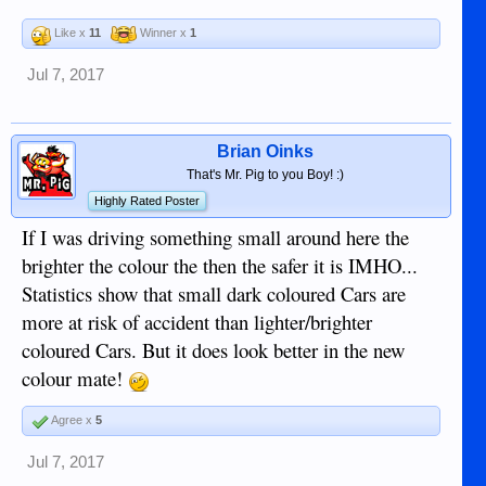
Like x
11
Winner x
1
Jul 7, 2017
Brian Oinks
That's Mr. Pig to you Boy! :)
Highly Rated Poster
If I was driving something small around here the
brighter the colour the then the safer it is IMHO...
Statistics show that small dark coloured Cars are
more at risk of accident than lighter/brighter
coloured Cars. But it does look better in the new
colour mate!
Agree x
5
Jul 7, 2017