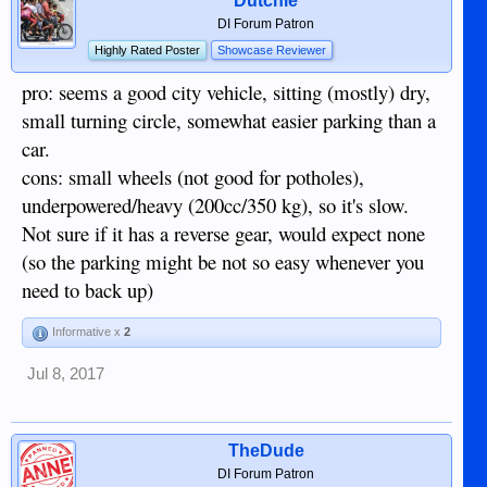
Dutchie
DI Forum Patron
Highly Rated Poster
Showcase Reviewer
pro: seems a good city vehicle, sitting (mostly) dry,
small turning circle, somewhat easier parking than a
car.
cons: small wheels (not good for potholes),
underpowered/heavy (200cc/350 kg), so it's slow.
Not sure if it has a reverse gear, would expect none
(so the parking might be not so easy whenever you
need to back up)
Informative x
2
Jul 8, 2017
TheDude
DI Forum Patron