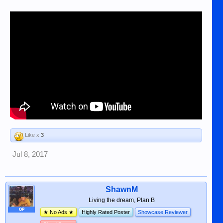
Like x
3
Jul 8, 2017
ShawnM
Living the dream, Plan B
OP
★ No Ads ★
Highly Rated Poster
Showcase Reviewer