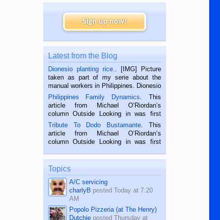
Sign up now!
Latest from the Blog
Dionesio planting rice.
. [IMG] Picture
taken as part of my serie about the
manual workers in Philippines. Dionesio
is a rice farmer in Siaton, Negros
Philippines Family Dynamics
. This
Oriental, Philippines. He is 68 and still
article from Michael O’Riordan’s
hard working. We met him...
column Outside Looking in was first
published in the Dumaguete Metropost
Tribute To Dodo Bustamante
. This
on the 2nd of September, 2018.
article from Michael O’Riordan’s
BALAMBAN, CEBU — I’m writing this
column Outside Looking in was first
while sitting on...
published in the Dumaguete Metropost
on the 12th of August, 2018 When a
man dies, his shortcomings, his
Topics
character defects...
A/C servicing
charlyB
posted
Today at 7:20
AM
Popolo Pizzeria (at The Henry)
Dutchie
posted
Thursday at