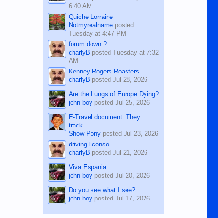
6:40 AM
Quiche Lorraine
Notmyrealname
posted
Tuesday at 4:47 PM
forum down ?
charlyB
posted
Tuesday at 7:32
AM
Kenney Rogers Roasters
charlyB
posted
Jul 28, 2026
Are the Lungs of Europe Dying?
john boy
posted
Jul 25, 2026
E-Travel document. They
track...
Show Pony
posted
Jul 23, 2026
driving license
charlyB
posted
Jul 21, 2026
Viva Espania
john boy
posted
Jul 20, 2026
Do you see what I see?
john boy
posted
Jul 17, 2026