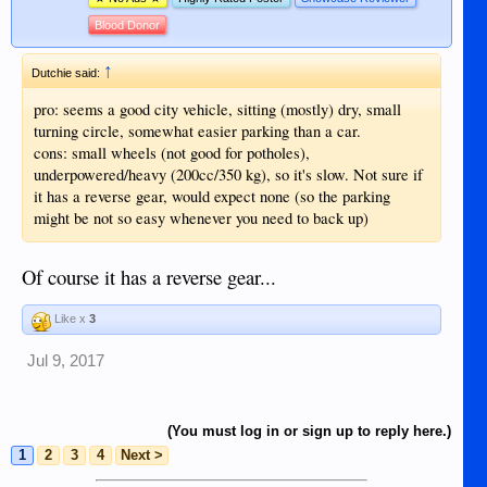
Blood Donor
↑
Dutchie said:
pro: seems a good city vehicle, sitting (mostly) dry, small
turning circle, somewhat easier parking than a car.
cons: small wheels (not good for potholes),
underpowered/heavy (200cc/350 kg), so it's slow. Not sure if
it has a reverse gear, would expect none (so the parking
might be not so easy whenever you need to back up)
Of course it has a reverse gear...
Like x
3
Jul 9, 2017
(You must log in or sign up to reply here.)
1
2
3
4
Next >