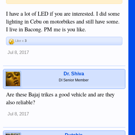
I have a lot of LED if you are interested. I did some
lighting in Cebu on motorbikes and still have some.
I live in Bacong. PM me is you like.
Like x
3
Jul 8, 2017
Dr. Shiva
DI Senior Member
Are these Bajaj trikes a good vehicle and are they
also reliable?
Jul 8, 2017