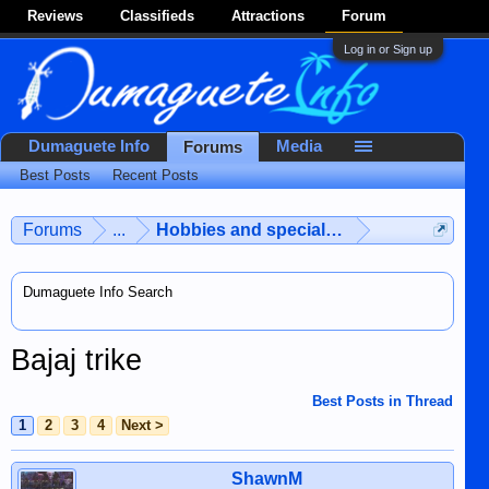
Reviews
Classifieds
Attractions
Forum
Log in or Sign up
Dumaguete Info
Media
Forums
Best Posts
Recent Posts
Forums
...
Hobbies and special interests
Dumaguete Info Search
Bajaj trike
Best Posts in Thread
1
2
3
4
Next >
ShawnM