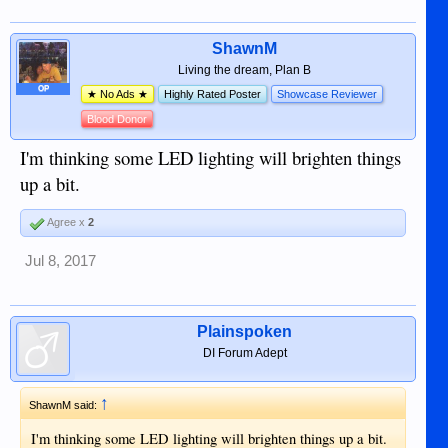
ShawnM
Living the dream, Plan B
OP
★ No Ads ★
Highly Rated Poster
Showcase Reviewer
Blood Donor
I'm thinking some LED lighting will brighten things
up a bit.
Agree x
2
Jul 8, 2017
Plainspoken
DI Forum Adept
↑
ShawnM said:
I'm thinking some LED lighting will brighten things up a bit.