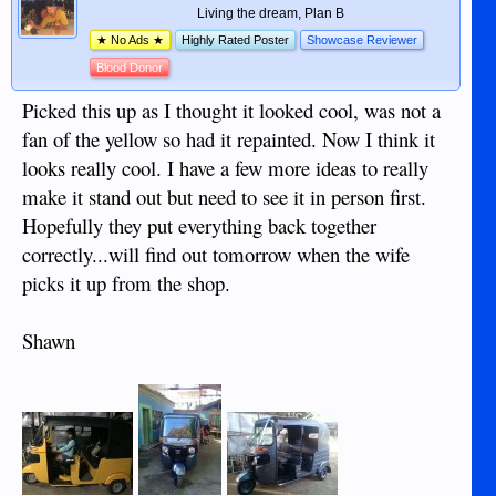
Living the dream, Plan B
★ No Ads ★
Highly Rated Poster
Showcase Reviewer
Blood Donor
Picked this up as I thought it looked cool, was not a
fan of the yellow so had it repainted. Now I think it
looks really cool. I have a few more ideas to really
make it stand out but need to see it in person first.
Hopefully they put everything back together
correctly...will find out tomorrow when the wife
picks it up from the shop.
Shawn