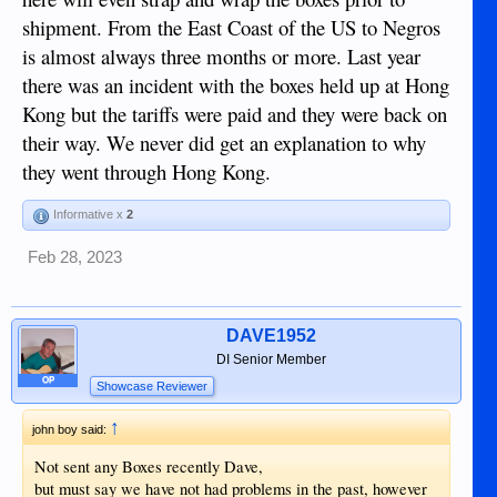
shipment. From the East Coast of the US to Negros
is almost always three months or more. Last year
there was an incident with the boxes held up at Hong
Kong but the tariffs were paid and they were back on
their way. We never did get an explanation to why
they went through Hong Kong.
Informative x
2
Feb 28, 2023
DAVE1952
DI Senior Member
OP
Showcase Reviewer
↑
john boy said:
Not sent any Boxes recently Dave,
but must say we have not had problems in the past, however