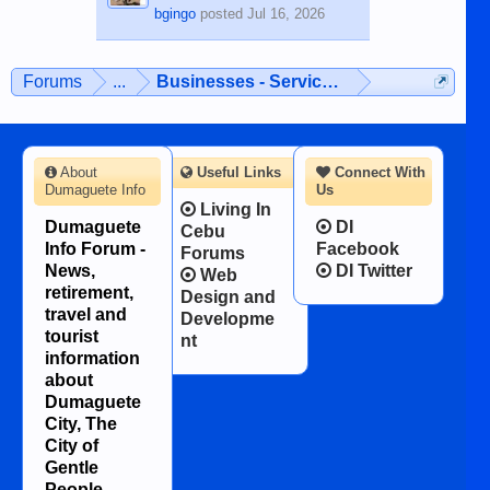
bgingo
posted
Jul 16, 2026
Forums
...
Businesses - Services - Products
About
Useful Links
Connect With
Dumaguete Info
Us
Living In
Dumaguete
DI
Cebu
Info Forum -
Facebook
Forums
News,
DI Twitter
Web
retirement,
Design and
travel and
Developme
tourist
nt
information
about
Dumaguete
City, The
City of
Gentle
People.