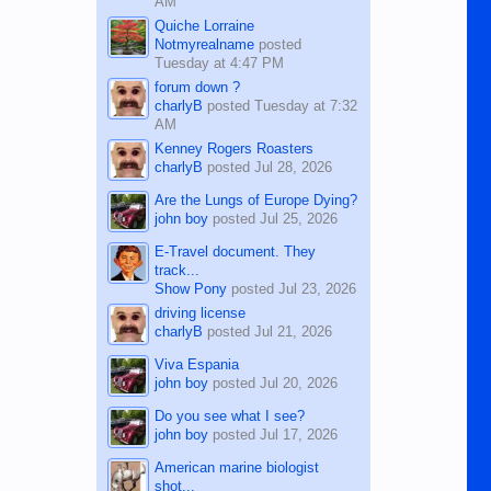
AM
Quiche Lorraine
Notmyrealname
posted
Tuesday at 4:47 PM
forum down ?
charlyB
posted
Tuesday at 7:32
AM
Kenney Rogers Roasters
charlyB
posted
Jul 28, 2026
Are the Lungs of Europe Dying?
john boy
posted
Jul 25, 2026
E-Travel document. They
track...
Show Pony
posted
Jul 23, 2026
driving license
charlyB
posted
Jul 21, 2026
Viva Espania
john boy
posted
Jul 20, 2026
Do you see what I see?
john boy
posted
Jul 17, 2026
American marine biologist
shot...