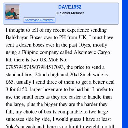
DAVE1952
DI Senior Member
Showcase Reviewer
I thought to tell of my recent experience sending
Balikbayan Boxes over to PH from UK, I must have
sent a dozen boxes over in the past 10yrs, mostly
using a Filipino company called Alsomavic Cargo
ltd, there is two UK Mob No;
07957945745/07984517093, the price to send a
standard box, 24inch high and 20x18inch wide is
£65, usually I send three of them to get a better deal
3 for £150, larger boxer are to be had but I prefer to
use the small ones as they are easier to handle than
the large, plus the bigger they are the harder they
fall, my choice of box is comparable to two large
suitcases side by side, I would guess I have at least
5okg's in each and there is no limit to weight, up till