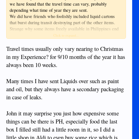
we have found that the travel time can vary, probably
depending what time of year they are sent.
We did have friends who foolishly included liquid cartons
that burst during transit destroying part of the other items.
Strange why some items freely available in Philippines end
up in the box! but that's another story.
Click to expand...
Travel times usually only vary nearing to Christmas
in my Experience? for 9/10 months of the year it has
always been 10 weeks.
Many times I have sent Liquids over such as paint
and oil, but they always have a secondary packaging
in case of leaks.
John it may surprise you just how expensive some
things can be there is PH, especially food the last
box I filled still had a little room in it, so I did a
little shop in Aldi to even buy some rice which is