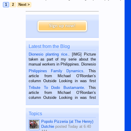
1
2
Next >
Sign up now!
Latest from the Blog
Dionesio planting rice.
. [IMG] Picture
taken as part of my serie about the
manual workers in Philippines. Dionesio
is a rice farmer in Siaton, Negros
Philippines Family Dynamics
. This
Oriental, Philippines. He is 68 and still
article from Michael O’Riordan’s
hard working. We met him...
column Outside Looking in was first
published in the Dumaguete Metropost
Tribute To Dodo Bustamante
. This
on the 2nd of September, 2018.
article from Michael O’Riordan’s
BALAMBAN, CEBU — I’m writing this
column Outside Looking in was first
while sitting on...
published in the Dumaguete Metropost
on the 12th of August, 2018 When a
man dies, his shortcomings, his
Topics
character defects...
Popolo Pizzeria (at The Henry)
Dutchie
posted
Today at 6:40