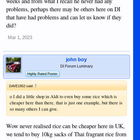
weeks and from what I recall he never had any
problems, perhaps there may be others here on DI
that have had problems and can let us know if they
did?
Mar 1, 2023
john boy
DI Forum Luminary
Highly Rated Poster
↑
DAVE1952 said:
o I did a little shop in Aldi to even buy some rice which is
cheaper here than there, that is just one example, but there is
so many others I can give.
Wow never realised rice can be cheaper here in UK,
we tend to buy 10kg sacks of Thai fragrant rice from