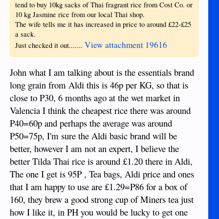
tend to buy 10kg sacks of Thai fragrant rice from Cost Co. or
10 kg Jasmine rice from our local Thai shop.
The wife tells me it has increased in price to around £22-£25
a sack.
View attachment 19616
Just checked it out.......
John what I am talking about is the essentials brand
long grain from Aldi this is 46p per KG, so that is
close to P30, 6 months ago at the wet market in
Valencia I think the cheapest rice there was around
P40=60p and perhaps the average was around
P50=75p, I'm sure the Aldi basic brand will be
better, however I am not an expert, I believe the
better Tilda Thai rice is around £1.20 there in Aldi,
The one I get is 95P , Tea bags, Aldi price and ones
that I am happy to use are £1.29=P86 for a box of
160, they brew a good strong cup of Miners tea just
how I like it, in PH you would be lucky to get one