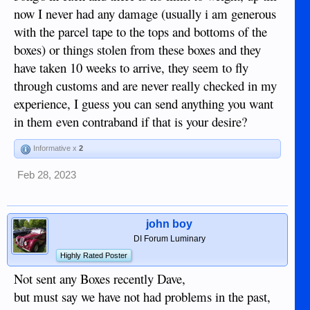
now I never had any damage (usually i am generous
with the parcel tape to the tops and bottoms of the
boxes) or things stolen from these boxes and they
have taken 10 weeks to arrive, they seem to fly
through customs and are never really checked in my
experience, I guess you can send anything you want
in them even contraband if that is your desire?
Informative x
2
Feb 28, 2023
john boy
DI Forum Luminary
Highly Rated Poster
Not sent any Boxes recently Dave,
but must say we have not had problems in the past,