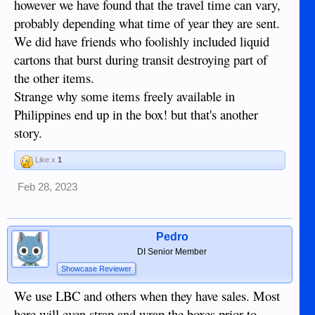
however we have found that the travel time can vary,
probably depending what time of year they are sent.
We did have friends who foolishly included liquid
cartons that burst during transit destroying part of
the other items.
Strange why some items freely available in
Philippines end up in the box! but that's another
story.
Like x
1
Feb 28, 2023
Pedro
DI Senior Member
Showcase Reviewer
We use LBC and others when they have sales. Most
here will even strap and wrap the boxes prior to