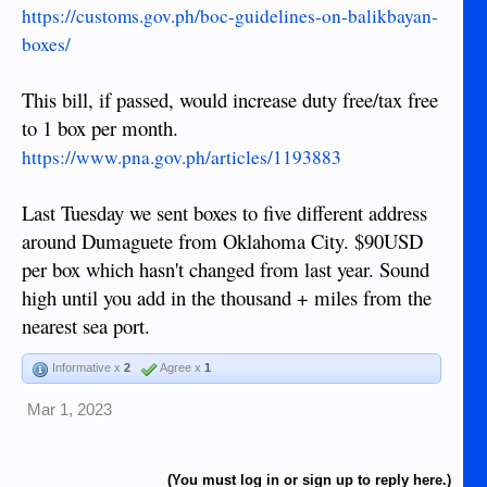
https://customs.gov.ph/boc-guidelines-on-balikbayan-
boxes/
This bill, if passed, would increase duty free/tax free
to 1 box per month.
https://www.pna.gov.ph/articles/1193883
Last Tuesday we sent boxes to five different address
around Dumaguete from Oklahoma City. $90USD
per box which hasn't changed from last year. Sound
high until you add in the thousand + miles from the
nearest sea port.
Informative x
2
Agree x
1
Mar 1, 2023
(You must log in or sign up to reply here.)