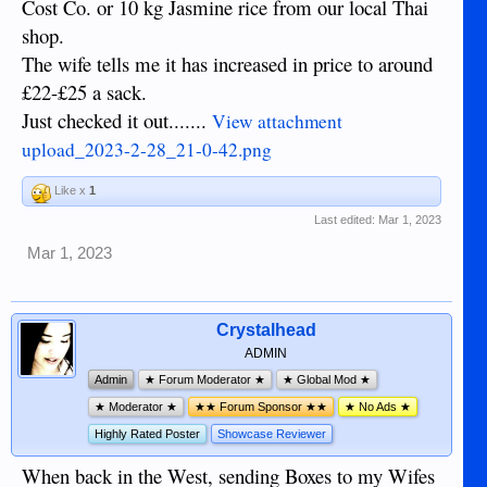
Cost Co. or 10 kg Jasmine rice from our local Thai
shop.
The wife tells me it has increased in price to around
£22-£25 a sack.
Just checked it out.......
View attachment
upload_2023-2-28_21-0-42.png
Like x
1
Last edited:
Mar 1, 2023
Mar 1, 2023
Crystalhead
ADMIN
Admin
★ Forum Moderator ★
★ Global Mod ★
★ Moderator ★
★★ Forum Sponsor ★★
★ No Ads ★
Highly Rated Poster
Showcase Reviewer
When back in the West, sending Boxes to my Wifes