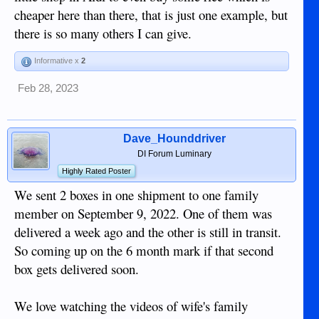
cheaper here than there, that is just one example, but
there is so many others I can give.
Informative x
2
Feb 28, 2023
Dave_Hounddriver
DI Forum Luminary
Highly Rated Poster
We sent 2 boxes in one shipment to one family
member on September 9, 2022. One of them was
delivered a week ago and the other is still in transit.
So coming up on the 6 month mark if that second
box gets delivered soon.
We love watching the videos of wife's family