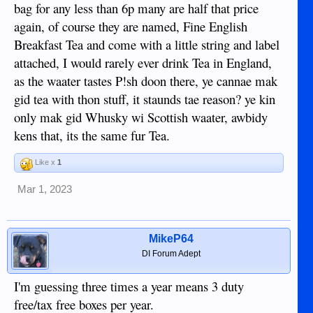
bag for any less than 6p many are half that price
again, of course they are named, Fine English
Breakfast Tea and come with a little string and label
attached, I would rarely ever drink Tea in England,
as the waater tastes P!sh doon there, ye cannae mak
gid tea with thon stuff, it staunds tae reason? ye kin
only mak gid Whusky wi Scottish waater, awbidy
kens that, its the same fur Tea.
Like x
1
Mar 1, 2023
MikeP64
DI Forum Adept
I'm guessing three times a year means 3 duty
free/tax free boxes per year.