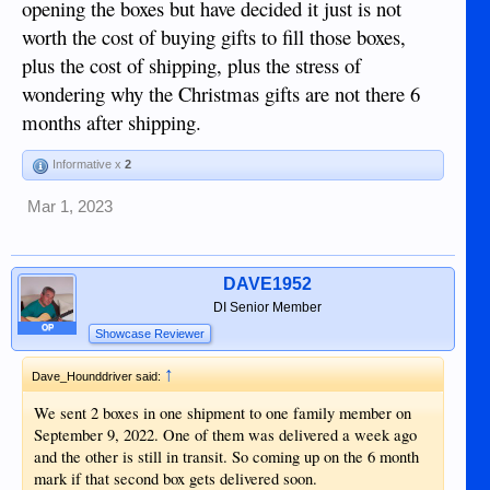
opening the boxes but have decided it just is not
worth the cost of buying gifts to fill those boxes,
plus the cost of shipping, plus the stress of
wondering why the Christmas gifts are not there 6
months after shipping.
Informative x
2
Mar 1, 2023
DAVE1952
DI Senior Member
OP
Showcase Reviewer
↑
Dave_Hounddriver said:
We sent 2 boxes in one shipment to one family member on
September 9, 2022. One of them was delivered a week ago
and the other is still in transit. So coming up on the 6 month
mark if that second box gets delivered soon.