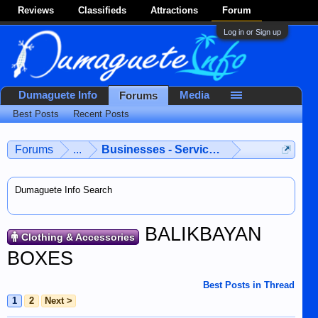
Reviews
Classifieds
Attractions
Forum
Log in or Sign up
Dumaguete Info
Media
Forums
Best Posts
Recent Posts
Forums
...
Businesses - Services - Products
Dumaguete Info Search
BALIKBAYAN
Clothing & Accessories
BOXES
Best Posts in Thread
1
2
Next >