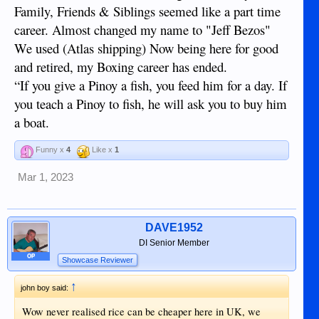
Family, Friends & Siblings seemed like a part time
career. Almost changed my name to "Jeff Bezos"
We used (Atlas shipping) Now being here for good
and retired, my Boxing career has ended.
“If you give a Pinoy a fish, you feed him for a day. If
you teach a Pinoy to fish, he will ask you to buy him
a boat.
Funny x
4
Like x
1
Mar 1, 2023
DAVE1952
DI Senior Member
OP
Showcase Reviewer
↑
john boy said:
Wow never realised rice can be cheaper here in UK, we