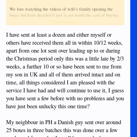
We love watching the videos of wife's family opening the
boxes but have decided it just is not worth the cost of buying
gifts to fill those boxes, plus the cost of shipping, plus the
Click to expand...
stress of wondering why the Christmas gifts are not there 6
months after shipping.
I have sent at least a dozen and either myself or
others have received them all in within 10/12 weeks,
apart from one lot sent over leading up to or during
the Christmas period only this was a little late by 2/3
weeks, a further 10 or so have been sent to me from
my son in UK and all of them arrived intact and on
time, all things considered I am pleased with the
service I have had and will continue to use it, I guess
you have sent a few before with no problems and you
have just been unlucky this one time?
My neighbour in PH a Danish guy sent over around
25 boxes in three batches this was done over a few