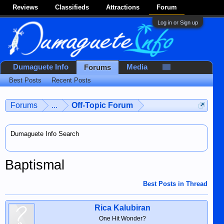
Reviews
Classifieds
Attractions
Forum
Log in or Sign up
Dumaguete Info
Media
Forums
Best Posts
Recent Posts
Forums
...
Off-Topic Forum
Dumaguete Info Search
Baptismal
Best Posts in Thread
Rica Kalubiran
One Hit Wonder?