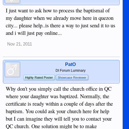
I just want to ask how to process the baptismal of
my daughter when we already move here in quezon
city... please help..is there a way to just send it to us
and i will just pay online...
Nov 21, 2011
PatO
DI Forum Luminary
Highly Rated Poster
Showcase Reviewer
Why don't you simply call the church office in QC
where your daughter was baptized. Normally, the
certificate is ready within a couple of days after the
baptism. You could ask your church here for help
but I can imagine they will tell you to contact your
QC church. One solution might be to make