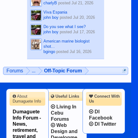
charlyB
posted
Jul 21, 2026
Viva Espania
john boy
posted
Jul 20, 2026
Do you see what I see?
john boy
posted
Jul 17, 2026
American marine biologist
shot...
bgingo
posted
Jul 16, 2026
Forums
...
Off-Topic Forum
About
Useful Links
Connect With
Dumaguete Info
Us
Living In
Dumaguete
DI
Cebu
Info Forum -
Facebook
Forums
News,
DI Twitter
Web
retirement,
Design and
travel and
Developme