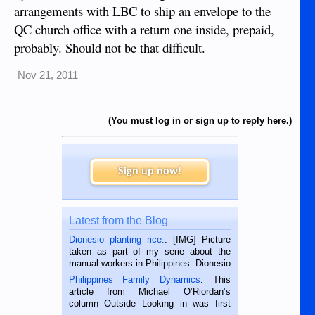
arrangements with LBC to ship an envelope to the
QC church office with a return one inside, prepaid,
probably. Should not be that difficult.
Nov 21, 2011
(You must log in or sign up to reply here.)
Sign up now!
Latest from the Blog
Dionesio planting rice.
. [IMG] Picture
taken as part of my serie about the
manual workers in Philippines. Dionesio
is a rice farmer in Siaton, Negros
Philippines Family Dynamics
. This
Oriental, Philippines. He is 68 and still
article from Michael O’Riordan’s
hard working. We met him...
column Outside Looking in was first