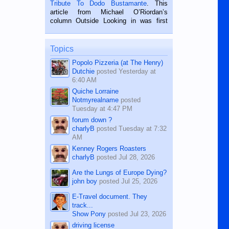
published in the Dumaguete Metropost
Tribute To Dodo Bustamante
. This
on the 2nd of September, 2018.
article from Michael O’Riordan’s
BALAMBAN, CEBU — I’m writing this
column Outside Looking in was first
while sitting on...
published in the Dumaguete Metropost
on the 12th of August, 2018 When a
man dies, his shortcomings, his
Topics
character defects...
Popolo Pizzeria (at The Henry)
Dutchie
posted
Yesterday at
6:40 AM
Quiche Lorraine
Notmyrealname
posted
Tuesday at 4:47 PM
forum down ?
charlyB
posted
Tuesday at 7:32
AM
Kenney Rogers Roasters
charlyB
posted
Jul 28, 2026
Are the Lungs of Europe Dying?
john boy
posted
Jul 25, 2026
E-Travel document. They
track...
Show Pony
posted
Jul 23, 2026
driving license