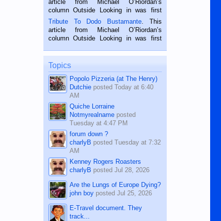
article from Michael O’Riordan’s
hard working. We met him...
column Outside Looking in was first
published in the Dumaguete Metropost
Tribute To Dodo Bustamante
. This
on the 2nd of September, 2018.
article from Michael O’Riordan’s
BALAMBAN, CEBU — I’m writing this
column Outside Looking in was first
while sitting on...
published in the Dumaguete Metropost
on the 12th of August, 2018 When a
man dies, his shortcomings, his
Topics
character defects...
Popolo Pizzeria (at The Henry)
Dutchie
posted
Today at 6:40
AM
Quiche Lorraine
Notmyrealname
posted
Tuesday at 4:47 PM
forum down ?
charlyB
posted
Tuesday at 7:32
AM
Kenney Rogers Roasters
charlyB
posted
Jul 28, 2026
Are the Lungs of Europe Dying?
john boy
posted
Jul 25, 2026
E-Travel document. They
track...