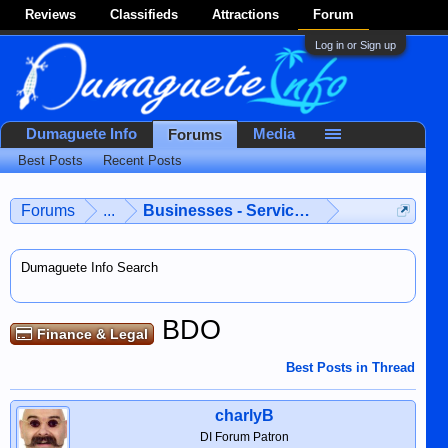
Reviews
Classifieds
Attractions
Forum
Log in or Sign up
Dumaguete Info
Media
Forums
Best Posts
Recent Posts
Forums
...
Businesses - Services - Products
Dumaguete Info Search
BDO
Finance & Legal
Best Posts in Thread
charlyB
DI Forum Patron