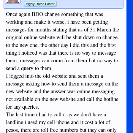
Highly Rated Poster
Once again BDO change something that was
working and make it worse, i have been getting
messages for months stating that as of 31 March the
original online website will be shut down so change
to the new one, the other day i did this and the first
thing i noticed was that there is no way to message
them, messages can come from them but no way to
send a query to them.
I logged into the old website and sent them a
message asking how to send them a message on the
new website and the answer was online messaging
not available on the new website and call the hotline
for any queries.
The last time i had to call it as we don't have a
landline i used my cell phone and it cost a lot of
pesos, there are toll free numbers but they can only