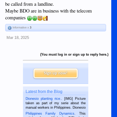
be called from a landline.
Maybe BDO are in business with the telecom
companies
Informative x
3
Mar 18, 2025
(You must log in or sign up to reply here.)
Sign up now!
Latest from the Blog
Dionesio planting rice.
. [IMG] Picture
taken as part of my serie about the
manual workers in Philippines. Dionesio
is a rice farmer in Siaton, Negros
Philippines Family Dynamics
. This
Oriental, Philippines. He is 68 and still