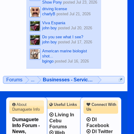
Show Pony
posted
Jul 23, 2026
driving license
charlyB
posted
Jul 21, 2026
Viva Espania
john boy
posted
Jul 20, 2026
Do you see what I see?
john boy
posted
Jul 17, 2026
American marine biologist
shot...
bgingo
posted
Jul 16, 2026
Forums
...
Businesses - Services - Products
About
Useful Links
Connect With
Dumaguete Info
Us
Living In
Dumaguete
DI
Cebu
Info Forum -
Facebook
Forums
News,
DI Twitter
Web