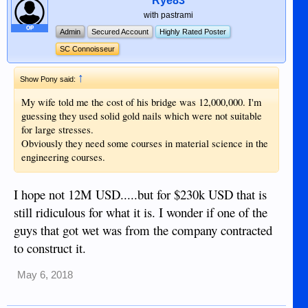
Rye83
with pastrami
OP
Admin
Secured Account
Highly Rated Poster
SC Connoisseur
↑
Show Pony said:
My wife told me the cost of his bridge was 12,000,000. I'm
guessing they used solid gold nails which were not suitable
for large stresses.
Obviously they need some courses in material science in the
engineering courses.
I hope not 12M USD.....but for $230k USD that is
still ridiculous for what it is. I wonder if one of the
guys that got wet was from the company contracted
to construct it.
May 6, 2018