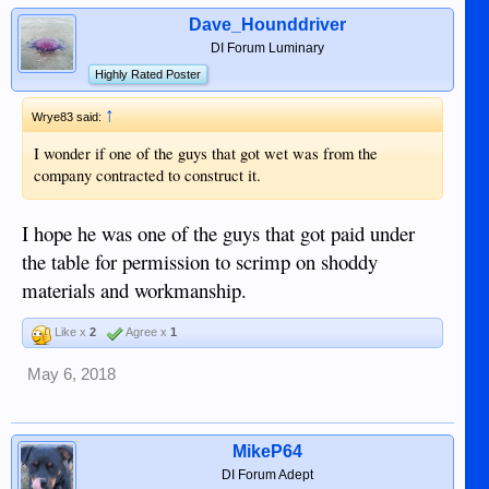
Dave_Hounddriver
DI Forum Luminary
Highly Rated Poster
↑
Wrye83 said:
I wonder if one of the guys that got wet was from the
company contracted to construct it.
I hope he was one of the guys that got paid under
the table for permission to scrimp on shoddy
materials and workmanship.
Like x
2
Agree x
1
May 6, 2018
MikeP64
DI Forum Adept