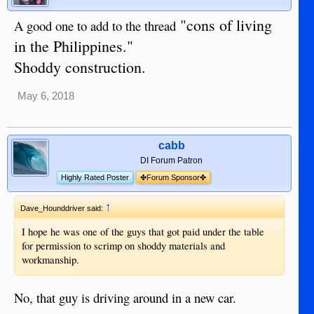
"cons of living
A good one to add to the thread
in the Philippines."
Shoddy construction.
May 6, 2018
cabb
DI Forum Patron
Highly Rated Poster
✤Forum Sponsor✤
↑
Dave_Hounddriver said:
I hope he was one of the guys that got paid under the table
for permission to scrimp on shoddy materials and
workmanship.
No, that guy is driving around in a new car.