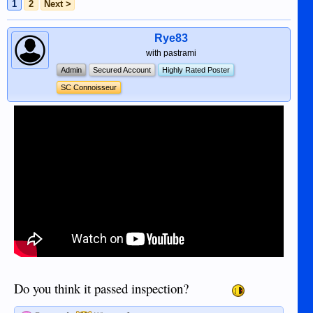
1
2
Next >
Rye83
with pastrami
Admin
Secured Account
Highly Rated Poster
SC Connoisseur
Do you think it passed inspection?