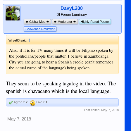
DavyL200
DI Forum Luminary
★ Global Mod ★
★ Moderator ★
Highly Rated Poster
Showcase Reviewer
↑
Wrye83 said:
Also, if it is for TV many times it will be Filipino spoken by
the politicians/people that matter. I believe in Zamboanga
City you are going to hear a Spanish creole (can't remember
the actual name of the language) being spoken.
They seem to be speaking tagalog in the video. The
spanish is chavacano which is the local language.
Agree x
2
Like x
1
Last edited:
May 7, 2018
May 7, 2018