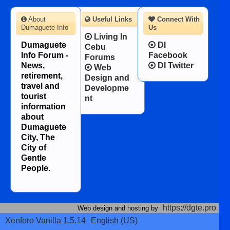
About
Useful Links
Connect With
Dumaguete Info
Us
Living In
Dumaguete
DI
Cebu
Info Forum -
Facebook
Forums
News,
DI Twitter
Web
retirement,
Design and
travel and
Developme
tourist
nt
information
about
Dumaguete
City, The
City of
Gentle
People.
https://dgte.pro
Web design and hosting by
Xenforo Vanilla 1.5.14
English (US)