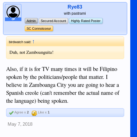
Rye83
with pastrami
OP
Admin
Secured Account
Highly Rated Poster
SC Connoisseur
↑
birdwatch said:
Duh, not Zamboanguita!
Also, if it is for TV many times it will be Filipino
spoken by the politicians/people that matter. I
believe in Zamboanga City you are going to hear a
Spanish creole (can't remember the actual name of
the language) being spoken.
Agree x
2
Like x
1
May 7, 2018