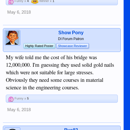
Funny x
4
Winner x
1
May 6, 2018
Show Pony
DI Forum Patron
Highly Rated Poster
Showcase Reviewer
My wife told me the cost of his bridge was
12,000,000. I'm guessing they used solid gold nails
which were not suitable for large stresses.
Obviously they need some courses in material
science in the engineering courses.
Funny x
5
May 6, 2018