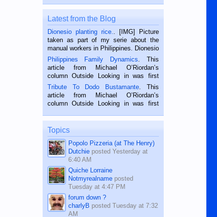
Latest from the Blog
Dionesio planting rice.
. [IMG] Picture
taken as part of my serie about the
manual workers in Philippines. Dionesio
is a rice farmer in Siaton, Negros
Philippines Family Dynamics
. This
Oriental, Philippines. He is 68 and still
article from Michael O’Riordan’s
hard working. We met him...
column Outside Looking in was first
published in the Dumaguete Metropost
Tribute To Dodo Bustamante
. This
on the 2nd of September, 2018.
article from Michael O’Riordan’s
BALAMBAN, CEBU — I’m writing this
column Outside Looking in was first
while sitting on...
published in the Dumaguete Metropost
on the 12th of August, 2018 When a
man dies, his shortcomings, his
Topics
character defects...
Popolo Pizzeria (at The Henry)
Dutchie
posted
Yesterday at
6:40 AM
Quiche Lorraine
Notmyrealname
posted
Tuesday at 4:47 PM
forum down ?
charlyB
posted
Tuesday at 7:32
AM