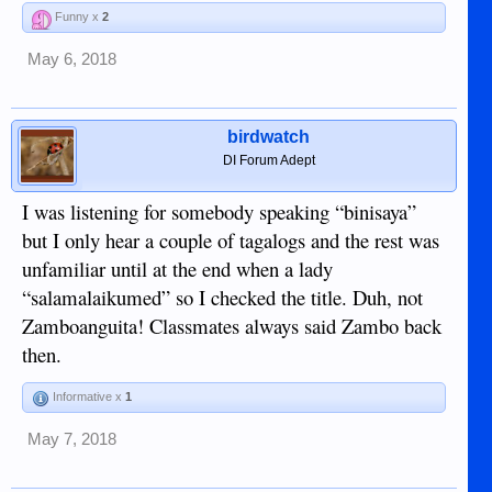
Funny x
2
May 6, 2018
birdwatch
DI Forum Adept
I was listening for somebody speaking “binisaya”
but I only hear a couple of tagalogs and the rest was
unfamiliar until at the end when a lady
“salamalaikumed” so I checked the title. Duh, not
Zamboanguita! Classmates always said Zambo back
then.
Informative x
1
May 7, 2018