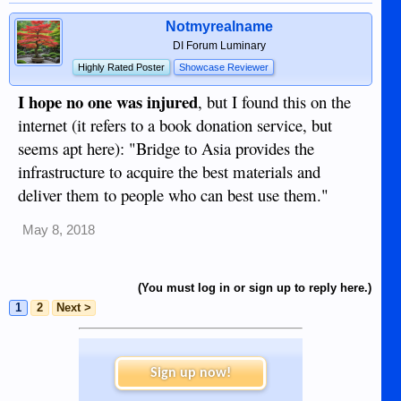
Notmyrealname
DI Forum Luminary
Highly Rated Poster
Showcase Reviewer
I hope no one was injured
, but I found this on the
internet (it refers to a book donation service, but
seems apt here): "Bridge to Asia provides the
infrastructure to acquire the best materials and
deliver them to people who can best use them."
May 8, 2018
(You must log in or sign up to reply here.)
1
2
Next >
Sign up now!