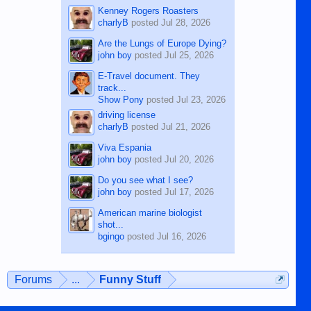
Kenney Rogers Roasters
charlyB
posted
Jul 28, 2026
Are the Lungs of Europe Dying?
john boy
posted
Jul 25, 2026
E-Travel document. They
track...
Show Pony
posted
Jul 23, 2026
driving license
charlyB
posted
Jul 21, 2026
Viva Espania
john boy
posted
Jul 20, 2026
Do you see what I see?
john boy
posted
Jul 17, 2026
American marine biologist
shot...
bgingo
posted
Jul 16, 2026
Forums
...
Funny Stuff