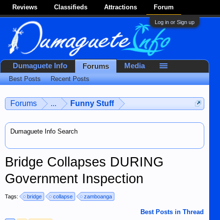
Reviews
Classifieds
Attractions
Forum
Log in or Sign up
Dumaguete Info
Media
Forums
Best Posts
Recent Posts
Forums
...
Funny Stuff
Dumaguete Info Search
Bridge Collapses DURING
Government Inspection
Tags:
bridge
collapse
zamboanga
Best Posts in Thread