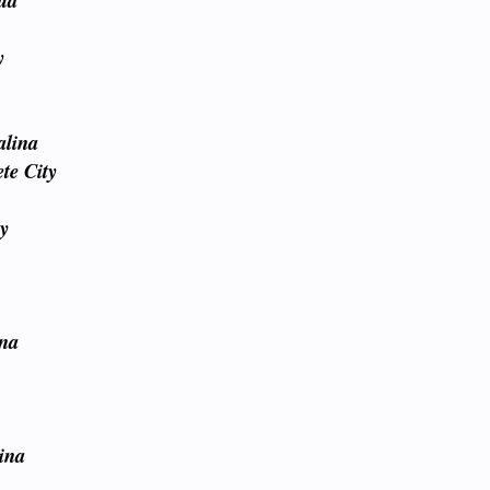
lud
y
alina
te City
ty
ina
y
ina