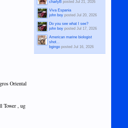
charlyB
posted
Jul 21, 2026
Viva Espania
john boy
posted
Jul 20, 2026
Do you see what I see?
john boy
posted
Jul 17, 2026
American marine biologist
shot...
bgingo
posted
Jul 16, 2026
gros Oriental
l Tower , ug