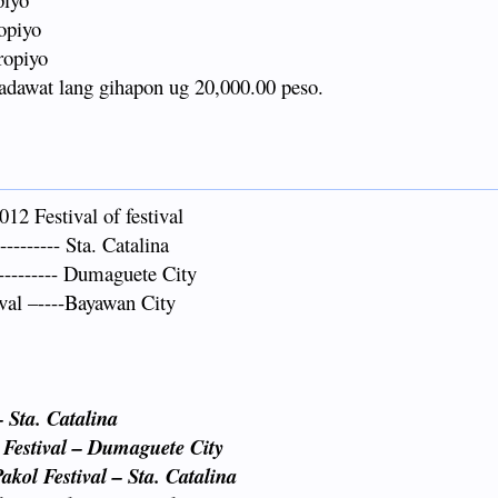
opiyo
ropiyo
adawat lang gihapon ug 20,000.00 peso.
2 Festival of festival
------- Sta. Catalina
--------- Dumaguete City
al –----Bayawan City
– Sta. Catalina
 Festival – Dumaguete City
kol Festival – Sta. Catalina