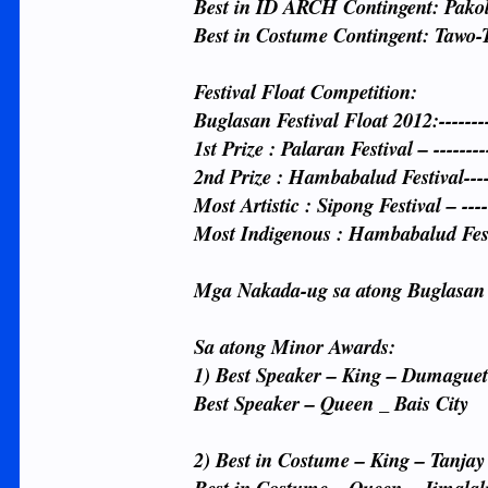
Best in ID ARCH Contingent: Pakol 
Best in Costume Contingent: Tawo-
Festival Float Competition:
Buglasan Festival Float 2012:--------
1st Prize : Palaran Festival – -------
2nd Prize : Hambabalud Festival-----
Most Artistic : Sipong Festival – -----
Most Indigenous : Hambabalud Festi
Mga Nakada-ug sa atong Buglasan
Sa atong Minor Awards:
1) Best Speaker – King – Dumaguet
Best Speaker – Queen _ Bais City
2) Best in Costume – King – Tanjay