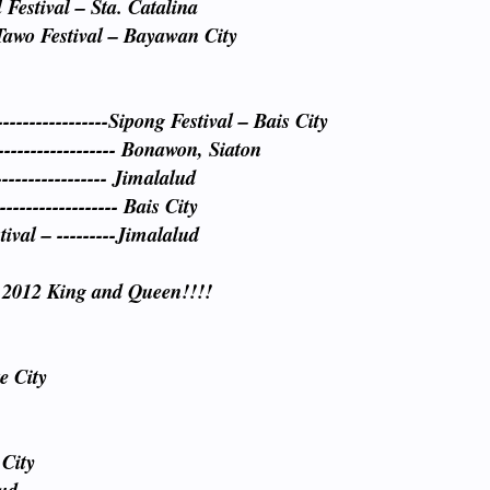
Festival – Sta. Catalina
Tawo Festival – Bayawan City
----------------Sipong Festival – Bais City
------------------- Bonawon, Siaton
--------------- Jimalalud
----------------- Bais City
val – ---------Jimalalud
 2012 King and Queen!!!!
e City
 City