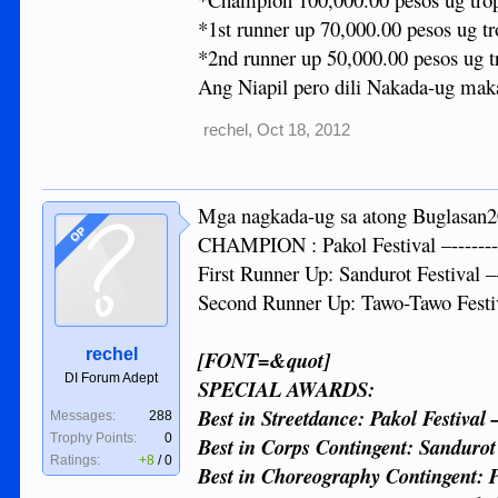
*1st runner up 70,000.00 pesos ug tr
*2nd runner up 50,000.00 pesos ug t
Ang Niapil pero dili Nakada-ug mak
rechel
,
Oct 18, 2012
Mga nagkada-ug sa atong Buglasan201
OP
CHAMPION : Pakol Festival –---------
First Runner Up: Sandurot Festival –
Second Runner Up: Tawo-Tawo Festiv
rechel
[FONT=&quot]
DI Forum Adept
SPECIAL AWARDS:
Best in Streetdance: Pakol Festival 
Messages:
288
Trophy Points:
0
Best in Corps Contingent: Sandurot
Ratings:
+8
/
0
Best in Choreography Contingent: Pa