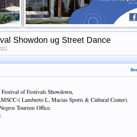
ival Showdon ug Street Dance
2012
.
Bes
Festival of Festivals Showdown,
LLMSCC-( Lamberto L. Macias Sports & Cultural Center).
 Negros Tourism Office.
: