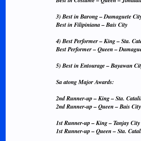
Best in Costume – Queen – Jimala
3) Best in Barong – Dumaguete Cit
Best in Filipiniana – Bais City
4) Best Performer – King – Sta. Cat
Best Performer – Queen – Dumague
5) Best in Entourage – Bayawan Ci
Sa atong Major Awards:
2nd Runner-up – King – Sta. Catal
2nd Runner-up – Queen – Bais Cit
1st Runner-up – King – Tanjay City
1st Runner-up – Queen – Sta. Catal