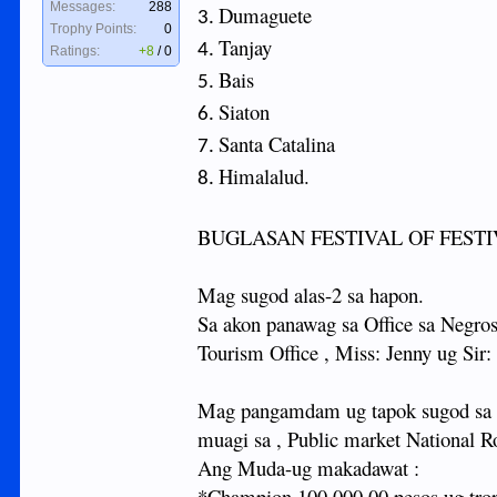
Messages:
288
Dumaguete
3.
Trophy Points:
0
Tanjay
4.
Ratings:
+8
/
0
Bais
5.
Siaton
6.
Santa Catalina
7.
Himalalud.
8.
BUGLASAN FESTIVAL OF FEST
Mag sugod alas-2 sa hapon.
Sa akon panawag sa Office sa Negros
Tourism Office , Miss: Jenny ug Sir
Mag pangamdam ug tapok sugod sa Tu
muagi sa , Public market National
Ang Muda-ug makadawat :
*Champion 100,000.00 pesos ug tro