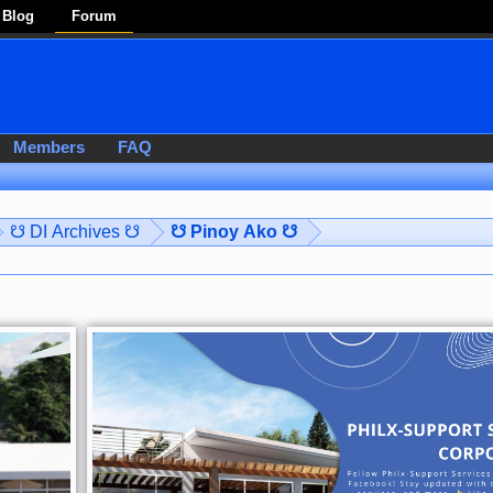
Blog
Forum
Members
FAQ
☋ DI Archives ☋
☋ Pinoy Ako ☋