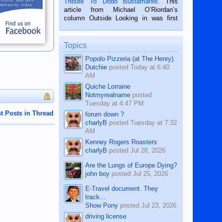
Tribute To Dodo Bustamante
. This
on the 2nd of September, 2018.
article from Michael O’Riordan’s
BALAMBAN, CEBU — I’m writing this
column Outside Looking in was first
while sitting on...
published in the Dumaguete Metropost
on the 12th of August, 2018 When a
man dies, his shortcomings, his
Topics
character defects...
Popolo Pizzeria (at The Henry)
Dutchie
posted
Today at 6:40
AM
Quiche Lorraine
Notmyrealname
posted
Tuesday at 4:47 PM
t Posts in Thread
forum down ?
charlyB
posted
Tuesday at 7:32
AM
Kenney Rogers Roasters
charlyB
posted
Jul 28, 2026
Are the Lungs of Europe Dying?
john boy
posted
Jul 25, 2026
E-Travel document. They
track...
Show Pony
posted
Jul 23, 2026
driving license