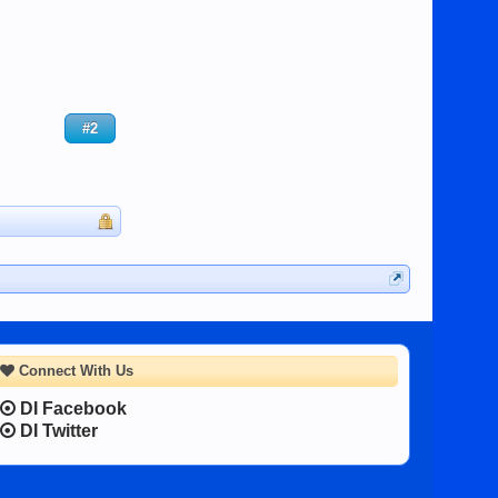
#2
Connect With Us
DI Facebook
DI Twitter