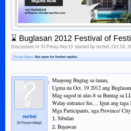
⌛
Buglasan 2012 Festival of Fest
Discussion in '
☋ Pinoy Ako ☋
' started by
rechel
,
Oct 18, 
Thread Status:
Not open for further replies.
Maayong Bugtag sa tanan,
Ugma na Oct. 19 2012 ang Buglasan 
Mag sugod ni alas-8 sa Buntag sa 
Walay entrance fee, .. Igun ang taga
Mga Participants, nga Province/ City
rechel
Sibulan
1.
DI Forum Adept
Bayawan
2.