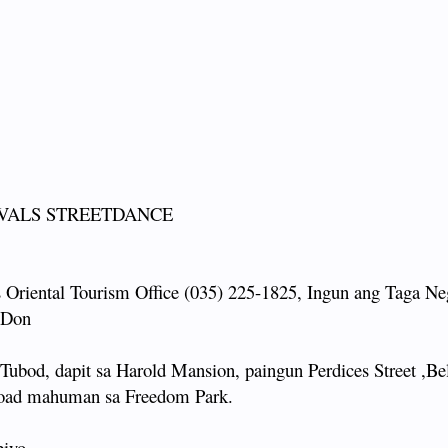
IVALS STREETDANCE
 Oriental Tourism Office (035) 225-1825, Ingun ang Taga Ne
: Don
bod, dapit sa Harold Mansion, paingun Perdices Street ,Bel
 Road mahuman sa Freedom Park.
piyo