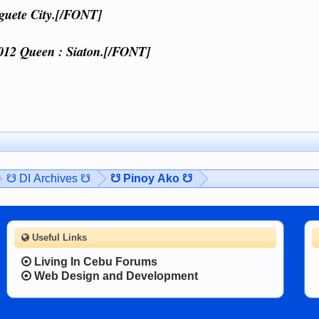
guete City.[/FONT]
012 Queen : Siaton.[/FONT]
☋ DI Archives ☋
☋ Pinoy Ako ☋
Useful Links
Living In Cebu Forums
Web Design and Development