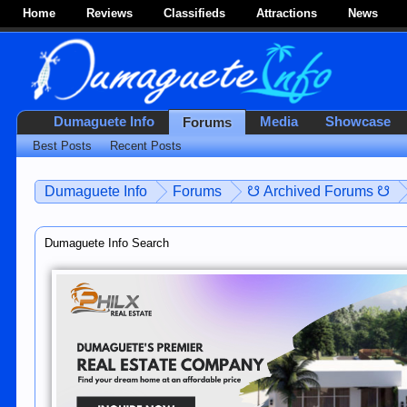
Home
Reviews
Classifieds
Attractions
News
Dumaguete Info
Media
Showcase
Forums
Best Posts
Recent Posts
Dumaguete Info
Forums
☋ Archived Forums ☋
Dumaguete Info Search