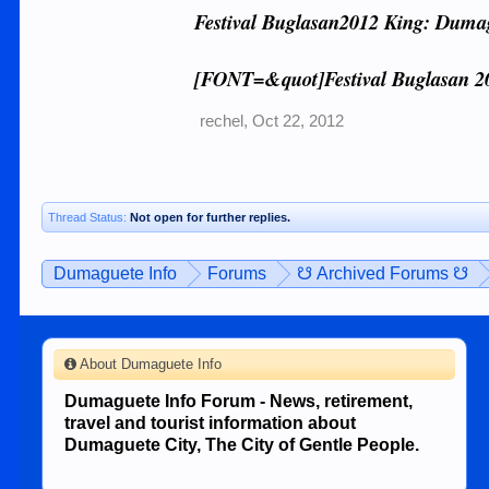
Festival Buglasan2012 King: Duma
[FONT=&quot]Festival Buglasan 2
rechel
,
Oct 22, 2012
Thread Status:
Not open for further replies.
Dumaguete Info
Forums
☋ Archived Forums ☋
About Dumaguete Info
Dumaguete Info Forum - News, retirement,
travel and tourist information about
Dumaguete City, The City of Gentle People.