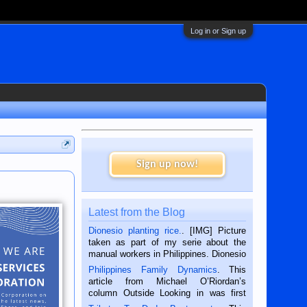
Log in or Sign up
Sign up now!
Latest from the Blog
Dionesio planting rice.
. [IMG] Picture
taken as part of my serie about the
manual workers in Philippines. Dionesio
is a rice farmer in Siaton, Negros
Philippines Family Dynamics
. This
Oriental, Philippines. He is 68 and still
article from Michael O’Riordan’s
hard working. We met him...
column Outside Looking in was first
published in the Dumaguete Metropost