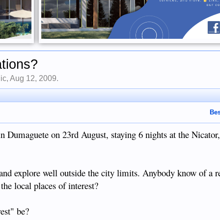
ations?
ic
,
Aug 12, 2009
.
Bes
g in Dumaguete on 23rd August, staying 6 nights at the Nicator,
r and explore well outside the city limits. Anybody know of a re
e local places of interest?
est" be?