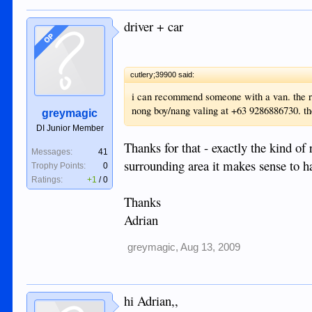
driver + car
OP
cutlery;39900 said:
i can recommend someone with a van. the rat
nong boy/nang valing at +63 9286886730. the
greymagic
DI Junior Member
Thanks for that - exactly the kind o
Messages:
41
surrounding area it makes sense to ha
Trophy Points:
0
Ratings:
+1
/
0
Thanks
Adrian
greymagic
,
Aug 13, 2009
hi Adrian,,