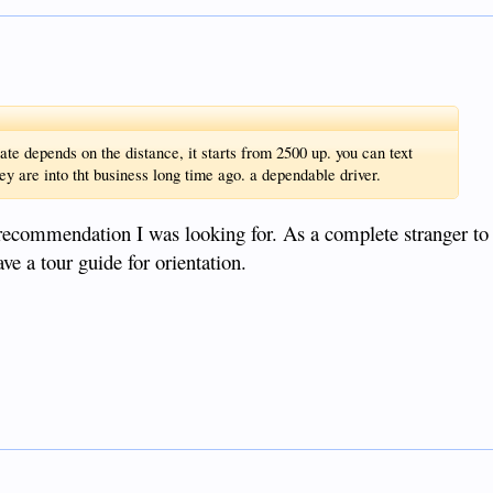
e depends on the distance, it starts from 2500 up. you can text
y are into tht business long time ago. a dependable driver.
f recommendation I was looking for. As a complete stranger to 
ve a tour guide for orientation.