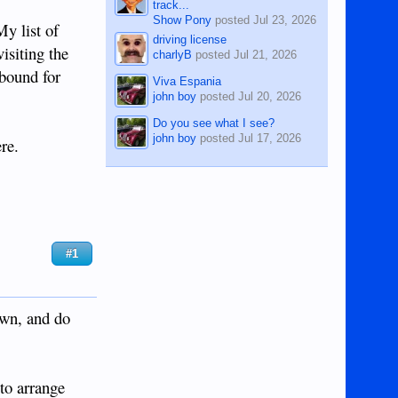
track...
Show Pony
posted
Jul 23, 2026
My list of
driving license
isiting the
charlyB
posted
Jul 21, 2026
 bound for
Viva Espania
john boy
posted
Jul 20, 2026
Do you see what I see?
john boy
posted
Jul 17, 2026
re.
#1
own, and do
 to arrange