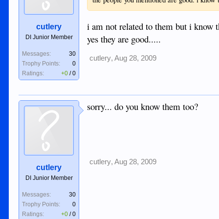
i am not related to them but i know 
cutlery
yes they are good.....
DI Junior Member
Messages:
30
cutlery
,
Aug 28, 2009
Trophy Points:
0
Ratings:
+0
/
0
sorry... do you know them too?
cutlery
,
Aug 28, 2009
cutlery
DI Junior Member
Messages:
30
Trophy Points:
0
Ratings:
+0
/
0