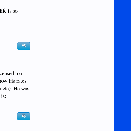
ife is so
#5
icensed tour
now his rates
guete). He was
is:
#6