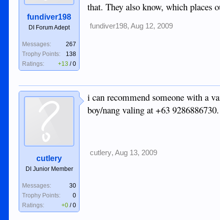
that. They also know, which places ou
fundiver198
fundiver198
,
Aug 12, 2009
DI Forum Adept
Messages:
267
Trophy Points:
138
Ratings:
+13
/
0
i can recommend someone with a van. 
boy/nang valing at +63 9286886730. t
cutlery
,
Aug 13, 2009
cutlery
DI Junior Member
Messages:
30
Trophy Points:
0
Ratings:
+0
/
0