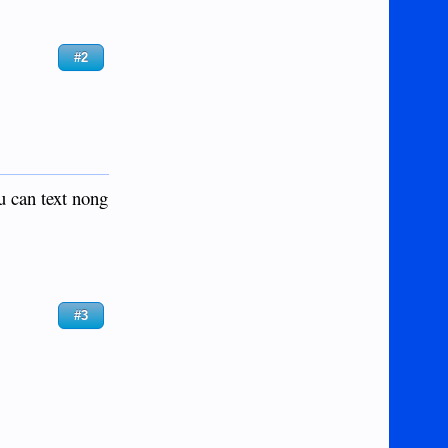
#2
u can text nong
#3