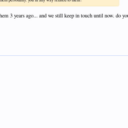
them 3 years ago... and we still keep in touch until now. do y