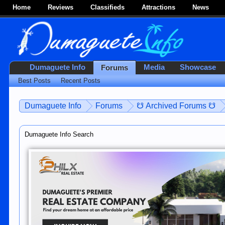
Home
Reviews
Classifieds
Attractions
News
Dumaguete Info
Media
Showcase
Forums
Best Posts
Recent Posts
Dumaguete Info
Forums
☋ Archived Forums ☋
Dumaguete Info Search