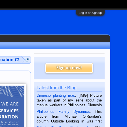
Log in or Sign up
rmation ☋
Sign up now!
Latest from the Blog
Dionesio planting rice.
. [IMG] Picture
taken as part of my serie about the
manual workers in Philippines. Dionesio
is a rice farmer in Siaton, Negros
Philippines Family Dynamics
. This
Oriental, Philippines. He is 68 and still
article from Michael O’Riordan’s
hard working. We met him...
column Outside Looking in was first
published in the Dumaguete Metropost