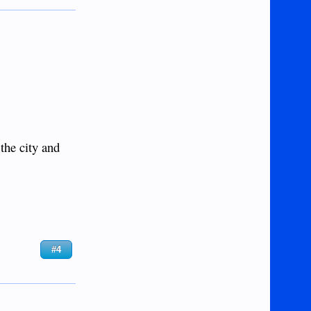
the city and
#4