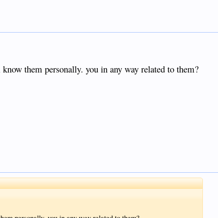
i know them personally. you in any way related to them?
them personally. you in any way related to them?