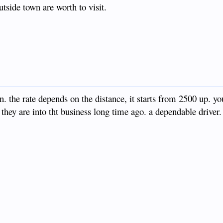
tside town are worth to visit.
the rate depends on the distance, it starts from 2500 up. yo
hey are into tht business long time ago. a dependable driver.