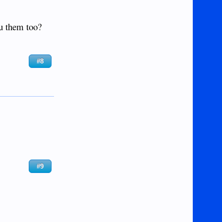
ou them too?
#8
#9