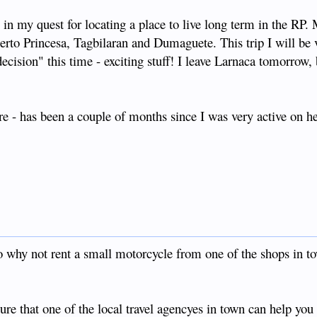
r) in my quest for locating a place to live long term in the RP. 
uerto Princesa, Tagbilaran and Dumaguete. This trip I will be v
decision" this time - exciting stuff! I leave Larnaca tomorrow,
e - has been a couple of months since I was very active on he
why not rent a small motorcycle from one of the shops in t
ure that one of the local travel agencyes in town can help you