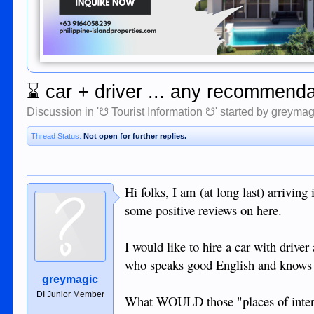
⌛
car + driver ... any recommend
Discussion in '
☋ Tourist Information ☋
' started by
greymag
Thread Status:
Not open for further replies.
Hi folks, I am (at long last) arrivin
some positive reviews on here.
I would like to hire a car with drive
who speaks good English and knows th
greymagic
DI Junior Member
What WOULD those "places of inter