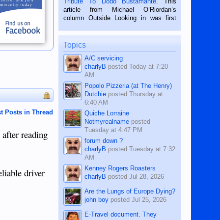
Tribute To Dodo Bustamante
. This
on the 2nd of September, 2018.
article from Michael O’Riordan’s
BALAMBAN, CEBU — I’m writing this
column Outside Looking in was first
while sitting on...
published in the Dumaguete Metropost
on the 12th of August, 2018 When a
man dies, his shortcomings, his
Topics
character defects...
A/C servicing
charlyB
posted
Today at 7:20
AM
Popolo Pizzeria (at The Henry)
Dutchie
posted
Thursday at
6:40 AM
t Posts in Thread
Quiche Lorraine
Notmyrealname
posted
Tuesday at 4:47 PM
 after reading
forum down ?
charlyB
posted
Tuesday at 7:32
AM
Kenney Rogers Roasters
liable driver
charlyB
posted
Jul 28, 2026
Are the Lungs of Europe Dying?
john boy
posted
Jul 25, 2026
E-Travel document. They