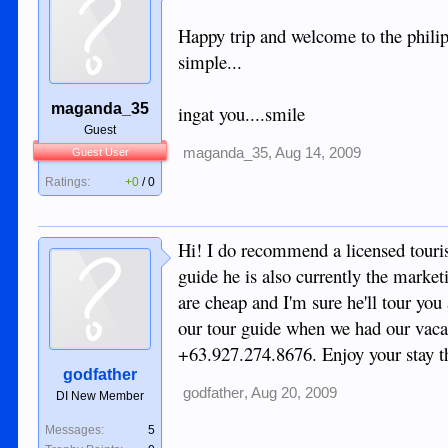
Happy trip and welcome to the philipp
simple...
maganda_35
ingat you....smile
Guest
maganda_35
,
Aug 14, 2009
Guest User
Ratings:
+0
/
0
Hi! I do recommend a licensed touris
guide he is also currently the marke
are cheap and I'm sure he'll tour y
our tour guide when we had our vaca
+63.927.274.8676. Enjoy your stay t
godfather
godfather
,
Aug 20, 2009
DI New Member
Messages:
5