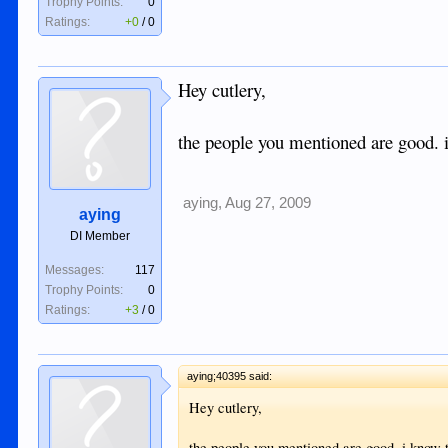
Trophy Points:
0
Ratings:
+0
/
0
Hey cutlery,
the people you mentioned are good. 
aying
,
Aug 27, 2009
aying
DI Member
Messages:
117
Trophy Points:
0
Ratings:
+3
/
0
aying;40395 said:
Hey cutlery,
the people you mentioned are good. i know 