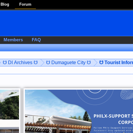
Blog
Forum
Members
FAQ
☋ DI Archives ☋
☋ Dumaguete City ☋
☋ Tourist Info