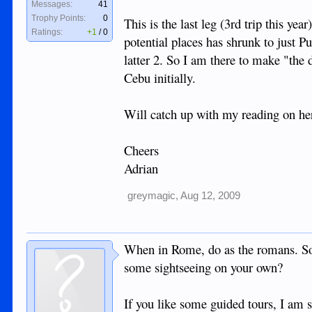
Messages:
41
Trophy Points:
0
This is the last leg (3rd trip this yea
Ratings:
+1
/
0
potential places has shrunk to just P
latter 2. So I am there to make "the 
Cebu initially.
Will catch up with my reading on her
Cheers
Adrian
greymagic
,
Aug 12, 2009
When in Rome, do as the romans. So 
some sightseeing on your own?
If you like some guided tours, I am s