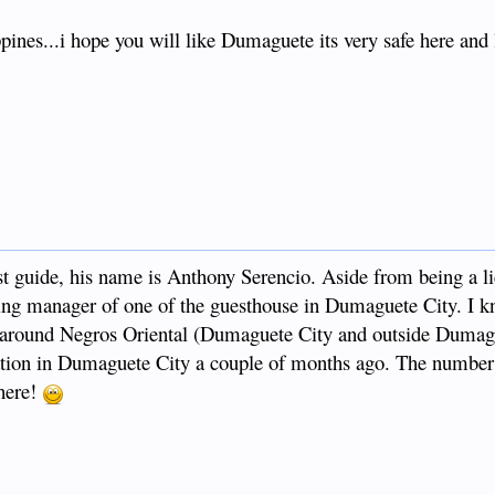
ines...i hope you will like Dumaguete its very safe here and l
t guide, his name is Anthony Serencio. Aside from being a l
ting manager of one of the guesthouse in Dumaguete City. I k
ou around Negros Oriental (Dumaguete City and outside Duma
tion in Dumaguete City a couple of months ago. The number 
here!