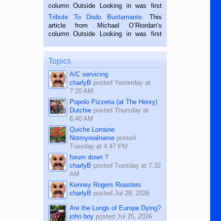
hard working. We met him...
column Outside Looking in was first
published in the Dumaguete Metropost
Tribute To Dodo Bustamante
. This
on the 2nd of September, 2018.
article from Michael O’Riordan’s
BALAMBAN, CEBU — I’m writing this
column Outside Looking in was first
while sitting on...
published in the Dumaguete Metropost
on the 12th of August, 2018 When a
man dies, his shortcomings, his
Topics
character defects...
A/C servicing
charlyB
posted
Yesterday at
7:20 AM
Popolo Pizzeria (at The Henry)
Dutchie
posted
Thursday at
6:40 AM
Quiche Lorraine
Notmyrealname
posted
Tuesday at 4:47 PM
forum down ?
charlyB
posted
Tuesday at 7:32
AM
Kenney Rogers Roasters
charlyB
posted
Jul 28, 2026
Are the Lungs of Europe Dying?
john boy
posted
Jul 25, 2026