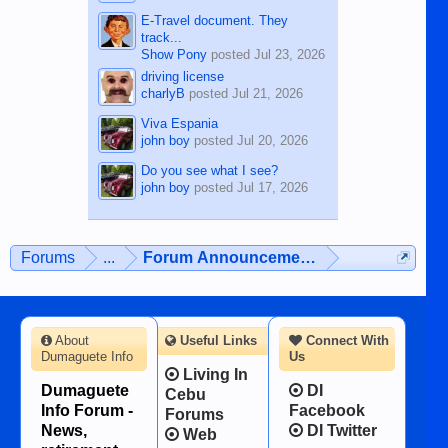
E-Travel document. They
track...
Show Pony
posted
Jul 23, 2026
driving license
charlyB
posted
Jul 21, 2026
Viva Espania
john boy
posted
Jul 20, 2026
Do you see what I see?
john boy
posted
Jul 17, 2026
Forums
...
Forum Announcements & User Feedba
About
Useful Links
Connect With
Dumaguete Info
Us
Living In
Dumaguete
DI
Cebu
Info Forum -
Facebook
Forums
News,
DI Twitter
Web