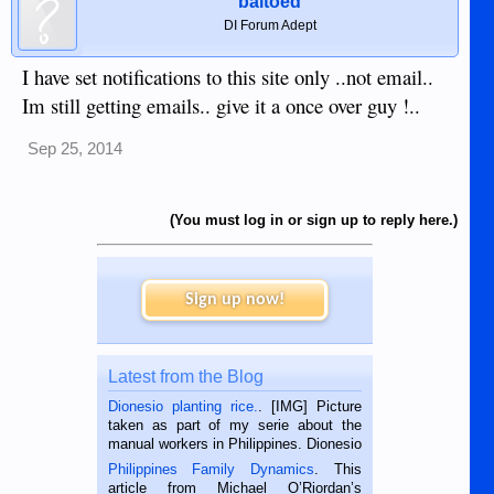
baltoed
DI Forum Adept
I have set notifications to this site only ..not email..
Im still getting emails.. give it a once over guy !..
Sep 25, 2014
(You must log in or sign up to reply here.)
Sign up now!
Latest from the Blog
Dionesio planting rice.
. [IMG] Picture
taken as part of my serie about the
manual workers in Philippines. Dionesio
is a rice farmer in Siaton, Negros
Philippines Family Dynamics
. This
Oriental, Philippines. He is 68 and still
article from Michael O’Riordan’s