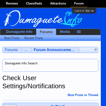
Reviews
Classifieds
Attractions
Forum
Log in or Sign up
Dumaguete Info
Media
Forums
Best Posts
Recent Posts
Forums
...
Forum Announcements & User Feedba
Dumaguete Info Search
Check User
Settings/Nortifications
Best Posts in Thread