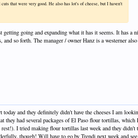
 cuts that were very good. He also has lot's of cheese, but I haven't
st getting going and expanding what it has it seems. It has a n
s, and so forth. The manager / owner Hanz is a westerner also
 today and they definitely didn't have the cheeses I am lookin
hat they had several packages of El Paso flour tortillas, which
est!). I tried making flour tortillas last week and they didn't 
nderfully, though! Will have to go by Trendi next week and se