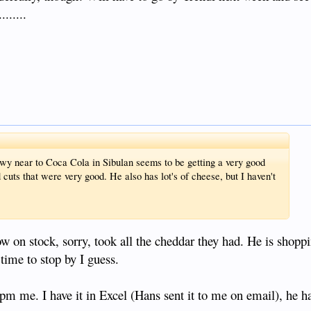
......
wy near to Coca Cola in Sibulan seems to be getting a very good
 cuts that were very good. He also has lot's of cheese, but I haven't
ow on stock, sorry, took all the cheddar they had. He is shop
time to stop by I guess.
e pm me. I have it in Excel (Hans sent it to me on email), he 