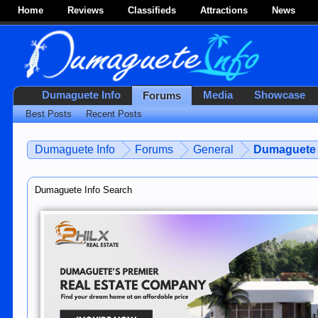
Home
Reviews
Classifieds
Attractions
News
Dumaguete Info
Media
Showcase
Forums
Best Posts
Recent Posts
Dumaguete Info
Forums
General
Dumaguete 
Dumaguete Info Search