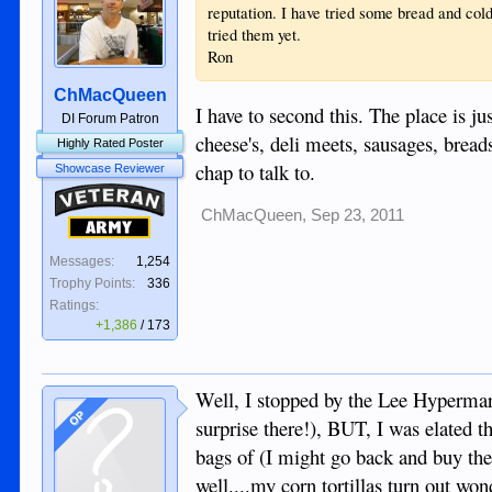
reputation. I have tried some bread and cold
tried them yet.
Ron
ChMacQueen
I have to second this. The place is ju
DI Forum Patron
cheese's, deli meets, sausages, bread
Highly Rated Poster
chap to talk to.
Showcase Reviewer
Veteran
ChMacQueen
,
Sep 23, 2011
Army
Messages:
1,254
Trophy Points:
336
Ratings:
+1,386
/
173
Well, I stopped by the Lee Hypermart
OP
surprise there!), BUT, I was elated t
bags of (I might go back and buy the r
well....my corn tortillas turn out wo