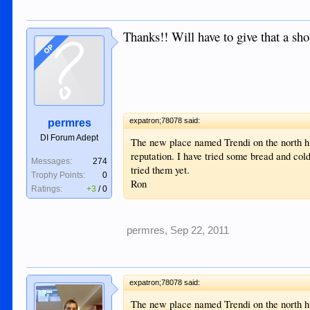
Thanks!! Will have to give that a sho
OP
expatron;78078 said:
permres
DI Forum Adept
The new place named Trendi on the north h
reputation. I have tried some bread and cold
Messages:
274
tried them yet.
Trophy Points:
0
Ron
Ratings:
+3
/
0
permres
,
Sep 22, 2011
expatron;78078 said:
The new place named Trendi on the north h