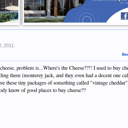
2, 2011
.
Bes
heese, problem is...Where's the Cheese??!! I used to buy ch
elling them (monterey jack, and they even had a decent one ca
ve these tiny packages of something called "vintage cheddar",
ody know of good places to buy cheese??