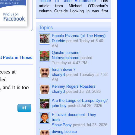
Tribute To Dodo Bustamante
. This
on the 2nd of September, 2018.
article from Michael O’Riordan’s
BALAMBAN, CEBU — I’m writing this
column Outside Looking in was first
while sitting on...
published in the Dumaguete Metropost
on the 12th of August, 2018 When a
man dies, his shortcomings, his
Topics
character defects...
Popolo Pizzeria (at The Henry)
Dutchie
posted
Today at 6:40
AM
Quiche Lorraine
t Posts in Thread
Notmyrealname
posted
Tuesday at 4:47 PM
forum down ?
eeses at
charlyB
posted
Tuesday at 7:32
lled
AM
 and it is too
Kenney Rogers Roasters
charlyB
posted
Jul 28, 2026
Are the Lungs of Europe Dying?
john boy
posted
Jul 25, 2026
#1
E-Travel document. They
track...
Show Pony
posted
Jul 23, 2026
driving license