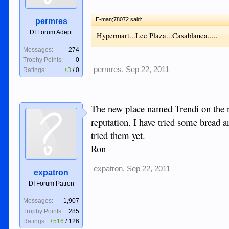
E-man;78072 said:
permres
DI Forum Adept
Hypermart...Lee Plaza...Casablanca.....
Messages:
274
Trophy Points:
0
permres
,
Sep 22, 2011
Ratings:
+3
/
0
The new place named Trendi on the n
reputation. I have tried some bread an
tried them yet.
Ron
expatron
,
Sep 22, 2011
expatron
DI Forum Patron
Messages:
1,907
Trophy Points:
285
Ratings:
+516
/
126