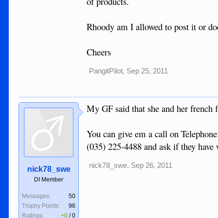
of products.
Rhoody am I allowed to post it or do
Cheers
PangitPilot
,
Sep 25, 2011
My GF said that she and her french f
You can give em a call on Telephone
(035) 225-4488 and ask if they have 
nick78_swe
,
Sep 26, 2011
nick78_swe
DI Member
Messages:
50
Trophy Points:
96
Ratings:
+0
/
0