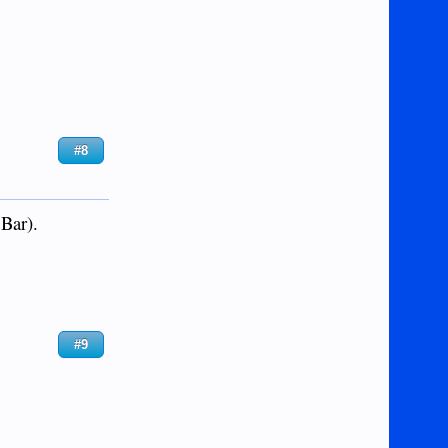
#8
 Bar).
#9