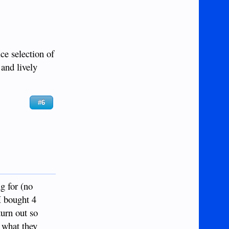
ice selection of
 and lively
#6
g for (no
 I bought 4
turn out so
e what they