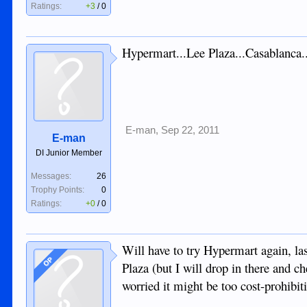
Ratings:
+3
/
0
Hypermart...Lee Plaza...Casablanca..
E-man
,
Sep 22, 2011
E-man
DI Junior Member
Messages:
26
Trophy Points:
0
Ratings:
+0
/
0
Will have to try Hypermart again, las
OP
Plaza (but I will drop in there and c
worried it might be too cost-prohibiti