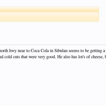
orth hwy near to Coca Cola in Sibulan seems to be getting a
d cold cuts that were very good. He also has lot's of cheese, b