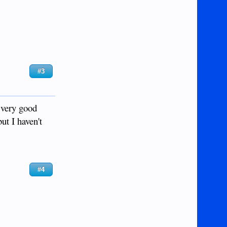
#3
 very good
ut I haven't
#4