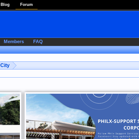
Blog
Forum
Members
FAQ
City