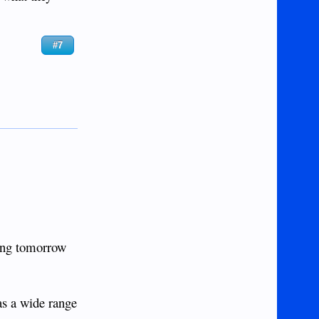
#7
ping tomorrow
has a wide range