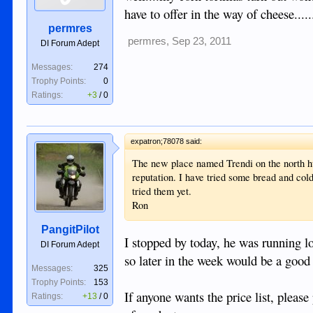
have to offer in the way of cheese.......
permres
permres
,
Sep 23, 2011
DI Forum Adept
Messages:
274
Trophy Points:
0
Ratings:
+3
/
0
expatron;78078 said:
The new place named Trendi on the north h
reputation. I have tried some bread and cold
tried them yet.
Ron
PangitPilot
I stopped by today, he was running l
DI Forum Adept
so later in the week would be a good 
Messages:
325
Trophy Points:
153
If anyone wants the price list, pleas
Ratings:
+13
/
0