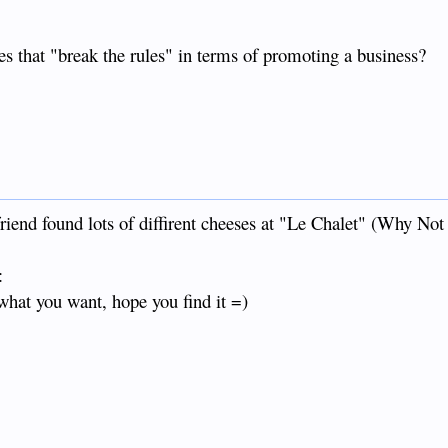
es that "break the rules" in terms of promoting a business?
riend found lots of diffirent cheeses at "Le Chalet" (Why Not
:
what you want, hope you find it =)