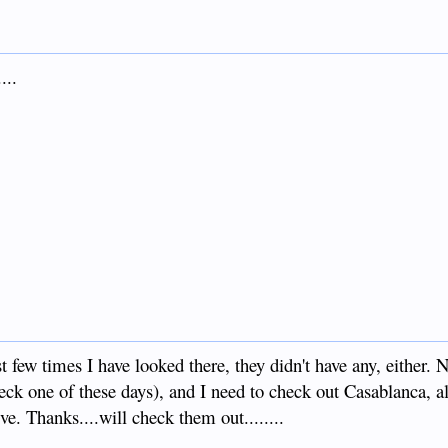
...
t few times I have looked there, they didn't have any, either. 
heck one of these days), and I need to check out Casablanca, 
ve. Thanks....will check them out........