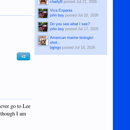
charlyB
posted
Jul 21, 2026
Viva Espania
john boy
posted
Jul 20, 2026
Do you see what I see?
john boy
posted
Jul 17, 2026
American marine biologist
shot...
bgingo
posted
Jul 16, 2026
#2
Never go to Lee
although I am