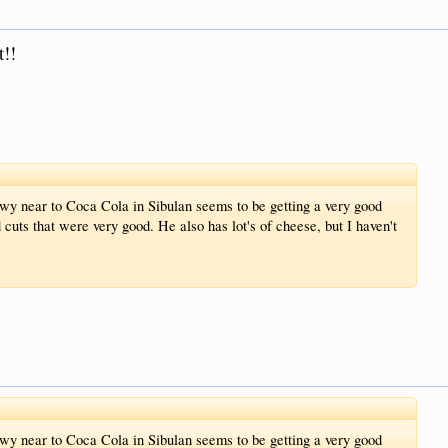
t!!
wy near to Coca Cola in Sibulan seems to be getting a very good
 cuts that were very good. He also has lot's of cheese, but I haven't
wy near to Coca Cola in Sibulan seems to be getting a very good