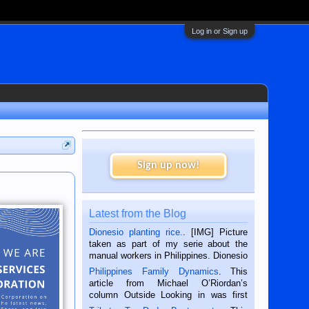
Log in or Sign up
Sign up now!
Latest from the Blog
Dionesio planting rice.
. [IMG] Picture
taken as part of my serie about the
manual workers in Philippines. Dionesio
is a rice farmer in Siaton, Negros
Philippines Family Dynamics
. This
Oriental, Philippines. He is 68 and still
article from Michael O’Riordan’s
hard working. We met him...
column Outside Looking in was first
published in the Dumaguete Metropost