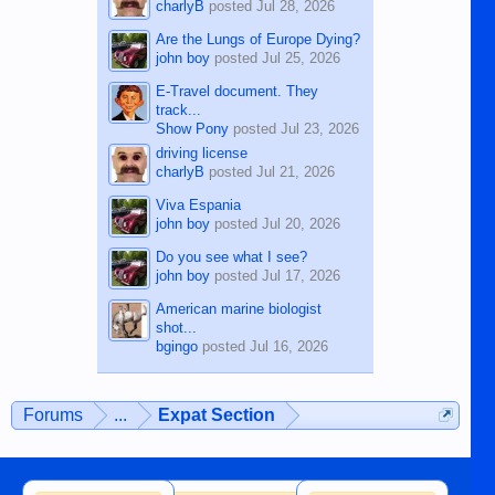
charlyB
posted
Jul 28, 2026
Are the Lungs of Europe Dying?
john boy
posted
Jul 25, 2026
E-Travel document. They
track...
Show Pony
posted
Jul 23, 2026
driving license
charlyB
posted
Jul 21, 2026
Viva Espania
john boy
posted
Jul 20, 2026
Do you see what I see?
john boy
posted
Jul 17, 2026
American marine biologist
shot...
bgingo
posted
Jul 16, 2026
Forums
...
Expat Section