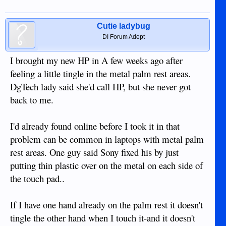
Cutie ladybug
DI Forum Adept
I brought my new HP in A few weeks ago after
feeling a little tingle in the metal palm rest areas.
DgTech lady said she'd call HP, but she never got
back to me.
I'd already found online before I took it in that
problem can be common in laptops with metal palm
rest areas. One guy said Sony fixed his by just
putting thin plastic over on the metal on each side of
the touch pad..
If I have one hand already on the palm rest it doesn't
tingle the other hand when I touch it-and it doesn't