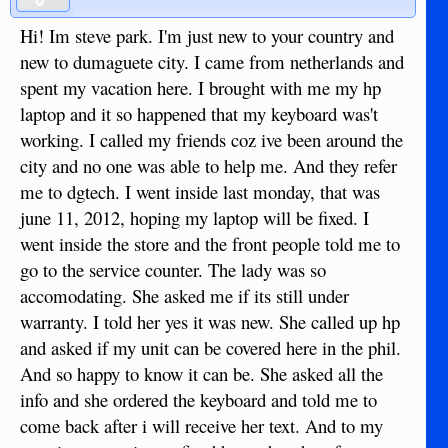
Hi! Im steve park. I'm just new to your country and
new to dumaguete city. I came from netherlands and
spent my vacation here. I brought with me my hp
laptop and it so happened that my keyboard was't
working. I called my friends coz ive been around the
city and no one was able to help me. And they refer
me to dgtech. I went inside last monday, that was
june 11, 2012, hoping my laptop will be fixed. I
went inside the store and the front people told me to
go to the service counter. The lady was so
accomodating. She asked me if its still under
warranty. I told her yes it was new. She called up hp
and asked if my unit can be covered here in the phil.
And so happy to know it can be. She asked all the
info and she ordered the keyboard and told me to
come back after i will receive her text. And to my