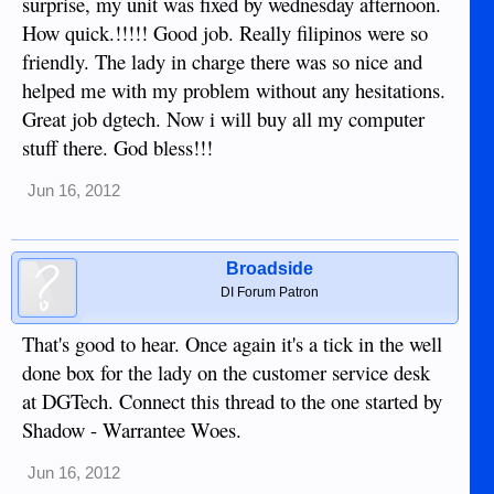
surprise, my unit was fixed by wednesday afternoon.
How quick.!!!!! Good job. Really filipinos were so
friendly. The lady in charge there was so nice and
helped me with my problem without any hesitations.
Great job dgtech. Now i will buy all my computer
stuff there. God bless!!!
Jun 16, 2012
Broadside
DI Forum Patron
That's good to hear. Once again it's a tick in the well
done box for the lady on the customer service desk
at DGTech. Connect this thread to the one started by
Shadow - Warrantee Woes.
Jun 16, 2012