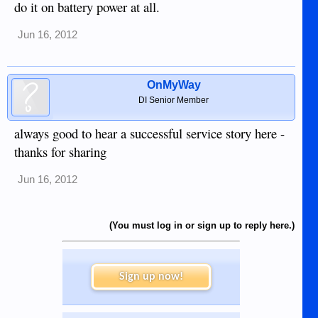
do it on battery power at all.
Jun 16, 2012
OnMyWay
DI Senior Member
always good to hear a successful service story here -
thanks for sharing
Jun 16, 2012
(You must log in or sign up to reply here.)
Sign up now!