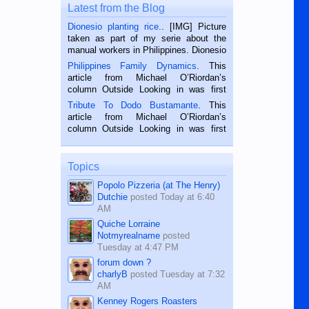
Latest from the Blog
Dionesio planting rice.
. [IMG] Picture
taken as part of my serie about the
manual workers in Philippines. Dionesio
is a rice farmer in Siaton, Negros
Philippines Family Dynamics
. This
Oriental, Philippines. He is 68 and still
article from Michael O’Riordan’s
hard working. We met him...
column Outside Looking in was first
published in the Dumaguete Metropost
Tribute To Dodo Bustamante
. This
on the 2nd of September, 2018.
article from Michael O’Riordan’s
BALAMBAN, CEBU — I’m writing this
column Outside Looking in was first
while sitting on...
published in the Dumaguete Metropost
on the 12th of August, 2018 When a
man dies, his shortcomings, his
Topics
character defects...
Popolo Pizzeria (at The Henry)
Dutchie
posted
Today at 6:40
AM
Quiche Lorraine
Notmyrealname
posted
Tuesday at 4:47 PM
forum down ?
charlyB
posted
Tuesday at 7:32
AM
Kenney Rogers Roasters