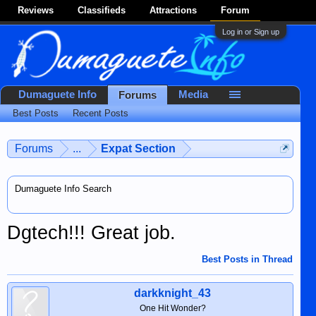
Reviews
Classifieds
Attractions
Forum
Log in or Sign up
Dumaguete Info
Media
Forums
Best Posts
Recent Posts
Forums
...
Expat Section
Dumaguete Info Search
Dgtech!!! Great job.
Best Posts in Thread
darkknight_43
One Hit Wonder?