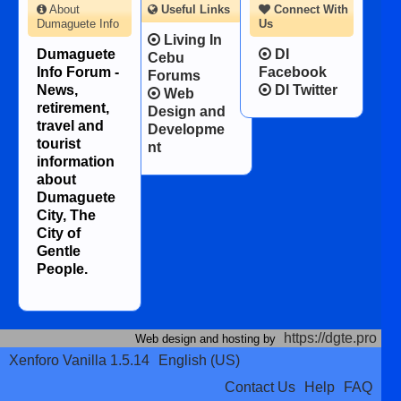
About
Useful Links
Connect With
Dumaguete Info
Us
Living In
Dumaguete
DI
Cebu
Info Forum -
Facebook
Forums
News,
DI Twitter
Web
retirement,
Design and
travel and
Developme
tourist
nt
information
about
Dumaguete
City, The
City of
Gentle
People.
https://dgte.pro
Web design and hosting by
Xenforo Vanilla 1.5.14
English (US)
Contact Us
Help
FAQ