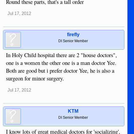
Round these parts, that's a tall order
Jul 17, 2012
firefly
DI Senior Member
In Holy Child hospital there are 2 "house doctors",
one is a women the other one is a man doctor Yee.
Both are good but i prefer doctor Yee, he is also a
surgeon for minor surgery.
Jul 17, 2012
KTM
DI Senior Member
I know lots of great medical doctors for 'socializing',