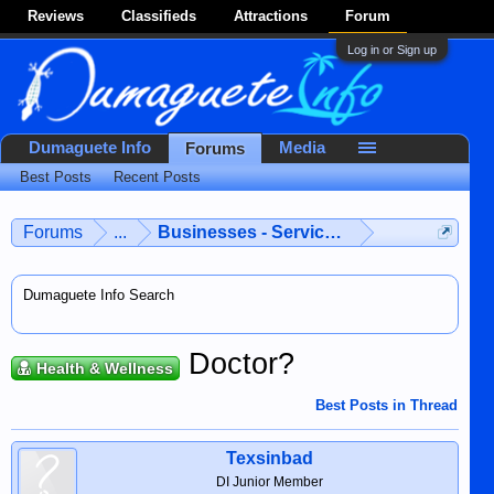
Reviews
Classifieds
Attractions
Forum
Log in or Sign up
Dumaguete Info
Media
Forums
Best Posts
Recent Posts
Forums
...
Businesses - Services - Products
Dumaguete Info Search
Doctor?
Health & Wellness
Best Posts in Thread
Texsinbad
DI Junior Member