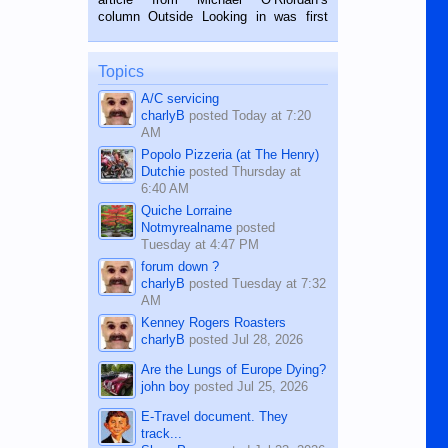
BALAMBAN, CEBU — I’m writing this
column Outside Looking in was first
while sitting on...
published in the Dumaguete Metropost
on the 12th of August, 2018 When a
man dies, his shortcomings, his
Topics
character defects...
A/C servicing
charlyB
posted
Today at 7:20
AM
Popolo Pizzeria (at The Henry)
Dutchie
posted
Thursday at
6:40 AM
Quiche Lorraine
Notmyrealname
posted
Tuesday at 4:47 PM
forum down ?
charlyB
posted
Tuesday at 7:32
AM
Kenney Rogers Roasters
charlyB
posted
Jul 28, 2026
Are the Lungs of Europe Dying?
john boy
posted
Jul 25, 2026
E-Travel document. They
track...