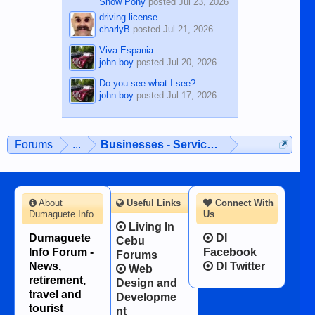
Show Pony
posted
Jul 23, 2026
driving license
charlyB
posted
Jul 21, 2026
Viva Espania
john boy
posted
Jul 20, 2026
Do you see what I see?
john boy
posted
Jul 17, 2026
Forums
...
Businesses - Services - Products
About
Useful Links
Connect With
Dumaguete Info
Us
Living In
Dumaguete
DI
Cebu
Info Forum -
Facebook
Forums
News,
DI Twitter
Web
retirement,
Design and
travel and
Developme
tourist
nt