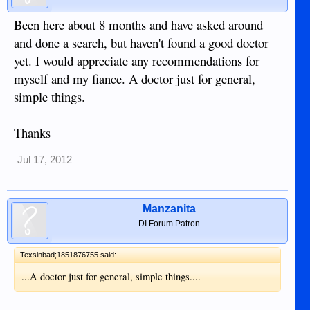
Been here about 8 months and have asked around
and done a search, but haven't found a good doctor
yet. I would appreciate any recommendations for
myself and my fiance. A doctor just for general,
simple things.
Thanks
Jul 17, 2012
Manzanita
DI Forum Patron
Texsinbad;1851876755 said:
...A doctor just for general, simple things....