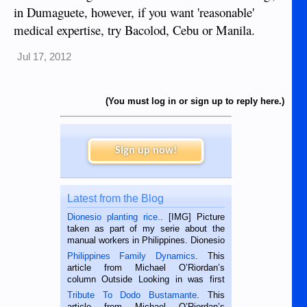
in Dumaguete, however, if you want 'reasonable'
medical expertise, try Bacolod, Cebu or Manila.
Jul 17, 2012
(You must log in or sign up to reply here.)
Sign up now!
Latest from the Blog
Dionesio planting rice.
. [IMG] Picture
taken as part of my serie about the
manual workers in Philippines. Dionesio
is a rice farmer in Siaton, Negros
Philippines Family Dynamics
. This
Oriental, Philippines. He is 68 and still
article from Michael O’Riordan’s
hard working. We met him...
column Outside Looking in was first
published in the Dumaguete Metropost
Tribute To Dodo Bustamante
. This
on the 2nd of September, 2018.
article from Michael O’Riordan’s