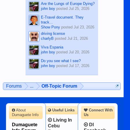
Are the Lungs of Europe Dying?
john boy
posted
Jul 25, 2026
E-Travel document. They
track...
Show Pony
posted
Jul 23, 2026
driving license
charlyB
posted
Jul 21, 2026
Viva Espania
john boy
posted
Jul 20, 2026
Do you see what I see?
john boy
posted
Jul 17, 2026
Forums
...
Off-Topic Forum
About
Useful Links
Connect With
Dumaguete Info
Us
Living In
Dumaguete
DI
Cebu