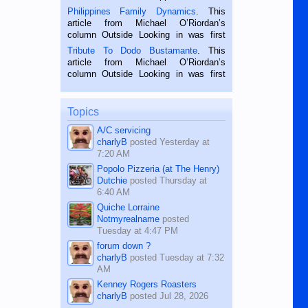
is a rice farmer in Siaton, Negros
Philippines Family Dynamics
. This
Oriental, Philippines. He is 68 and still
article from Michael O’Riordan’s
hard working. We met him...
column Outside Looking in was first
published in the Dumaguete Metropost
Tribute To Dodo Bustamante
. This
on the 2nd of September, 2018.
article from Michael O’Riordan’s
BALAMBAN, CEBU — I’m writing this
column Outside Looking in was first
while sitting on...
published in the Dumaguete Metropost
on the 12th of August, 2018 When a
man dies, his shortcomings, his
Topics
character defects...
A/C servicing
charlyB
posted
Yesterday at
7:20 AM
Popolo Pizzeria (at The Henry)
Dutchie
posted
Thursday at
6:40 AM
Quiche Lorraine
Notmyrealname
posted
Tuesday at 4:47 PM
forum down ?
charlyB
posted
Tuesday at 7:32
AM
Kenney Rogers Roasters
charlyB
posted
Jul 28, 2026