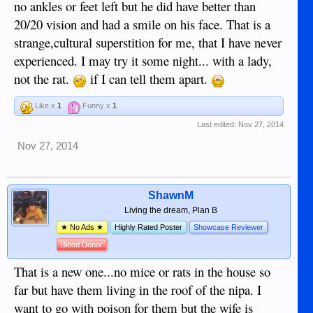
no ankles or feet left but he did have better than
20/20 vision and had a smile on his face. That is a
strange,cultural superstition for me, that I have never
experienced. I may try it some night... with a lady,
not the rat.
if I can tell them apart.
Like x
1
Funny x
1
Last edited:
Nov 27, 2014
Nov 27, 2014
ShawnM
Living the dream, Plan B
★ No Ads ★
Highly Rated Poster
Showcase Reviewer
Blood Donor
That is a new one...no mice or rats in the house so
far but have them living in the roof of the nipa. I
want to go with poison for them but the wife is