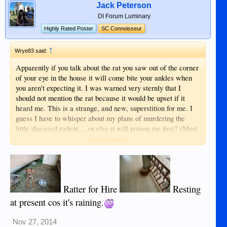
Jack Peterson
DI Forum Luminary
Highly Rated Poster
SC Connoisseur
↑
Wrye83 said:
Apparently if you talk about the rat you saw out of the corner
of your eye in the house it will come bite your ankles when
you aren't expecting it. I was warned very sternly that I
should not mention the rat because it would be upset if it
heard me. This is a strange, and new, superstition for me. I
guess I have to whisper about my plans of murdering the
little diseased rodent.....or else it will poison me first? (Must
have some d*mn smart rats in the Philippines)
Click to expand...
Ratter for Hire
Resting
at present cos it's raining.
Nov 27, 2014