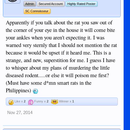
Admin
Secured Account
Highly Rated Poster
SC Connoisseur
Apparently if you talk about the rat you saw out of
the corner of your eye in the house it will come bite
your ankles when you aren't expecting it. I was
warned very sternly that I should not mention the rat
because it would be upset if it heard me. This is a
strange, and new, superstition for me. I guess I have
to whisper about my plans of murdering the little
diseased rodent.....or else it will poison me first?
(Must have some d*mn smart rats in the
Philippines)
Like x
2
Funny x
2
Winner x
1
Nov 27, 2014