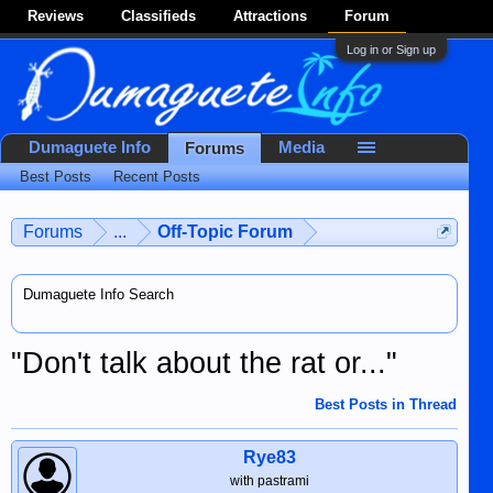
Reviews
Classifieds
Attractions
Forum
Log in or Sign up
Dumaguete Info
Media
Forums
Best Posts
Recent Posts
Forums
...
Off-Topic Forum
Dumaguete Info Search
"Don't talk about the rat or..."
Best Posts in Thread
Rye83
with pastrami