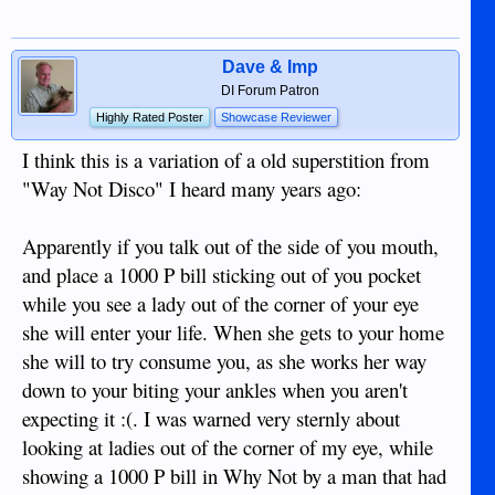
Dave & Imp
DI Forum Patron
Highly Rated Poster
Showcase Reviewer
I think this is a variation of a old superstition from
"Way Not Disco" I heard many years ago:
Apparently if you talk out of the side of you mouth,
and place a 1000 P bill sticking out of you pocket
while you see a lady out of the corner of your eye
she will enter your life. When she gets to your home
she will to try consume you, as she works her way
down to your biting your ankles when you aren't
expecting it :(. I was warned very sternly about
looking at ladies out of the corner of my eye, while
showing a 1000 P bill in Why Not by a man that had