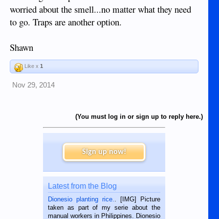
worried about the smell...no matter what they need
to go. Traps are another option.
Shawn
Like x
1
Nov 29, 2014
(You must log in or sign up to reply here.)
Sign up now!
Latest from the Blog
Dionesio planting rice.
. [IMG] Picture
taken as part of my serie about the
manual workers in Philippines. Dionesio